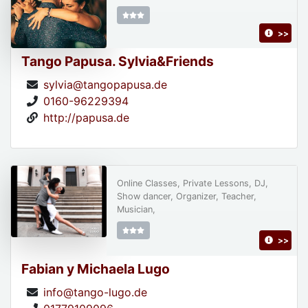
>>
Tango Papusa. Sylvia&Friends
sylvia@tangopapusa.de
0160-96229394
http://papusa.de
Online Classes, Private Lessons, DJ,
Show dancer, Organizer, Teacher,
Musician,
>>
Fabian y Michaela Lugo
info@tango-lugo.de