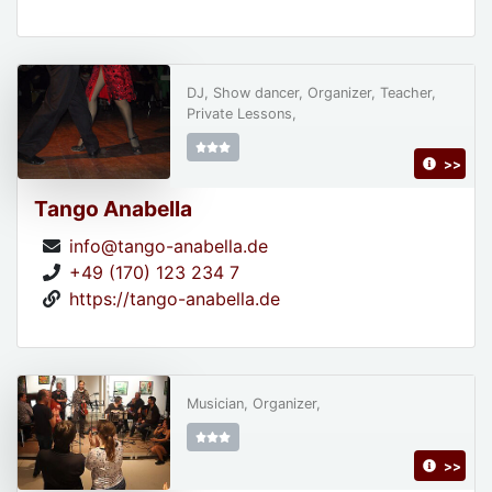
DJ, Show dancer, Organizer, Teacher,
Private Lessons,
>>
Tango Anabella
info@tango-anabella.de
+49 (170) 123 234 7
https://tango-anabella.de
Musician, Organizer,
>>