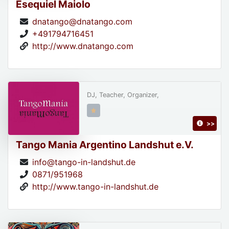
Esequiel Maiolo
dnatango@dnatango.com
+491794716451
http://www.dnatango.com
DJ, Teacher, Organizer,
>>
Tango Mania Argentino Landshut e.V.
info@tango-in-landshut.de
0871/951968
http://www.tango-in-landshut.de