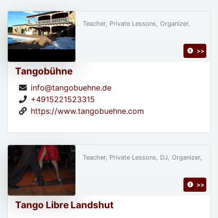
Teacher, Private Lessons, Organizer,
>>
Tangobühne
info@tangobuehne.de
+4915221523315
https://www.tangobuehne.com
Teacher, Private Lessons, DJ, Organizer,
>>
Tango Libre Landshut