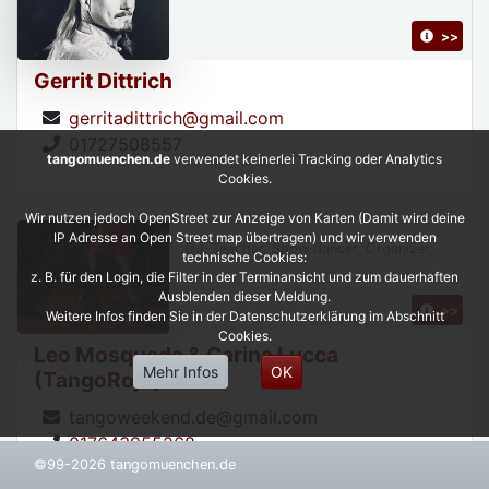
>>
Gerrit Dittrich
gerritadittrich@gmail.com
01727508557
tangomuenchen.de
verwendet keinerlei Tracking oder Analytics
Cookies.
Wir nutzen jedoch OpenStreet zur Anzeige von Karten (Damit wird deine
IP Adresse an Open Street map übertragen) und wir verwenden
DJ, Teacher, Show dancer, Organizer,
technische Cookies:
z. B. für den Login, die Filter in der Terminansicht und zum dauerhaften
Ausblenden dieser Meldung.
>>
Weitere Infos finden Sie in der Datenschutzerklärung im Abschnitt
Cookies.
Leo Mosqueda & Carina Lucca
Mehr Infos
OK
(TangoRojo)
tangoweekend.de@gmail.com
017643955268
©99-2026 tangomuenchen.de
https://leonardoycarinatangorojo.com