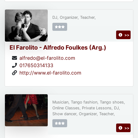
DJ, Organizer, Teacher,
>>
El Farolito - Alfredo Foulkes (Arg.)
alfredo@el-farolito.com
017650314133
http://www.el-farolito.com
Musician, Tango fashion, Tango shoes,
Online Classes, Private Lessons, DJ,
Show dancer, Organizer, Teacher,
>>