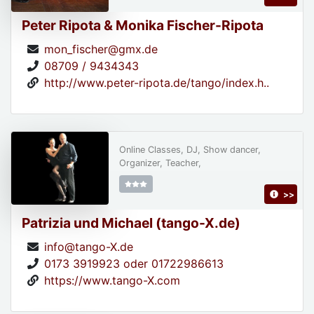
Peter Ripota & Monika Fischer-Ripota
mon_fischer@gmx.de
08709 / 9434343
http://www.peter-ripota.de/tango/index.h..
Online Classes, DJ, Show dancer,
Organizer, Teacher,
>>
Patrizia und Michael (tango-X.de)
info@tango-X.de
0173 3919923 oder 01722986613
https://www.tango-X.com