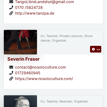
TangoLibreLandshut@gmail.com
0170 /5824728
http://www.tanzpa.de
DJ, Teacher, Private Lessons, Show
dancer, Organizer,
>>
Severin Fraser
contact@nosoloculture.com
01729460945
https://www.nosoloculture.com/
DJ, Teacher, Musician, Organizer,