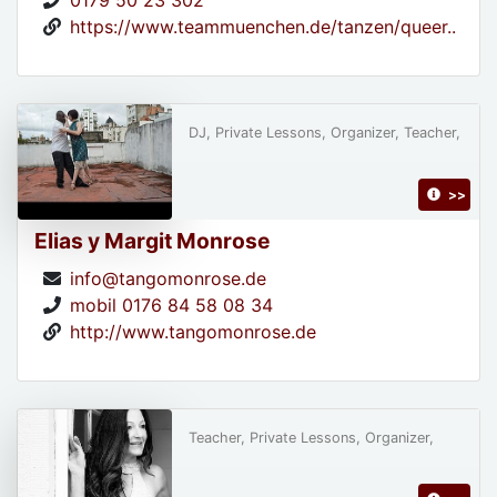
0179 50 23 302
https://www.teammuenchen.de/tanzen/queer..
DJ, Private Lessons, Organizer, Teacher,
>>
Elias y Margit Monrose
info@tangomonrose.de
mobil 0176 84 58 08 34
http://www.tangomonrose.de
Teacher, Private Lessons, Organizer,