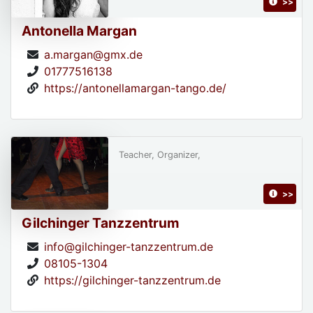
>>
Antonella Margan
a.margan@gmx.de
01777516138
https://antonellamargan-tango.de/
Teacher, Organizer,
>>
Gilchinger Tanzzentrum
info@gilchinger-tanzzentrum.de
08105-1304
https://gilchinger-tanzzentrum.de