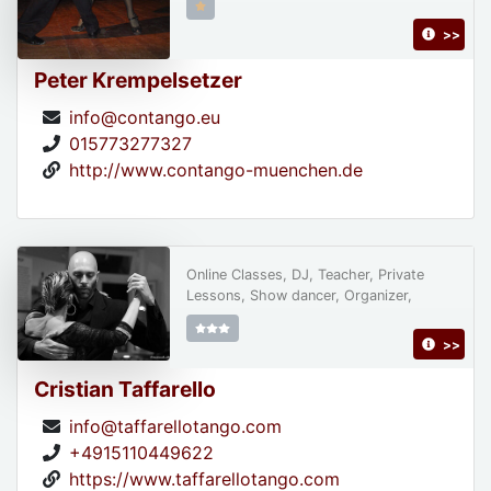
>>
Peter Krempelsetzer
info@contango.eu
015773277327
http://www.contango-muenchen.de
Online Classes, DJ, Teacher, Private
Lessons, Show dancer, Organizer,
>>
Cristian Taffarello
info@taffarellotango.com
+4915110449622
https://www.taffarellotango.com