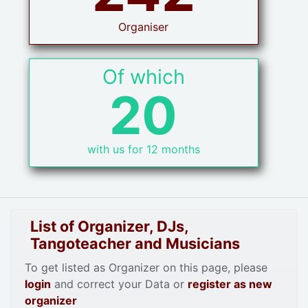
Organiser
Of which
20
with us for 12 months
List of Organizer, DJs,
Tangoteacher and Musicians
To get listed as Organizer on this page, please
login
and correct your Data or
register as new
organizer