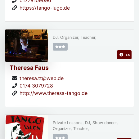
01779109096
https://tango-lugo.de
DJ, Organizer, Teacher,
>>
Theresa Faus
theresa.tt@web.de
0174 3079728
http://www.theresa-tango.de
Private Lessons, DJ, Show dancer,
Organizer, Teacher,