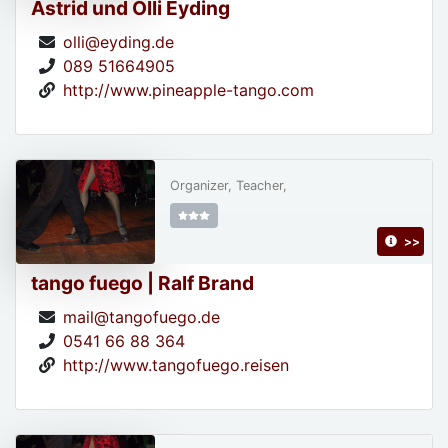
Astrid und Olli Eyding
olli@eyding.de
089 51664905
http://www.pineapple-tango.com
Organizer, Teacher,
>>
tango fuego | Ralf Brand
mail@tangofuego.de
0541 66 88 364
http://www.tangofuego.reisen