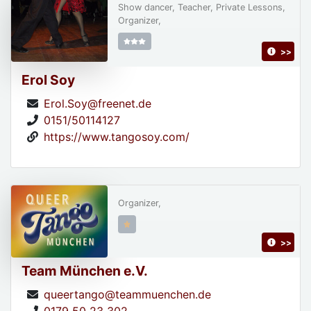
Show dancer, Teacher, Private Lessons,
Organizer,
>>
Erol Soy
Erol.Soy@freenet.de
0151/50114127
https://www.tangosoy.com/
Organizer,
>>
Team München e.V.
queertango@teammuenchen.de