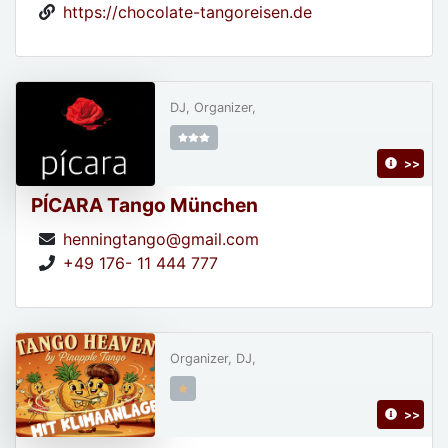
https://chocolate-tangoreisen.de
DJ, Organizer,
>>
PÍCARA Tango München
henningtango@gmail.com
+49 176- 11 444 777
Organizer, DJ,
>>