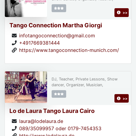
>>
Tango Connection Martha Giorgi
infotangoconnection@gmail.com
+4917669381444
https://www.tangoconnection-munich.com/
DJ, Teacher, Private Lessons, Show
dancer, Organizer, Musician,
>>
Lo de Laura Tango Laura Cairo
laura@lodelaura.de
089/35099957 oder 0179-7454353
http://www.lodelaura.de