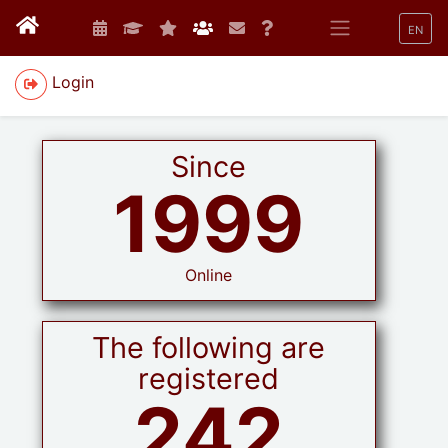
EN
Login
Since
1999
Online
The following are
registered
242