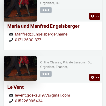
Organizer, DJ,
>>
Maria und Manfred Engelsberger
Manfred@Engelsberger.name
0171 2600 377
Online Classes, Private Lessons, DJ,
Organizer, Teacher,
>>
Le Vent
levent.goeksu1977@gmail.com
015226095434