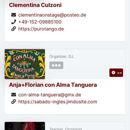
Clementina Culzoni
clementinaonstage@posteo.de
+49-152-09885100
https://purotango.de
Organizer, DJ,
>>
Anja+Florian con Alma Tanguera
con-alma-tanguera@gmx.de
https://sabado-ingles.jimdosite.com
Teacher, Organizer,