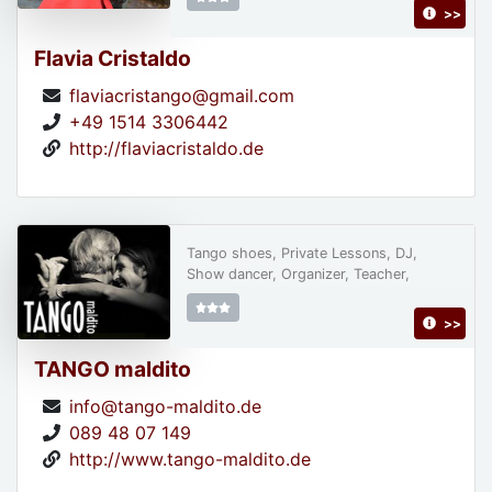
>>
Flavia Cristaldo
flaviacristango@gmail.com
+49 1514 3306442
http://flaviacristaldo.de
Tango shoes, Private Lessons, DJ,
Show dancer, Organizer, Teacher,
>>
TANGO maldito
info@tango-maldito.de
089 48 07 149
http://www.tango-maldito.de