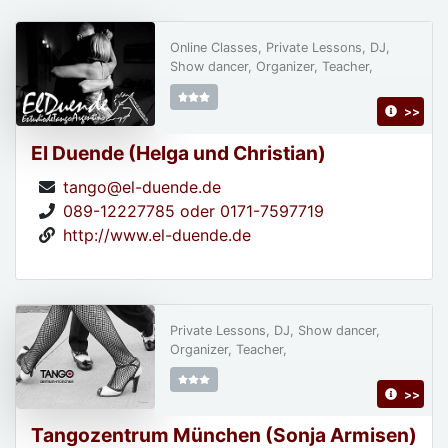
Online Classes, Private Lessons, DJ,
Show dancer, Organizer, Teacher,
>>
El Duende (Helga und Christian)
tango@el-duende.de
089-12227785 oder 0171-7597719
http://www.el-duende.de
Private Lessons, DJ, Show dancer,
Organizer, Teacher,
>>
Tangozentrum München (Sonja Armisen)