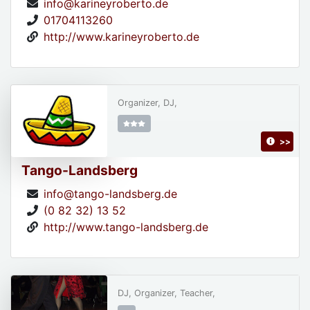
info@karineyroberto.de
01704113260
http://www.karineyroberto.de
Organizer, DJ,
>>
Tango-Landsberg
info@tango-landsberg.de
(0 82 32) 13 52
http://www.tango-landsberg.de
DJ, Organizer, Teacher,