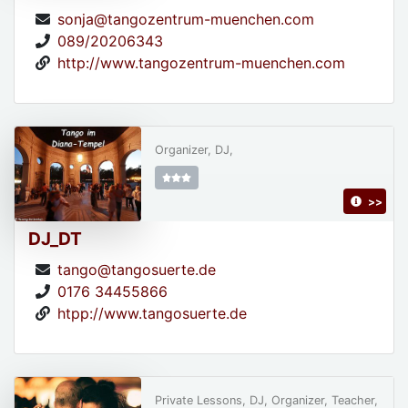
sonja@tangozentrum-muenchen.com
089/20206343
http://www.tangozentrum-muenchen.com
Organizer, DJ,
>>
DJ_DT
tango@tangosuerte.de
0176 34455866
htpp://www.tangosuerte.de
Private Lessons, DJ, Organizer, Teacher,