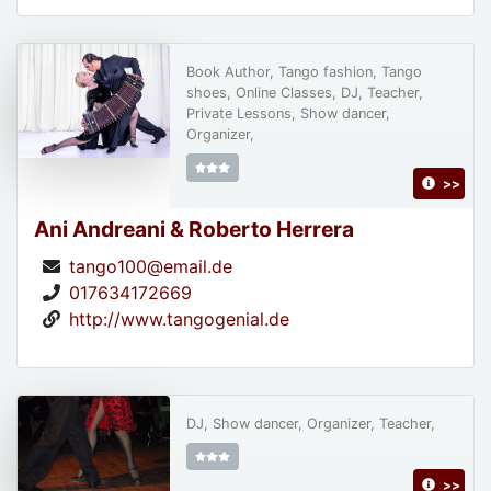
Book Author, Tango fashion, Tango
shoes, Online Classes, DJ, Teacher,
Private Lessons, Show dancer,
Organizer,
>>
Ani Andreani & Roberto Herrera
tango100@email.de
017634172669
http://www.tangogenial.de
DJ, Show dancer, Organizer, Teacher,
>>