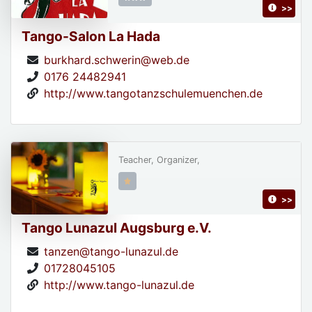
>>
Tango-Salon La Hada
burkhard.schwerin@web.de
0176 24482941
http://www.tangotanzschulemuenchen.de
Teacher, Organizer,
>>
Tango Lunazul Augsburg e.V.
tanzen@tango-lunazul.de
01728045105
http://www.tango-lunazul.de