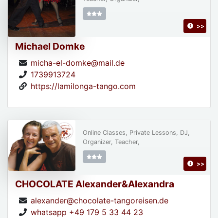
>>
Michael Domke
micha-el-domke@mail.de
1739913724
https://lamilonga-tango.com
Online Classes, Private Lessons, DJ,
Organizer, Teacher,
>>
CHOCOLATE Alexander&Alexandra
alexander@chocolate-tangoreisen.de
whatsapp +49 179 5 33 44 23