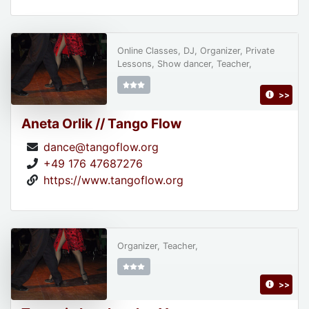
Online Classes, DJ, Organizer, Private
Lessons, Show dancer, Teacher,
>>
Aneta Orlik // Tango Flow
dance@tangoflow.org
+49 176 47687276
https://www.tangoflow.org
Organizer, Teacher,
>>