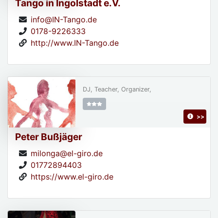
Tango in Ingolstadt e.V.
info@IN-Tango.de
0178-9226333
http://www.IN-Tango.de
DJ, Teacher, Organizer,
>>
Peter Bußjäger
milonga@el-giro.de
01772894403
https://www.el-giro.de