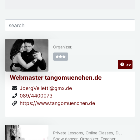
Organizer,
>>
Webmaster tangomuenchen.de
JoergVelletti@gmx.de
089/4400073
https://www.tangomuenchen.de
Private Lessons, Online Classes, DJ,
Show dancer, Organizer, Teacher,