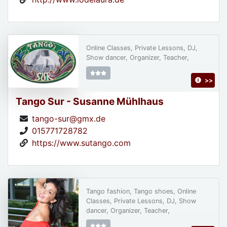
Online Classes, Private Lessons, DJ,
Show dancer, Organizer, Teacher,
>>
Tango Sur - Susanne Mühlhaus
tango-sur@gmx.de
015771728782
https://www.sutango.com
Tango fashion, Tango shoes, Online
Classes, Private Lessons, DJ, Show
dancer, Organizer, Teacher,