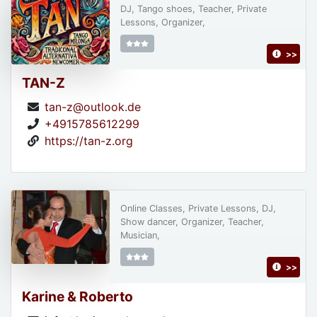
DJ, Tango shoes, Teacher, Private
Lessons, Organizer,
>>
TAN-Z
tan-z@outlook.de
+4915785612299
https://tan-z.org
Online Classes, Private Lessons, DJ,
Show dancer, Organizer, Teacher,
Musician,
>>
Karine & Roberto