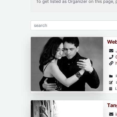
To get listed as Organizer on this page, 
Web
R
L
L
Tan