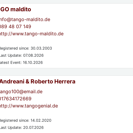
GO maldito
info@tango-maldito.de
089 48 07 149
http://www.tango-maldito.de
egistered since: 30.03.2003
ast Update: 07.08.2026
atest Event: 16.10.2026
 Andreani & Roberto Herrera
tango100@email.de
017634172669
http://www.tangogenial.de
egistered since: 14.02.2020
ast Update: 20.07.2026