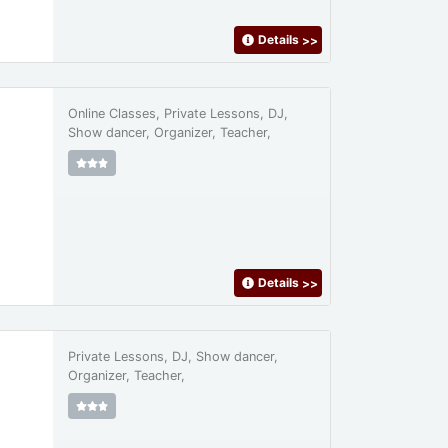
Details
>>
Online Classes, Private Lessons, DJ,
Show dancer, Organizer, Teacher,
Details
>>
Private Lessons, DJ, Show dancer,
Organizer, Teacher,