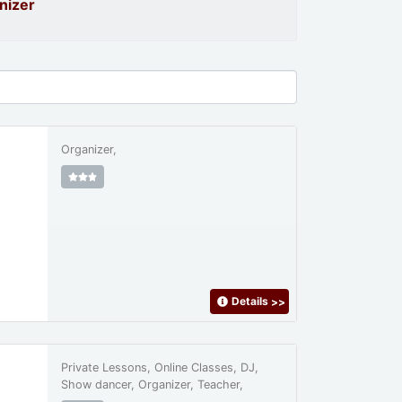
nizer
Organizer,
Details
>>
Private Lessons, Online Classes, DJ,
Show dancer, Organizer, Teacher,