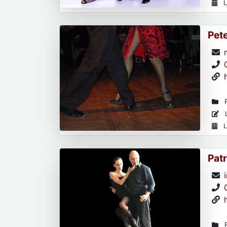
L
Pet
R
L
L
Patr
R