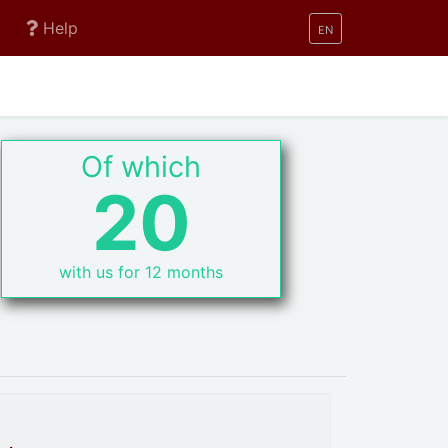
Help
EN
Of which
20
with us for 12 months