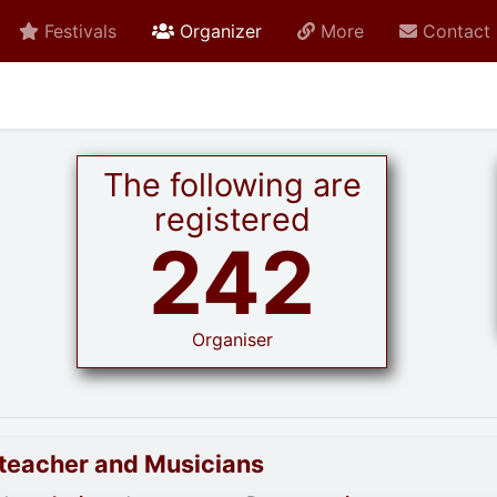
active current
Festivals
Organizer
More
Contact
The following are
registered
242
Organiser
goteacher and Musicians