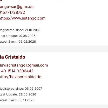
tango-sur@gmx.de
015771728782
https://www.sutango.com
egistered since: 21.10.2010
ast Update: 07.08.2026
atest Event: 06.02.2028
ia Cristaldo
flaviacristango@gmail.com
+49 1514 3306442
http://flaviacristaldo.de
egistered since: 06.09.2007
ast Update: 28.05.2026
atest Event: 08.11.2026