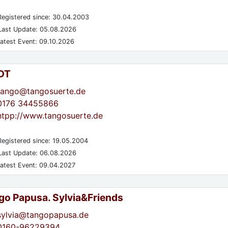
egistered since: 30.04.2003
ast Update: 05.08.2026
atest Event: 09.10.2026
DT
tango@tangosuerte.de
0176 34455866
htpp://www.tangosuerte.de
egistered since: 19.05.2004
ast Update: 06.08.2026
atest Event: 09.04.2027
go Papusa. Sylvia&Friends
sylvia@tangopapusa.de
0160-96229394