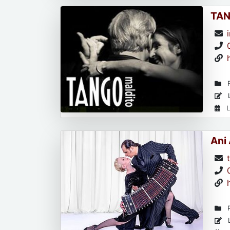
TAN
R
L
L
Ani
R
L