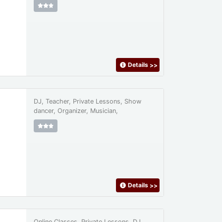
Details
>>
DJ, Teacher, Private Lessons, Show
dancer, Organizer, Musician,
Details
>>
Online Classes, Private Lessons, DJ,