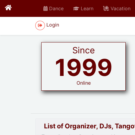
Dance
Learn
Vacation
Login
Since
1999
Online
List of Organizer, DJs, Tan