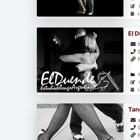
L
L
El 
R
L
L
Tan