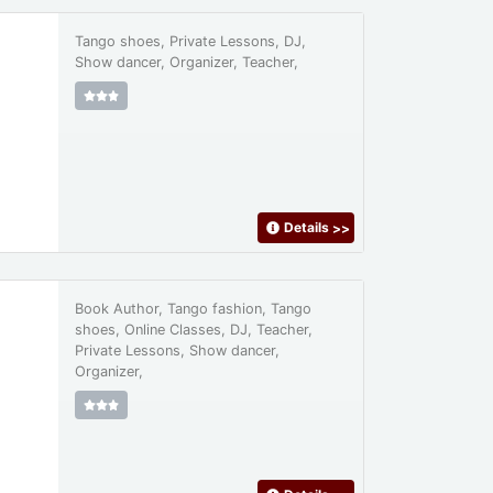
Tango shoes, Private Lessons, DJ,
Show dancer, Organizer, Teacher,
Details
>>
Book Author, Tango fashion, Tango
shoes, Online Classes, DJ, Teacher,
Private Lessons, Show dancer,
Organizer,