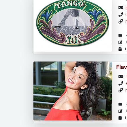
R
L
L
Flav
R
L
L