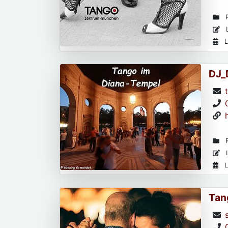
R
L
L
DJ_
R
L
L
Tan