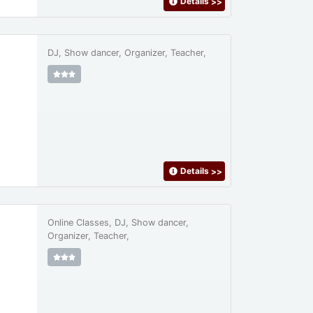
Details
>>
DJ, Show dancer, Organizer, Teacher,
Details
>>
Online Classes, DJ, Show dancer,
Organizer, Teacher,