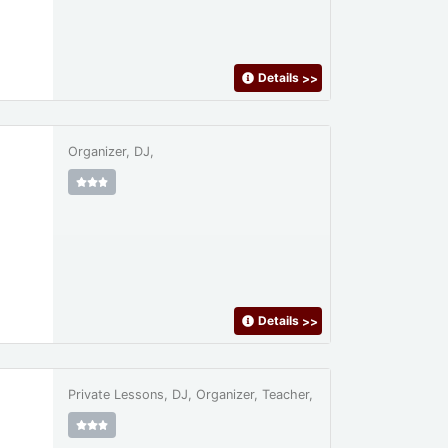
Details
>>
Organizer, DJ,
Details
>>
Private Lessons, DJ, Organizer, Teacher,