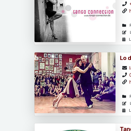
R
L
L
Lo 
R
L
L
Tan