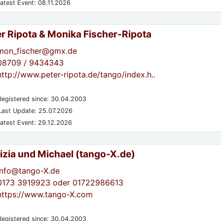
atest Event: 08.11.2026
er Ripota & Monika Fischer-Ripota
mon_fischer@gmx.de
08709 / 9434343
http://www.peter-ripota.de/tango/index.h..
egistered since: 30.04.2003
ast Update: 25.07.2026
atest Event: 29.12.2026
izia und Michael (tango-X.de)
info@tango-X.de
0173 3919923 oder 01722986613
https://www.tango-X.com
egistered since: 30.04.2003