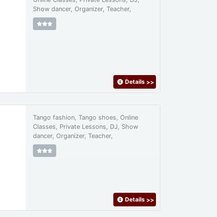
Show dancer, Organizer, Teacher,
Details
>>
Tango fashion, Tango shoes, Online
Classes, Private Lessons, DJ, Show
dancer, Organizer, Teacher,
Details
>>