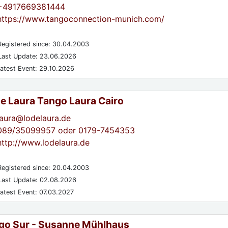
+4917669381444
https://www.tangoconnection-munich.com/
egistered since: 30.04.2003
ast Update: 23.06.2026
atest Event: 29.10.2026
de Laura Tango Laura Cairo
laura@lodelaura.de
089/35099957 oder 0179-7454353
http://www.lodelaura.de
egistered since: 20.04.2003
ast Update: 02.08.2026
atest Event: 07.03.2027
go Sur - Susanne Mühlhaus