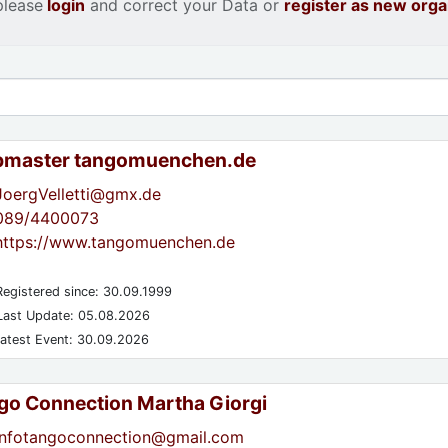
please
login
and correct your Data or
register as new orga
master tangomuenchen.de
JoergVelletti@gmx.de
089/4400073
https://www.tangomuenchen.de
egistered since: 30.09.1999
ast Update: 05.08.2026
atest Event: 30.09.2026
go Connection Martha Giorgi
infotangoconnection@gmail.com