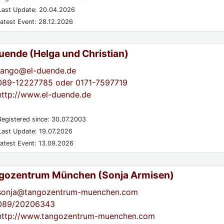
ast Update: 20.04.2026
atest Event: 28.12.2026
Duende (Helga und Christian)
tango@el-duende.de
089-12227785 oder 0171-7597719
http://www.el-duende.de
egistered since: 30.07.2003
ast Update: 19.07.2026
atest Event: 13.09.2026
gozentrum München (Sonja Armisen)
sonja@tangozentrum-muenchen.com
089/20206343
http://www.tangozentrum-muenchen.com