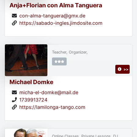
Anja+Florian con Alma Tanguera
con-alma-tanguera@gmx.de
https://sabado-ingles.jimdosite.com
Teacher, Organizer,
>>
Michael Domke
micha-el-domke@mail.de
1739913724
https://lamilonga-tango.com
Online Classes, Private Lessons, DJ,