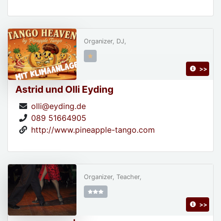
Organizer, DJ,
>>
Astrid und Olli Eyding
olli@eyding.de
089 51664905
http://www.pineapple-tango.com
Organizer, Teacher,
>>