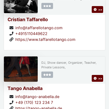
>>
Cristian Taffarello
info@taffarellotango.com
+4915110449622
https://www.taffarellotango.com
DJ, Show dancer, Organizer, Teacher,
Private Lessons,
>>
Tango Anabella
info@tango-anabella.de
+49 (170) 123 234 7
https://tango-anabella.de