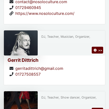
contact@nosoloculture.com
01729460945
https://www.nosoloculture.com/
DJ, Teacher, Musician, Organizer,
>>
Gerrit Dittrich
gerritadittrich@gmail.com
01727508557
DJ, Teacher, Show dancer, Organizer,