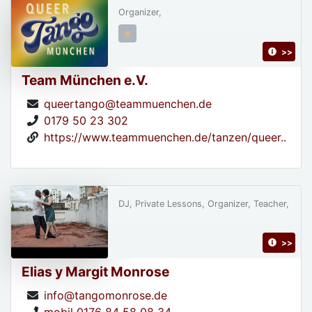
Organizer,
>>
Team München e.V.
queertango@teammuenchen.de
0179 50 23 302
https://www.teammuenchen.de/tanzen/queer..
DJ, Private Lessons, Organizer, Teacher,
>>
Elias y Margit Monrose
info@tangomonrose.de
mobil 0176 84 58 08 34