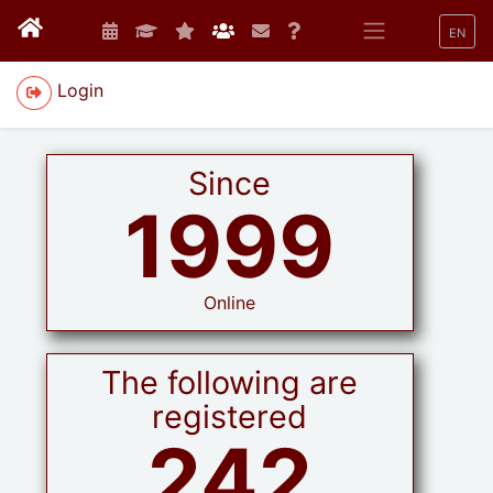
EN
Login
Since
1999
Online
The following are
registered
242