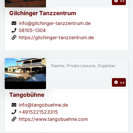
>>
Gilchinger Tanzzentrum
info@gilchinger-tanzzentrum.de
08105-1304
https://gilchinger-tanzzentrum.de
Teacher, Private Lessons, Organizer,
>>
Tangobühne
info@tangobuehne.de
+4915221523315
https://www.tangobuehne.com