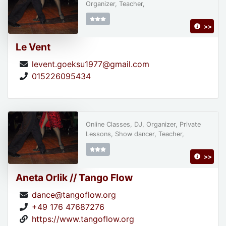
Organizer, Teacher,
>>
Le Vent
levent.goeksu1977@gmail.com
015226095434
Online Classes, DJ, Organizer, Private
Lessons, Show dancer, Teacher,
>>
Aneta Orlik // Tango Flow
dance@tangoflow.org
+49 176 47687276
https://www.tangoflow.org