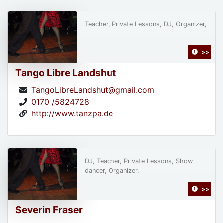
Teacher, Private Lessons, DJ, Organizer,
>>
Tango Libre Landshut
TangoLibreLandshut@gmail.com
0170 /5824728
http://www.tanzpa.de
DJ, Teacher, Private Lessons, Show
dancer, Organizer,
>>
Severin Fraser