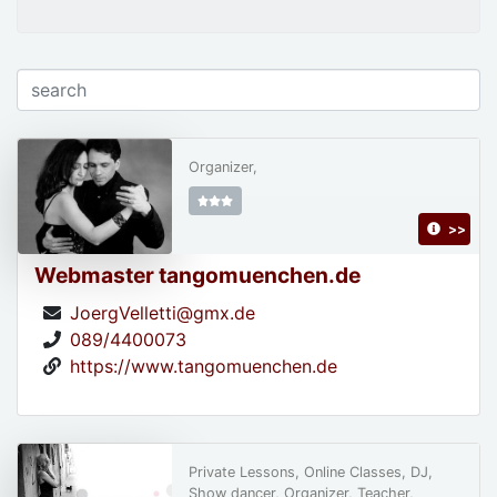
Organizer,
>>
Webmaster tangomuenchen.de
JoergVelletti@gmx.de
089/4400073
https://www.tangomuenchen.de
Private Lessons, Online Classes, DJ,
Show dancer, Organizer, Teacher,