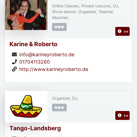
Online Classes, Private Lessons, DJ,
Show dancer, Organizer, Teacher,
Musician,
>>
Karine & Roberto
info@karineyroberto.de
01704113260
http://www.karineyroberto.de
Organizer, DJ,
>>
Tango-Landsberg