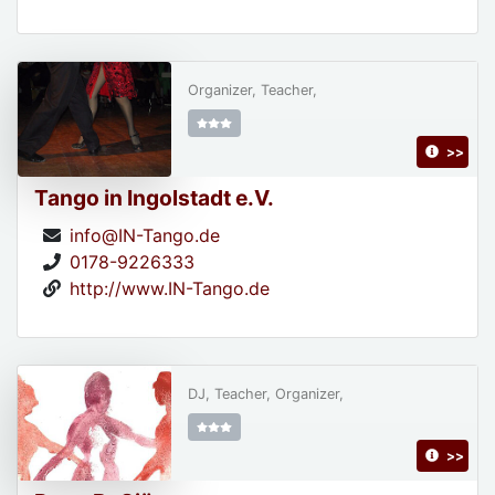
Organizer, Teacher,
>>
Tango in Ingolstadt e.V.
info@IN-Tango.de
0178-9226333
http://www.IN-Tango.de
DJ, Teacher, Organizer,
>>