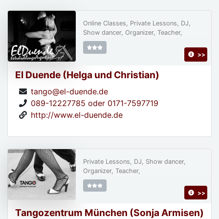
Online Classes, Private Lessons, DJ,
Show dancer, Organizer, Teacher,
>>
El Duende (Helga und Christian)
tango@el-duende.de
089-12227785 oder 0171-7597719
http://www.el-duende.de
Private Lessons, DJ, Show dancer,
Organizer, Teacher,
>>
Tangozentrum München (Sonja Armisen)