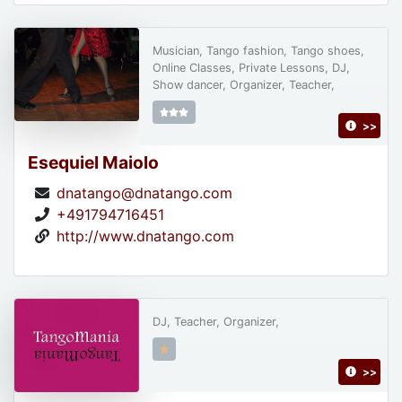
Musician, Tango fashion, Tango shoes,
Online Classes, Private Lessons, DJ,
Show dancer, Organizer, Teacher,
>>
Esequiel Maiolo
dnatango@dnatango.com
+491794716451
http://www.dnatango.com
DJ, Teacher, Organizer,
>>