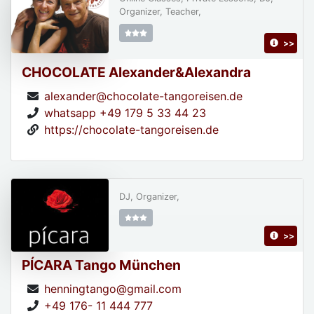
Organizer, Teacher,
>>
CHOCOLATE Alexander&Alexandra
alexander@chocolate-tangoreisen.de
whatsapp +49 179 5 33 44 23
https://chocolate-tangoreisen.de
DJ, Organizer,
>>
PÍCARA Tango München
henningtango@gmail.com
+49 176- 11 444 777