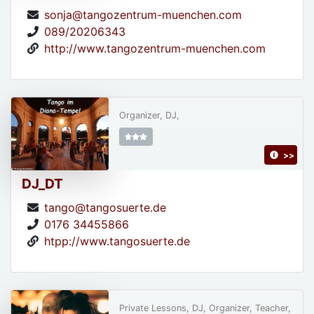
sonja@tangozentrum-muenchen.com
089/20206343
http://www.tangozentrum-muenchen.com
Organizer, DJ,
>>
DJ_DT
tango@tangosuerte.de
0176 34455866
htpp://www.tangosuerte.de
Private Lessons, DJ, Organizer, Teacher,