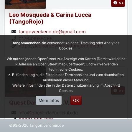
>>
Leo Mosqueda & Carina Lucca
(TangoRojo)
tangoweekend.de@gmail.com
017643955268
tangomuenchen.de
verwendet keinerlei Tracking oder Analytics
https://leonardoycarinatangorojo.com
Cookies.
Wir nutzen jedoch OpenStreet zur Anzeige von Karten (Damit wird deine
IP Adresse an Open Street map übertragen) und wir verwenden
technische Cookies:
Organizer,
z. B. für den Login, die Filter in der Terminansicht und zum dauerhaften
Ausblenden dieser Meldung.
Weitere Infos finden Sie in der Datenschutzerklärung im Abschnitt
>>
Cookies.
Mehr Infos
OK
Quest Dance Club e.V.
info@quest-dance-club.de
08031 289 229
©99-2026 tangomuenchen.de
https://www.quest-dance-club.de