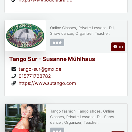
Online Classes, Private Lessons, DJ,
Show dancer, Organizer, Teacher,
>>
Tango Sur - Susanne Mühlhaus
tango-sur@gmx.de
015771728782
https://www.sutango.com
Tango fashion, Tango shoes, Online
Classes, Private Lessons, DJ, Show
dancer, Organizer, Teacher,