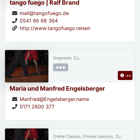
tango fuego | Ralf Brand
mail@tangofuego.de
0541 66 88 364
http://www.tangofuego.reisen
Organizer, DJ,
>>
Maria und Manfred Engelsberger
Manfred@Engelsberger.name
0171 2600 377
Online Classes, Private Lessons, DJ,