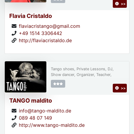
>>
Flavia Cristaldo
flaviacristango@gmail.com
+49 1514 3306442
http://flaviacristaldo.de
Tango shoes, Private Lessons, DJ,
Show dancer, Organizer, Teacher,
>>
TANGO maldito
info@tango-maldito.de
089 48 07 149
http://www.tango-maldito.de