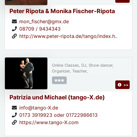
Peter Ripota & Monika Fischer-Ripota
mon_fischer@gmx.de
08709 / 9434343
http://www.peter-ripota.de/tango/index.h..
Online Classes, DJ, Show dancer,
Organizer, Teacher,
>>
Patrizia und Michael (tango-X.de)
info@tango-X.de
0173 3919923 oder 01722986613
https://www.tango-X.com