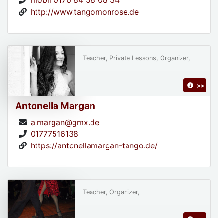
http://www.tangomonrose.de
Teacher, Private Lessons, Organizer,
>>
Antonella Margan
a.margan@gmx.de
01777516138
https://antonellamargan-tango.de/
Teacher, Organizer,