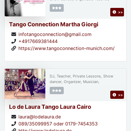
>>
Tango Connection Martha Giorgi
infotangoconnection@gmail.com
+4917669381444
https://www.tangoconnection-munich.com/
DJ, Teacher, Private Lessons, Show
dancer, Organizer, Musician,
>>
Lo de Laura Tango Laura Cairo
laura@lodelaura.de
089/35099957 oder 0179-7454353
http://www.lodelaura.de