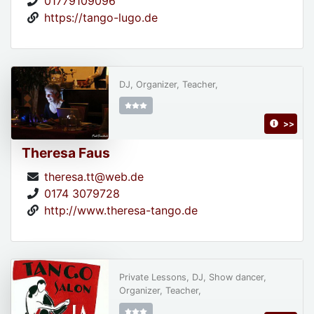
01779109096
https://tango-lugo.de
DJ, Organizer, Teacher,
>>
Theresa Faus
theresa.tt@web.de
0174 3079728
http://www.theresa-tango.de
Private Lessons, DJ, Show dancer,
Organizer, Teacher,