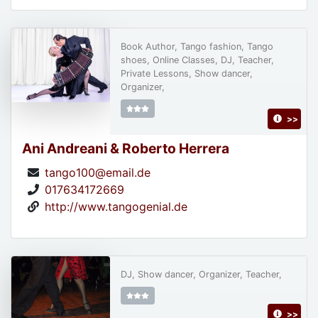
Book Author, Tango fashion, Tango
shoes, Online Classes, DJ, Teacher,
Private Lessons, Show dancer,
Organizer,
>>
Ani Andreani & Roberto Herrera
tango100@email.de
017634172669
http://www.tangogenial.de
DJ, Show dancer, Organizer, Teacher,
>>