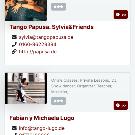
>>
Tango Papusa. Sylvia&Friends
sylvia@tangopapusa.de
0160-96229394
http://papusa.de
Online Classes, Private Lessons, DJ,
Show dancer, Organizer, Teacher,
Musician,
>>
Fabian y Michaela Lugo
info@tango-lugo.de