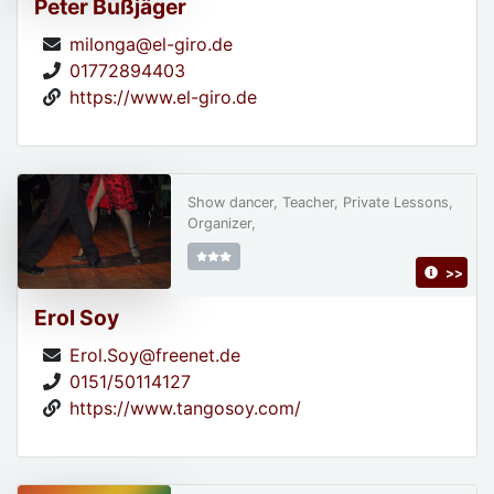
Peter Bußjäger
milonga@el-giro.de
01772894403
https://www.el-giro.de
Show dancer, Teacher, Private Lessons,
Organizer,
>>
Erol Soy
Erol.Soy@freenet.de
0151/50114127
https://www.tangosoy.com/