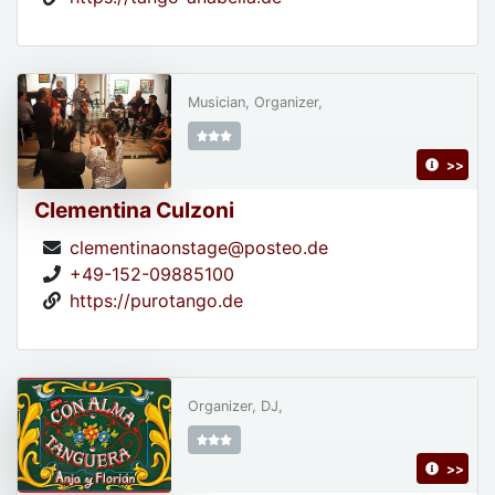
Musician, Organizer,
>>
Clementina Culzoni
clementinaonstage@posteo.de
+49-152-09885100
https://purotango.de
Organizer, DJ,
>>