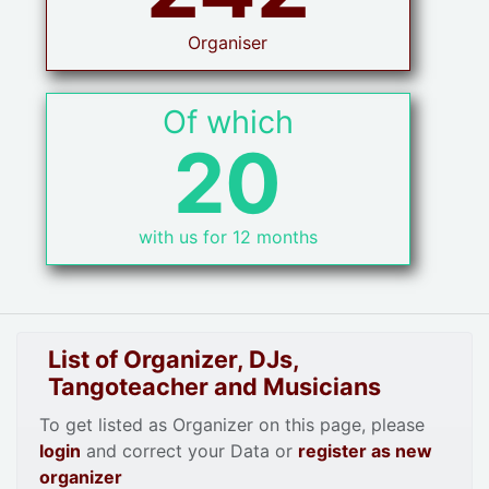
Organiser
Of which
20
with us for 12 months
List of Organizer, DJs,
Tangoteacher and Musicians
To get listed as Organizer on this page, please
login
and correct your Data or
register as new
organizer