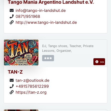
Tango Mania Argentino Landshut e.V.
info@tango-in-landshut.de
0871/951968
http://www.tango-in-landshut.de
DJ, Tango shoes, Teacher, Private
Lessons, Organizer,
>>
TAN-Z
tan-z@outlook.de
+4915785612299
https://tan-z.org