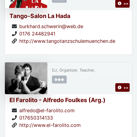
>>
Tango-Salon La Hada
burkhard.schwerin@web.de
0176 24482941
http://www.tangotanzschulemuenchen.de
DJ, Organizer, Teacher,
>>
El Farolito - Alfredo Foulkes (Arg.)
alfredo@el-farolito.com
017650314133
http://www.el-farolito.com