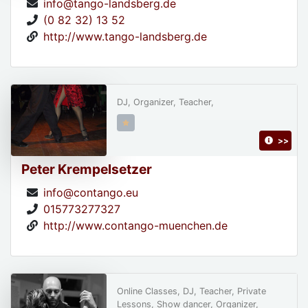
info@tango-landsberg.de
(0 82 32) 13 52
http://www.tango-landsberg.de
DJ, Organizer, Teacher,
>>
Peter Krempelsetzer
info@contango.eu
015773277327
http://www.contango-muenchen.de
Online Classes, DJ, Teacher, Private
Lessons, Show dancer, Organizer,