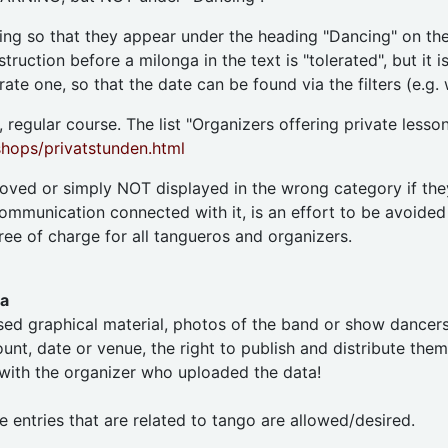
ning so that they appear under the heading "Dancing" on the
ruction before a milonga in the text is "tolerated", but it 
ate one, so that the date can be found via the filters (e.g.
 regular course. The list "Organizers offering private lesson
ops/privatstunden.html
moved or simply NOT displayed in the wrong category if the
ommunication connected with it, is an effort to be avoided
ree of charge for all tangueros and organizers.
ia
ed graphical material, photos of the band or show dancers e
nt, date or venue, the right to publish and distribute them o
 with the organizer who uploaded the data!
e entries that are related to tango are allowed/desired.