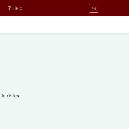
active
Help
EN
ple dates