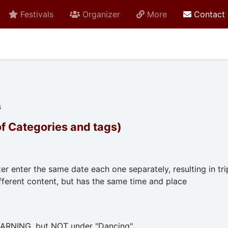
Festivals
Organizer
More
Contact
s
of Categories and tags)
er enter the same date each one separately, resulting in tri
ferent content, but has the same time and place
EARNING, but NOT under "Dancing".