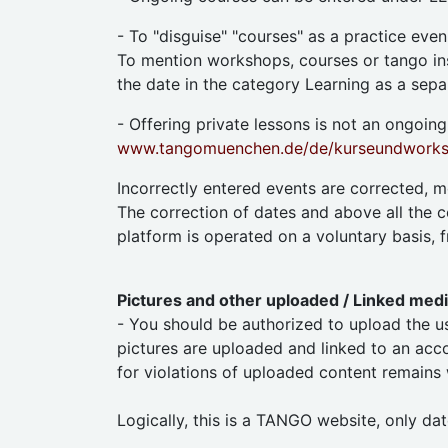
- To "disguise" "courses" as a practice eve
To mention workshops, courses or tango inst
the date in the category Learning as a separ
- Offering private lessons is not an ongoing,
www.tangomuenchen.de/de/kurseundworksh
Incorrectly entered events are corrected, 
The correction of dates and above all the c
platform is operated on a voluntary basis, f
Pictures and other uploaded / Linked med
- You should be authorized to upload the us
pictures are uploaded and linked to an accou
for violations of uploaded content remains
Logically, this is a TANGO website, only dat