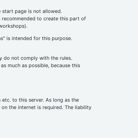
 start page is not allowed.
is recommended to create this part of
 workshops).
s" is intended for this purpose.
y do not comply with the rules.
 as much as possible, because this
tc. to this server. As long as the
n the internet is required. The liability