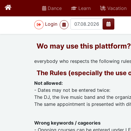
Dance
Learn
Vacation
>
Login
Wo may use this plattform?
everybody who respects the following rule
The Rules (especially the use 
Not allowed:
- Dates may not be entered twice:
The DJ, the live music band and the organiz
The same appointment is presented with dif
Wrong keywords / cageories
- Ongoing courses can be entered under L