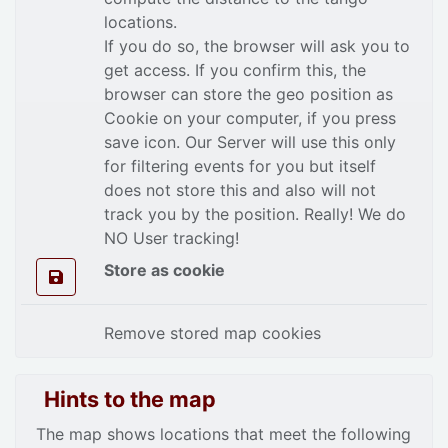
locations.
If you do so, the browser will ask you to
get access. If you confirm this, the
browser can store the geo position as
Cookie on your computer, if you press
save icon. Our Server will use this only
for filtering events for you but itself
does not store this and also will not
track you by the position. Really! We do
NO User tracking!
Store as cookie
Remove stored map cookies
Hints to the map
The map shows locations that meet the following