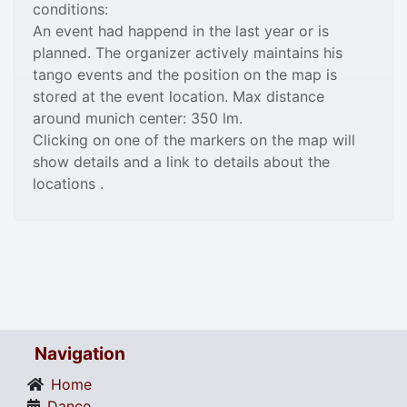
conditions:
An event had happend in the last year or is
planned. The organizer actively maintains his
tango events and the position on the map is
stored at the event location. Max distance
around munich center: 350 lm.
Clicking on one of the markers on the map will
show details and a link to details about the
locations .
Navigation
Home
Dance