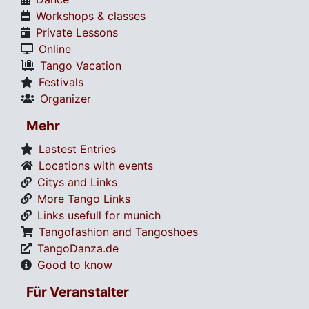
Workshops & classes
Private Lessons
Online
Tango Vacation
Festivals
Organizer
Mehr
Lastest Entries
Locations with events
Citys and Links
More Tango Links
Links usefull for munich
Tangofashion and Tangoshoes
TangoDanza.de
Good to know
Für Veranstalter