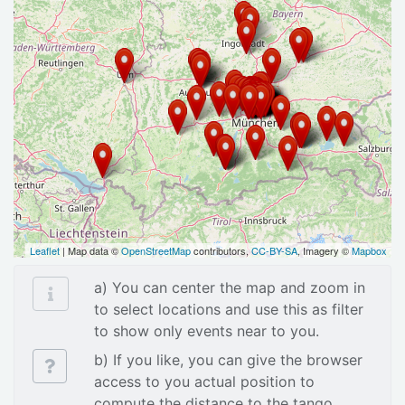
Leaflet
| Map data ©
OpenStreetMap
contributors,
CC-BY-SA
, Imagery ©
Mapbox
a) You can center the map and zoom in
to select locations and use this as filter
to show only events near to you.
b) If you like, you can give the browser
access to you actual position to
compute the distance to the tango