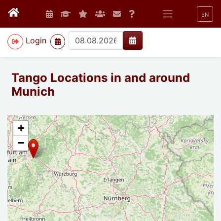
EN
>
Login
Tango Locations in and around
Munich
+
−