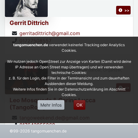
>>
Gerrit Dittrich
gerritadittrich@gmail.com
01727508557
tangomuenchen.de
verwendet keinerlei Tracking oder Analytics
Cookies.
Wir nutzen jedoch OpenStreet zur Anzeige von Karten (Damit wird deine
IP Adresse an Open Street map übertragen) und wir verwenden
DJ, Teacher, Show dancer, Organizer,
technische Cookies:
z. B. für den Login, die Filter in der Terminansicht und zum dauerhaften
Ausblenden dieser Meldung.
>>
Weitere Infos finden Sie in der Datenschutzerklärung im Abschnitt
Cookies.
Leo Mosqueda & Carina Lucca
Mehr Infos
OK
(TangoRojo)
tangoweekend.de@gmail.com
017643955268
©99-2026 tangomuenchen.de
https://leonardoycarinatangorojo.com