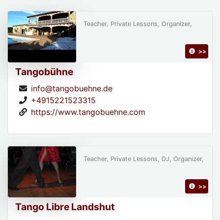
Teacher, Private Lessons, Organizer,
>>
Tangobühne
info@tangobuehne.de
+4915221523315
https://www.tangobuehne.com
Teacher, Private Lessons, DJ, Organizer,
>>
Tango Libre Landshut