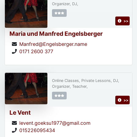
Organizer, DJ,
>>
Maria und Manfred Engelsberger
Manfred@Engelsberger.name
0171 2600 377
Online Classes, Private Lessons, DJ,
Organizer, Teacher,
>>
Le Vent
levent.goeksu1977@gmail.com
015226095434