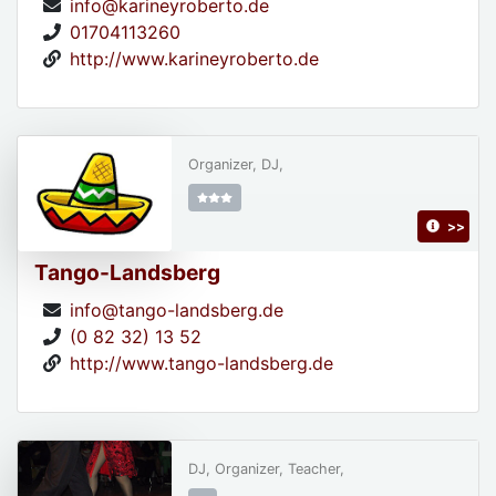
info@karineyroberto.de
01704113260
http://www.karineyroberto.de
Organizer, DJ,
>>
Tango-Landsberg
info@tango-landsberg.de
(0 82 32) 13 52
http://www.tango-landsberg.de
DJ, Organizer, Teacher,