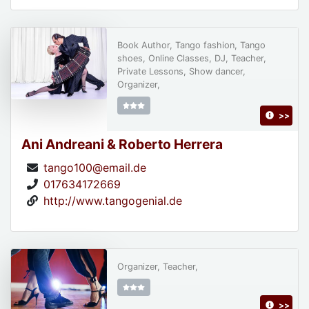
Book Author, Tango fashion, Tango
shoes, Online Classes, DJ, Teacher,
Private Lessons, Show dancer,
Organizer,
>>
Ani Andreani & Roberto Herrera
tango100@email.de
017634172669
http://www.tangogenial.de
Organizer, Teacher,
>>