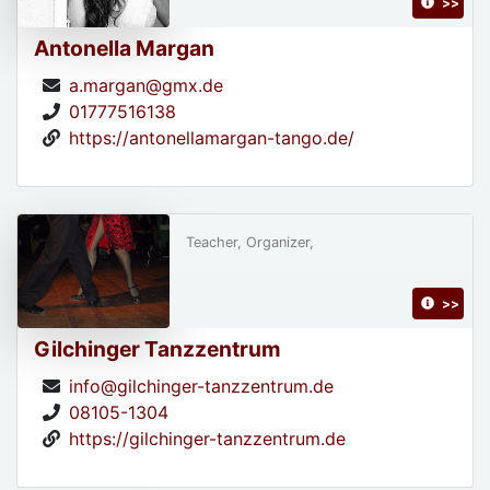
>>
Antonella Margan
a.margan@gmx.de
01777516138
https://antonellamargan-tango.de/
Teacher, Organizer,
>>
Gilchinger Tanzzentrum
info@gilchinger-tanzzentrum.de
08105-1304
https://gilchinger-tanzzentrum.de