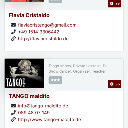
>>
Flavia Cristaldo
flaviacristango@gmail.com
+49 1514 3306442
http://flaviacristaldo.de
Tango shoes, Private Lessons, DJ,
Show dancer, Organizer, Teacher,
>>
TANGO maldito
info@tango-maldito.de
089 48 07 149
http://www.tango-maldito.de