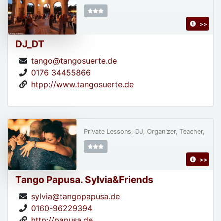
>>
DJ_DT
tango@tangosuerte.de
0176 34455866
htpp://www.tangosuerte.de
Private Lessons, DJ, Organizer, Teacher,
>>
Tango Papusa. Sylvia&Friends
sylvia@tangopapusa.de
0160-96229394
http://papusa.de