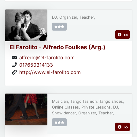
DJ, Organizer, Teacher,
>>
El Farolito - Alfredo Foulkes (Arg.)
alfredo@el-farolito.com
017650314133
http://www.el-farolito.com
Musician, Tango fashion, Tango shoes,
Online Classes, Private Lessons, DJ,
Show dancer, Organizer, Teacher,
>>