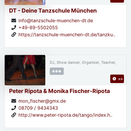
DT - Deine Tanzschule München
info@tanzschule-muenchen-dt.de
+49-89-5502055
https://tanzschule-muenchen-dt.de/tanzku..
DJ, Show dancer, Organizer, Teacher,
>>
Peter Ripota & Monika Fischer-Ripota
mon_fischer@gmx.de
08709 / 9434343
http://www.peter-ripota.de/tango/index.h..