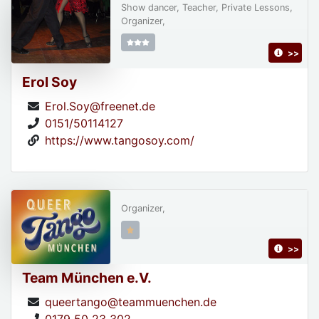
Show dancer, Teacher, Private Lessons,
Organizer,
>>
Erol Soy
Erol.Soy@freenet.de
0151/50114127
https://www.tangosoy.com/
Organizer,
>>
Team München e.V.
queertango@teammuenchen.de