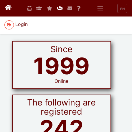
EN
Login
Since
1999
Online
The following are
registered
242