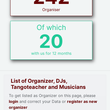
Organiser
Of which
20
with us for 12 months
List of Organizer, DJs,
Tangoteacher and Musicians
To get listed as Organizer on this page, please
login
and correct your Data or
register as new
organizer