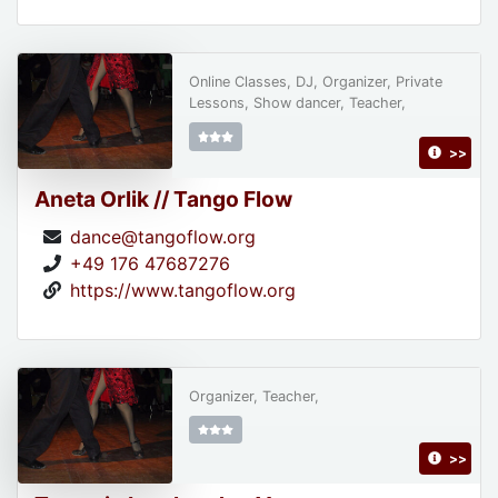
Online Classes, DJ, Organizer, Private
Lessons, Show dancer, Teacher,
>>
Aneta Orlik // Tango Flow
dance@tangoflow.org
+49 176 47687276
https://www.tangoflow.org
Organizer, Teacher,
>>