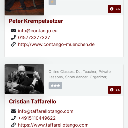
>>
Peter Krempelsetzer
info@contango.eu
015773277327
http://www.contango-muenchen.de
Online Classes, DJ, Teacher, Private
Lessons, Show dancer, Organizer,
>>
Cristian Taffarello
info@taffarellotango.com
+4915110449622
https://www.taffarellotango.com