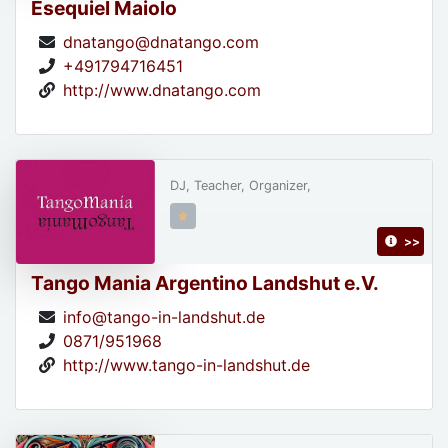
Esequiel Maiolo
dnatango@dnatango.com
+491794716451
http://www.dnatango.com
DJ, Teacher, Organizer,
>>
Tango Mania Argentino Landshut e.V.
info@tango-in-landshut.de
0871/951968
http://www.tango-in-landshut.de