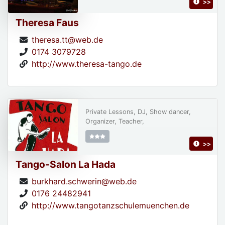
>>
Theresa Faus
theresa.tt@web.de
0174 3079728
http://www.theresa-tango.de
Private Lessons, DJ, Show dancer,
Organizer, Teacher,
>>
Tango-Salon La Hada
burkhard.schwerin@web.de
0176 24482941
http://www.tangotanzschulemuenchen.de