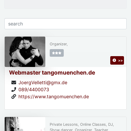
Organizer,
>>
Webmaster tangomuenchen.de
JoergVelletti@gmx.de
089/4400073
https://www.tangomuenchen.de
Private Lessons, Online Classes, DJ,
Show dancer, Organizer, Teacher,