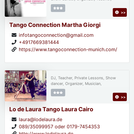
>>
Tango Connection Martha Giorgi
infotangoconnection@gmail.com
+4917669381444
https://www.tangoconnection-munich.com/
DJ, Teacher, Private Lessons, Show
dancer, Organizer, Musician,
>>
Lo de Laura Tango Laura Cairo
laura@lodelaura.de
089/35099957 oder 0179-7454353
http://www.lodelaura.de