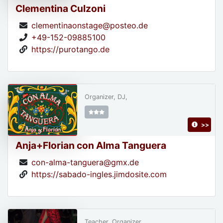
Clementina Culzoni
clementinaonstage@posteo.de
+49-152-09885100
https://purotango.de
Organizer, DJ,
>>
Anja+Florian con Alma Tanguera
con-alma-tanguera@gmx.de
https://sabado-ingles.jimdosite.com
Teacher, Organizer,