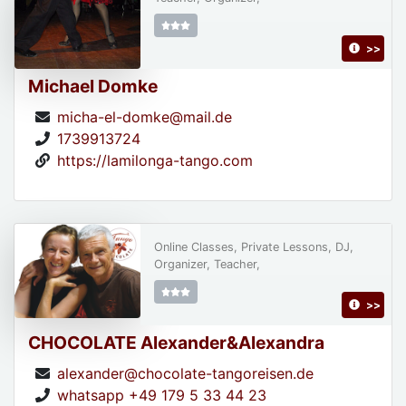
>>
Michael Domke
micha-el-domke@mail.de
1739913724
https://lamilonga-tango.com
Online Classes, Private Lessons, DJ,
Organizer, Teacher,
>>
CHOCOLATE Alexander&Alexandra
alexander@chocolate-tangoreisen.de
whatsapp +49 179 5 33 44 23