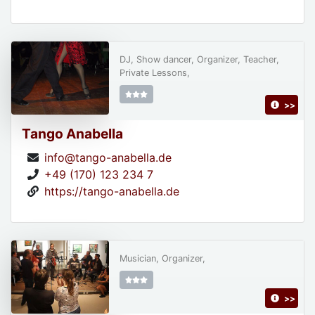
DJ, Show dancer, Organizer, Teacher,
Private Lessons,
>>
Tango Anabella
info@tango-anabella.de
+49 (170) 123 234 7
https://tango-anabella.de
Musician, Organizer,
>>