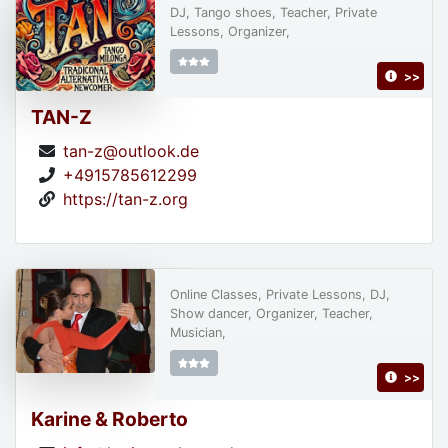
DJ, Tango shoes, Teacher, Private
Lessons, Organizer,
>>
TAN-Z
tan-z@outlook.de
+4915785612299
https://tan-z.org
Online Classes, Private Lessons, DJ,
Show dancer, Organizer, Teacher,
Musician,
>>
Karine & Roberto