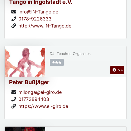
Tango in Ingolstadt e.V.
info@IN-Tango.de
0178-9226333
http://www.IN-Tango.de
DJ, Teacher, Organizer,
>>
Peter Bußjäger
milonga@el-giro.de
01772894403
https://www.el-giro.de