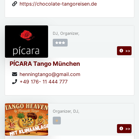
https://chocolate-tangoreisen.de
DJ, Organizer,
>>
PÍCARA Tango München
henningtango@gmail.com
+49 176- 11 444 777
Organizer, DJ,
>>