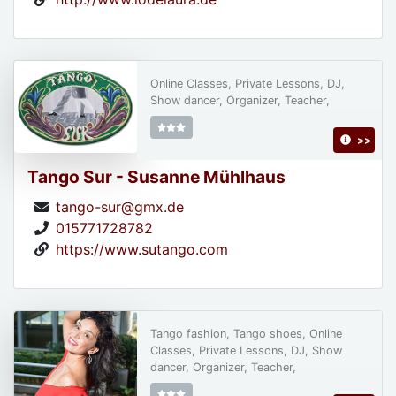
Online Classes, Private Lessons, DJ,
Show dancer, Organizer, Teacher,
>>
Tango Sur - Susanne Mühlhaus
tango-sur@gmx.de
015771728782
https://www.sutango.com
Tango fashion, Tango shoes, Online
Classes, Private Lessons, DJ, Show
dancer, Organizer, Teacher,