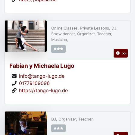
Online Classes, Private Lessons, DJ,
Show dancer, Organizer, Teacher,
Musician,
>>
Fabian y Michaela Lugo
info@tango-lugo.de
01779109096
https://tango-lugo.de
DJ, Organizer, Teacher,