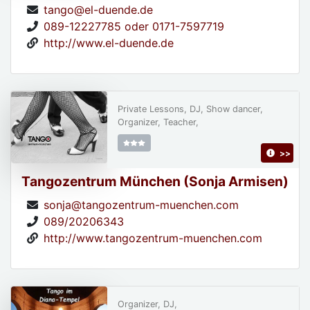
tango@el-duende.de
089-12227785 oder 0171-7597719
http://www.el-duende.de
Private Lessons, DJ, Show dancer,
Organizer, Teacher,
>>
Tangozentrum München (Sonja Armisen)
sonja@tangozentrum-muenchen.com
089/20206343
http://www.tangozentrum-muenchen.com
Organizer, DJ,