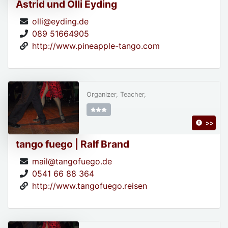
Astrid und Olli Eyding
olli@eyding.de
089 51664905
http://www.pineapple-tango.com
Organizer, Teacher,
>>
tango fuego | Ralf Brand
mail@tangofuego.de
0541 66 88 364
http://www.tangofuego.reisen