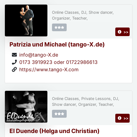
Online Classes, DJ, Show dancer,
Organizer, Teacher,
>>
Patrizia und Michael (tango-X.de)
info@tango-X.de
0173 3919923 oder 01722986613
https://www.tango-X.com
Online Classes, Private Lessons, DJ,
Show dancer, Organizer, Teacher,
>>
El Duende (Helga und Christian)