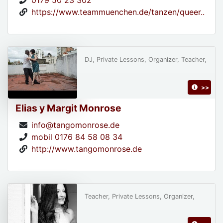
0179 50 23 302
https://www.teammuenchen.de/tanzen/queer..
DJ, Private Lessons, Organizer, Teacher,
>>
Elias y Margit Monrose
info@tangomonrose.de
mobil 0176 84 58 08 34
http://www.tangomonrose.de
Teacher, Private Lessons, Organizer,