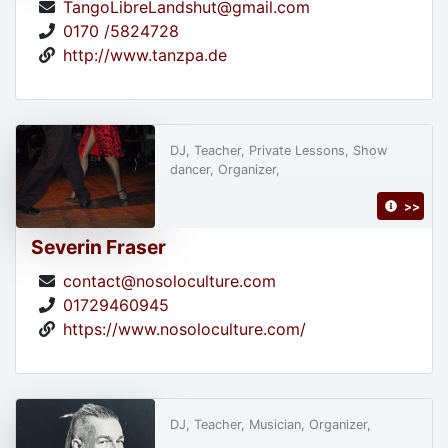
TangoLibreLandshut@gmail.com
0170 /5824728
http://www.tanzpa.de
DJ, Teacher, Private Lessons, Show
dancer, Organizer,
>>
Severin Fraser
contact@nosoloculture.com
01729460945
https://www.nosoloculture.com/
DJ, Teacher, Musician, Organizer,