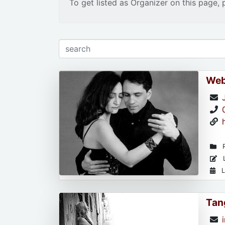
To get listed as Organizer on this page, 
Web
R
L
L
Tan