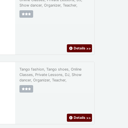
Show dancer, Organizer, Teacher,
Details
>>
Tango fashion, Tango shoes, Online
Classes, Private Lessons, DJ, Show
dancer, Organizer, Teacher,
Details
>>