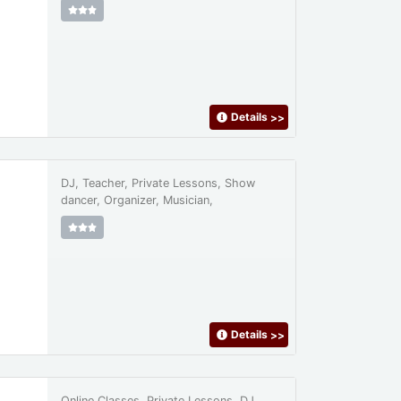
Details
>>
DJ, Teacher, Private Lessons, Show
dancer, Organizer, Musician,
Details
>>
Online Classes, Private Lessons, DJ,