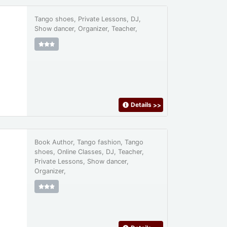
Tango shoes, Private Lessons, DJ,
Show dancer, Organizer, Teacher,
Details
>>
Book Author, Tango fashion, Tango
shoes, Online Classes, DJ, Teacher,
Private Lessons, Show dancer,
Organizer,