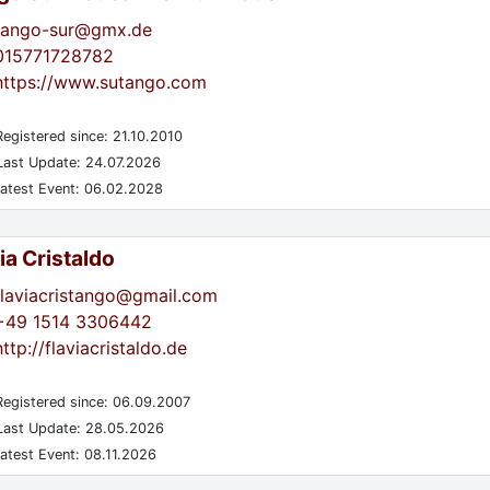
tango-sur@gmx.de
015771728782
https://www.sutango.com
egistered since: 21.10.2010
ast Update: 24.07.2026
atest Event: 06.02.2028
ia Cristaldo
flaviacristango@gmail.com
+49 1514 3306442
http://flaviacristaldo.de
egistered since: 06.09.2007
ast Update: 28.05.2026
atest Event: 08.11.2026