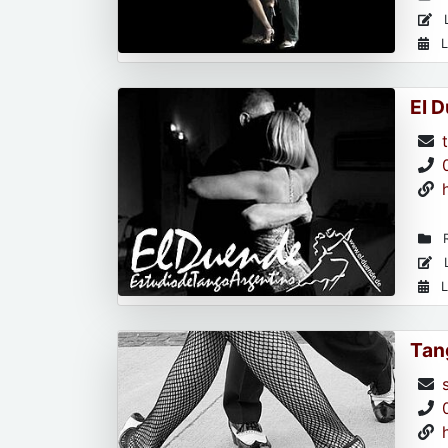
L
L
El 
R
L
L
Tan