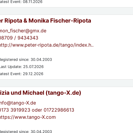
atest Event: 08.11.2026
er Ripota & Monika Fischer-Ripota
mon_fischer@gmx.de
08709 / 9434343
http://www.peter-ripota.de/tango/index.h..
egistered since: 30.04.2003
ast Update: 25.07.2026
atest Event: 29.12.2026
izia und Michael (tango-X.de)
info@tango-X.de
0173 3919923 oder 01722986613
https://www.tango-X.com
egistered since: 30.04.2003