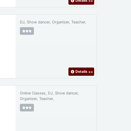
Details
>>
DJ, Show dancer, Organizer, Teacher,
Details
>>
Online Classes, DJ, Show dancer,
Organizer, Teacher,