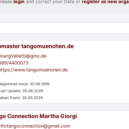
please
login
and correct your Data or
register as new orga
master tangomuenchen.de
JoergVelletti@gmx.de
089/4400073
https://www.tangomuenchen.de
egistered since: 30.09.1999
ast Update: 05.08.2026
atest Event: 30.09.2026
go Connection Martha Giorgi
infotangoconnection@gmail.com