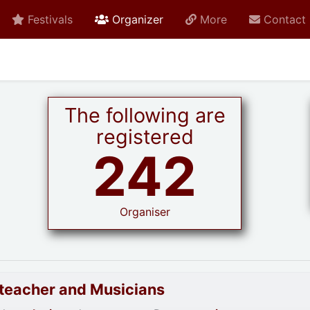
active current
Festivals
Organizer
More
Contact
The following are
registered
242
Organiser
goteacher and Musicians