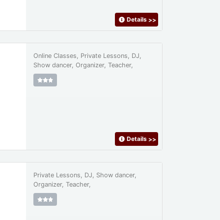
Details
>>
Online Classes, Private Lessons, DJ,
Show dancer, Organizer, Teacher,
Details
>>
Private Lessons, DJ, Show dancer,
Organizer, Teacher,