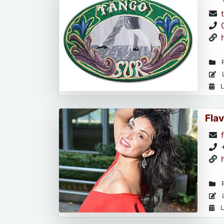
R
L
L
Flav
R
L
L