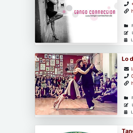
R
L
L
Lo 
R
L
L
Tan