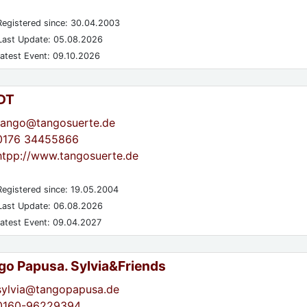
egistered since: 30.04.2003
ast Update: 05.08.2026
atest Event: 09.10.2026
DT
tango@tangosuerte.de
0176 34455866
htpp://www.tangosuerte.de
egistered since: 19.05.2004
ast Update: 06.08.2026
atest Event: 09.04.2027
go Papusa. Sylvia&Friends
sylvia@tangopapusa.de
0160-96229394