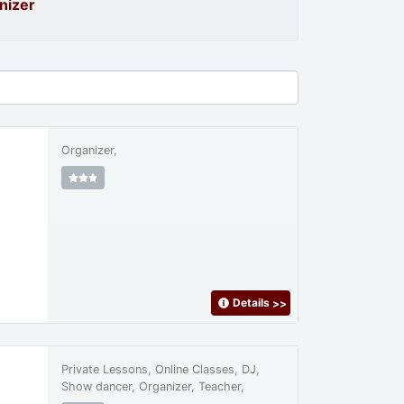
nizer
Organizer,
Details
>>
Private Lessons, Online Classes, DJ,
Show dancer, Organizer, Teacher,