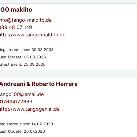
GO maldito
info@tango-maldito.de
089 48 07 149
http://www.tango-maldito.de
egistered since: 30.03.2003
ast Update: 06.08.2026
atest Event: 25.09.2026
 Andreani & Roberto Herrera
tango100@email.de
017634172669
http://www.tangogenial.de
egistered since: 14.02.2020
ast Update: 20.07.2026