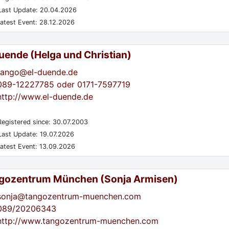
ast Update: 20.04.2026
atest Event: 28.12.2026
Duende (Helga und Christian)
tango@el-duende.de
089-12227785 oder 0171-7597719
http://www.el-duende.de
egistered since: 30.07.2003
ast Update: 19.07.2026
atest Event: 13.09.2026
gozentrum München (Sonja Armisen)
sonja@tangozentrum-muenchen.com
089/20206343
http://www.tangozentrum-muenchen.com