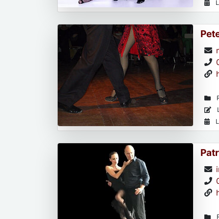
L
Pet
R
L
L
Patr
R