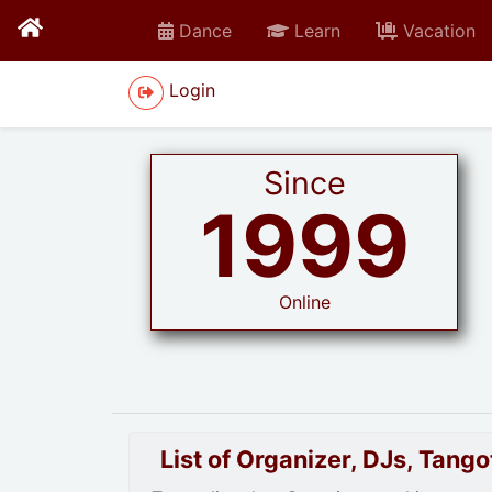
Dance
Learn
Vacation
Login
Since
1999
Online
List of Organizer, DJs, Tan