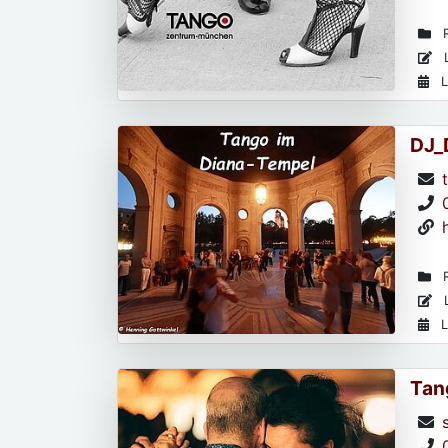
R
L
L
DJ_
R
L
L
Tan