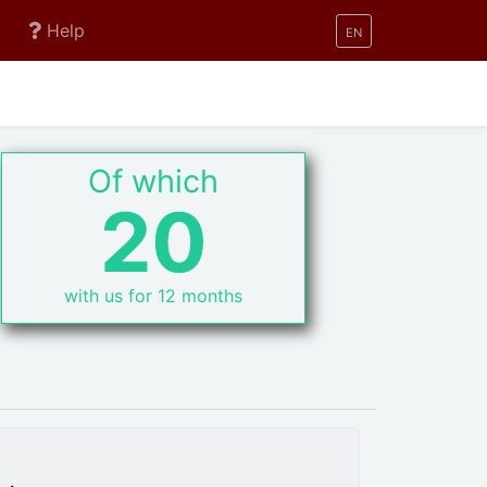
Help
EN
Of which
20
with us for 12 months