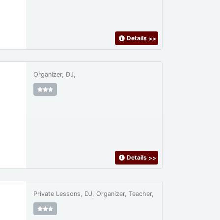
Details
>>
Organizer, DJ,
Details
>>
Private Lessons, DJ, Organizer, Teacher,