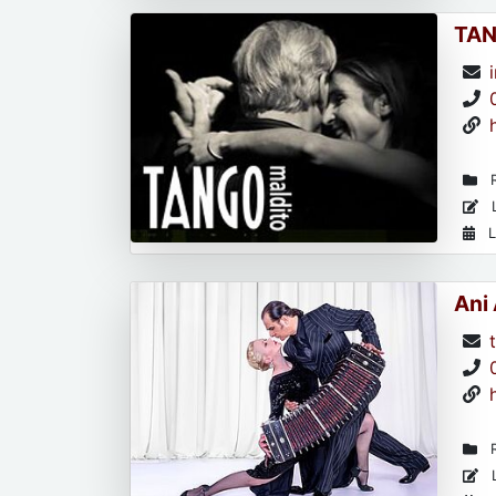
TAN
R
L
L
Ani
R
L