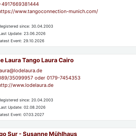
+4917669381444
https://www.tangoconnection-munich.com/
egistered since: 30.04.2003
ast Update: 23.06.2026
atest Event: 29.10.2026
de Laura Tango Laura Cairo
laura@lodelaura.de
089/35099957 oder 0179-7454353
http://www.lodelaura.de
egistered since: 20.04.2003
ast Update: 02.08.2026
atest Event: 07.03.2027
go Sur - Susanne Mühlhaus