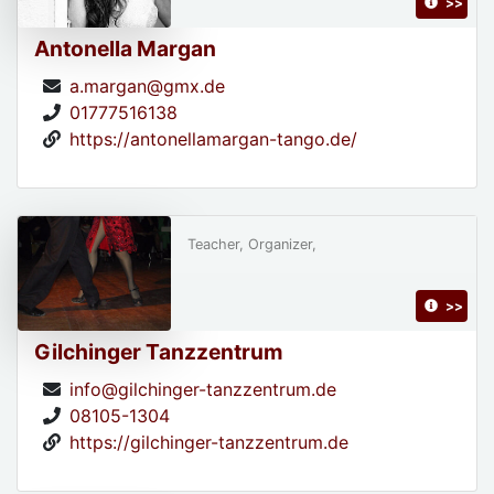
>>
Antonella Margan
a.margan@gmx.de
01777516138
https://antonellamargan-tango.de/
Teacher, Organizer,
>>
Gilchinger Tanzzentrum
info@gilchinger-tanzzentrum.de
08105-1304
https://gilchinger-tanzzentrum.de