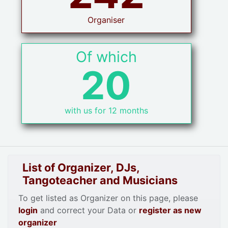
Organiser
Of which
20
with us for 12 months
List of Organizer, DJs,
Tangoteacher and Musicians
To get listed as Organizer on this page, please
login
and correct your Data or
register as new
organizer