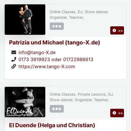
Online Classes, DJ, Show dancer,
Organizer, Teacher,
>>
Patrizia und Michael (tango-X.de)
info@tango-X.de
0173 3919923 oder 01722986613
https://www.tango-X.com
Online Classes, Private Lessons, DJ,
Show dancer, Organizer, Teacher,
>>
El Duende (Helga und Christian)