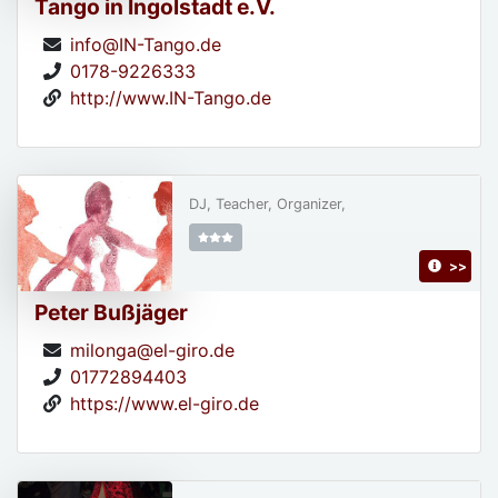
Tango in Ingolstadt e.V.
info@IN-Tango.de
0178-9226333
http://www.IN-Tango.de
DJ, Teacher, Organizer,
>>
Peter Bußjäger
milonga@el-giro.de
01772894403
https://www.el-giro.de