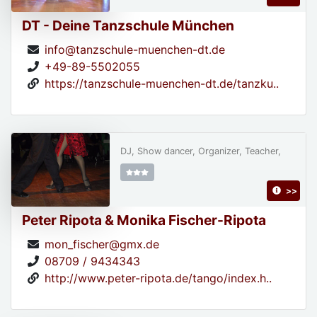
DT - Deine Tanzschule München
info@tanzschule-muenchen-dt.de
+49-89-5502055
https://tanzschule-muenchen-dt.de/tanzku..
DJ, Show dancer, Organizer, Teacher,
>>
Peter Ripota & Monika Fischer-Ripota
mon_fischer@gmx.de
08709 / 9434343
http://www.peter-ripota.de/tango/index.h..