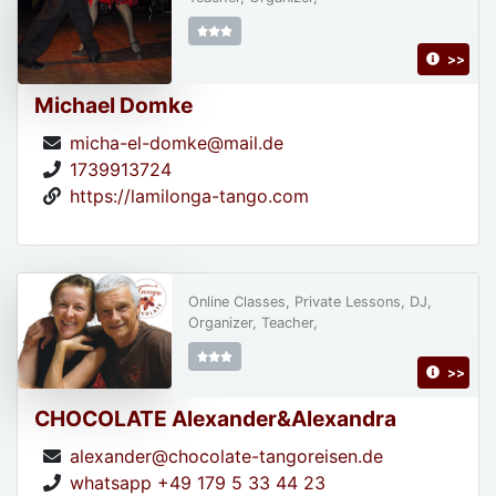
>>
Michael Domke
micha-el-domke@mail.de
1739913724
https://lamilonga-tango.com
Online Classes, Private Lessons, DJ,
Organizer, Teacher,
>>
CHOCOLATE Alexander&Alexandra
alexander@chocolate-tangoreisen.de
whatsapp +49 179 5 33 44 23