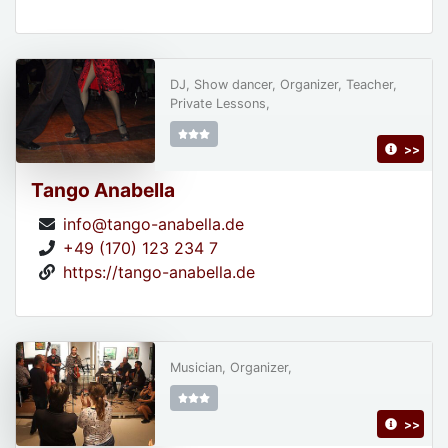
DJ, Show dancer, Organizer, Teacher,
Private Lessons,
>>
Tango Anabella
info@tango-anabella.de
+49 (170) 123 234 7
https://tango-anabella.de
Musician, Organizer,
>>