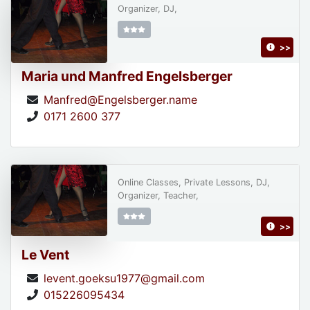
Organizer, DJ,
>>
Maria und Manfred Engelsberger
Manfred@Engelsberger.name
0171 2600 377
Online Classes, Private Lessons, DJ,
Organizer, Teacher,
>>
Le Vent
levent.goeksu1977@gmail.com
015226095434