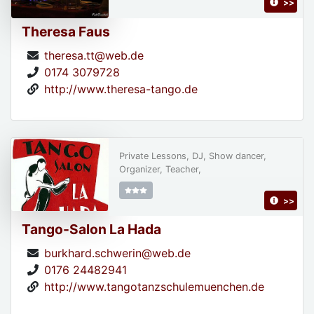
>>
Theresa Faus
theresa.tt@web.de
0174 3079728
http://www.theresa-tango.de
Private Lessons, DJ, Show dancer,
Organizer, Teacher,
>>
Tango-Salon La Hada
burkhard.schwerin@web.de
0176 24482941
http://www.tangotanzschulemuenchen.de