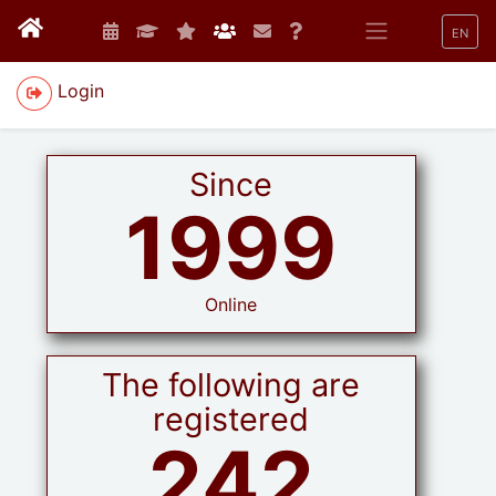
EN
Login
Since
1999
Online
The following are
registered
242