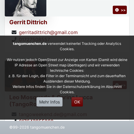
>>
Gerrit Dittrich
gerritadittrich@gmail.com
01727508557
tangomuenchen.de
verwendet keinerlei Tracking oder Analytics
Cookies.
Wir nutzen jedoch OpenStreet zur Anzeige von Karten (Damit wird deine
IP Adresse an Open Street map übertragen) und wir verwenden
DJ, Teacher, Show dancer, Organizer,
technische Cookies:
z. B. für den Login, die Filter in der Terminansicht und zum dauerhaften
Ausblenden dieser Meldung.
>>
Weitere Infos finden Sie in der Datenschutzerklärung im Abschnitt
Cookies.
Leo Mosqueda & Carina Lucca
Mehr Infos
OK
(TangoRojo)
tangoweekend.de@gmail.com
017643955268
©99-2026 tangomuenchen.de
https://leonardoycarinatangorojo.com