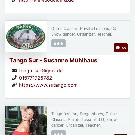
Online Classes, Private Lessons, DJ,
Show dancer, Organizer, Teacher,
>>
Tango Sur - Susanne Mühlhaus
tango-sur@gmx.de
015771728782
https://www.sutango.com
Tango fashion, Tango shoes, Online
Classes, Private Lessons, DJ, Show
dancer, Organizer, Teacher,