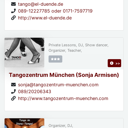
tango@el-duende.de
089-12227785 oder 0171-7597719
http://www.el-duende.de
Private Lessons, DJ, Show dancer,
Organizer, Teacher,
>>
Tangozentrum München (Sonja Armisen)
sonja@tangozentrum-muenchen.com
089/20206343
http://www.tangozentrum-muenchen.com
Organizer, DJ,