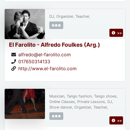
DJ, Organizer, Teacher,
>>
El Farolito - Alfredo Foulkes (Arg.)
alfredo@el-farolito.com
017650314133
http://www.el-farolito.com
Musician, Tango fashion, Tango shoes,
Online Classes, Private Lessons, DJ,
Show dancer, Organizer, Teacher,
>>