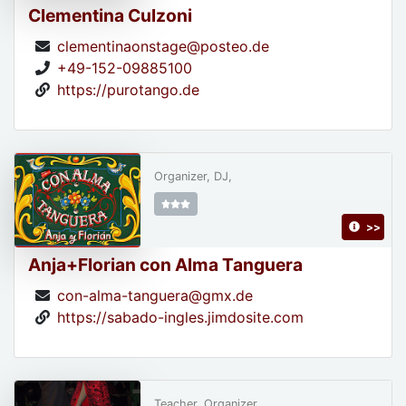
Clementina Culzoni
clementinaonstage@posteo.de
+49-152-09885100
https://purotango.de
Organizer, DJ,
>>
Anja+Florian con Alma Tanguera
con-alma-tanguera@gmx.de
https://sabado-ingles.jimdosite.com
Teacher, Organizer,