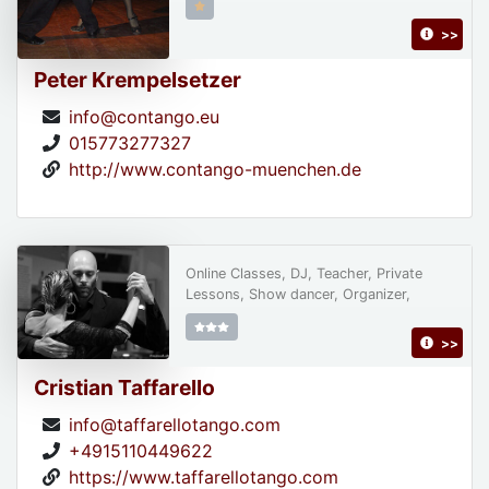
>>
Peter Krempelsetzer
info@contango.eu
015773277327
http://www.contango-muenchen.de
Online Classes, DJ, Teacher, Private
Lessons, Show dancer, Organizer,
>>
Cristian Taffarello
info@taffarellotango.com
+4915110449622
https://www.taffarellotango.com