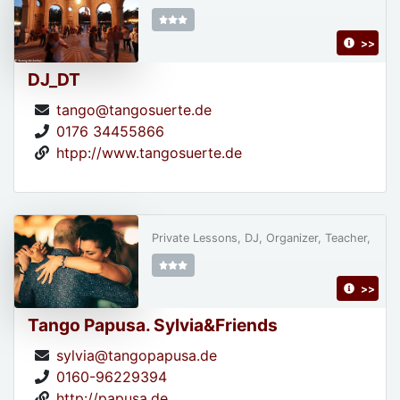
>>
DJ_DT
tango@tangosuerte.de
0176 34455866
htpp://www.tangosuerte.de
Private Lessons, DJ, Organizer, Teacher,
>>
Tango Papusa. Sylvia&Friends
sylvia@tangopapusa.de
0160-96229394
http://papusa.de