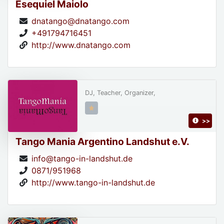
Esequiel Maiolo
dnatango@dnatango.com
+491794716451
http://www.dnatango.com
DJ, Teacher, Organizer,
>>
Tango Mania Argentino Landshut e.V.
info@tango-in-landshut.de
0871/951968
http://www.tango-in-landshut.de