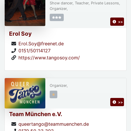
Show dancer, Teacher, Private Lessons,
Organizer,
>>
Erol Soy
Erol.Soy@freenet.de
0151/50114127
https://www.tangosoy.com/
Organizer,
>>
Team München e.V.
queertango@teammuenchen.de