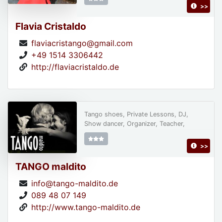
>>
Flavia Cristaldo
flaviacristango@gmail.com
+49 1514 3306442
http://flaviacristaldo.de
Tango shoes, Private Lessons, DJ,
Show dancer, Organizer, Teacher,
>>
TANGO maldito
info@tango-maldito.de
089 48 07 149
http://www.tango-maldito.de