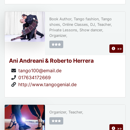
Book Author, Tango fashion, Tango
shoes, Online Classes, DJ, Teacher,
Private Lessons, Show dancer,
Organizer,
>>
Ani Andreani & Roberto Herrera
tango100@email.de
017634172669
http://www.tangogenial.de
Organizer, Teacher,
>>