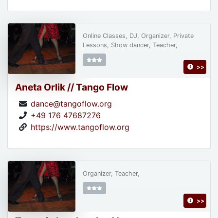
Online Classes, DJ, Organizer, Private
Lessons, Show dancer, Teacher,
>>
Aneta Orlik // Tango Flow
dance@tangoflow.org
+49 176 47687276
https://www.tangoflow.org
Organizer, Teacher,
>>