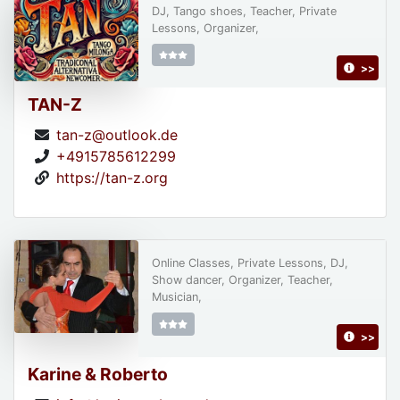
DJ, Tango shoes, Teacher, Private
Lessons, Organizer,
>>
TAN-Z
tan-z@outlook.de
+4915785612299
https://tan-z.org
Online Classes, Private Lessons, DJ,
Show dancer, Organizer, Teacher,
Musician,
>>
Karine & Roberto