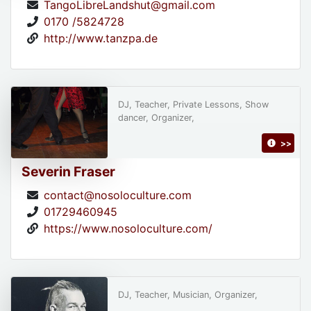
TangoLibreLandshut@gmail.com
0170 /5824728
http://www.tanzpa.de
DJ, Teacher, Private Lessons, Show
dancer, Organizer,
>>
Severin Fraser
contact@nosoloculture.com
01729460945
https://www.nosoloculture.com/
DJ, Teacher, Musician, Organizer,