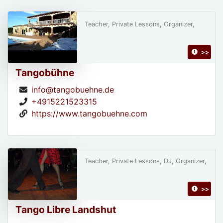
Teacher, Private Lessons, Organizer,
>>
Tangobühne
info@tangobuehne.de
+4915221523315
https://www.tangobuehne.com
Teacher, Private Lessons, DJ, Organizer,
>>
Tango Libre Landshut