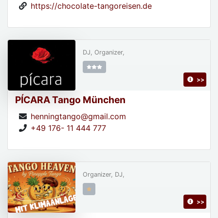
https://chocolate-tangoreisen.de
DJ, Organizer,
>>
PÍCARA Tango München
henningtango@gmail.com
+49 176- 11 444 777
Organizer, DJ,
>>