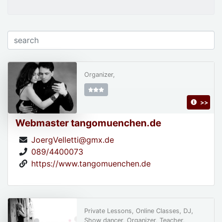
Organizer,
>>
Webmaster tangomuenchen.de
JoergVelletti@gmx.de
089/4400073
https://www.tangomuenchen.de
Private Lessons, Online Classes, DJ,
Show dancer, Organizer, Teacher,