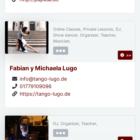
Online Classes, Private Lessons, DJ,
Show dancer, Organizer, Teacher,
Musician,
>>
Fabian y Michaela Lugo
info@tango-lugo.de
01779109096
https://tango-lugo.de
DJ, Organizer, Teacher,