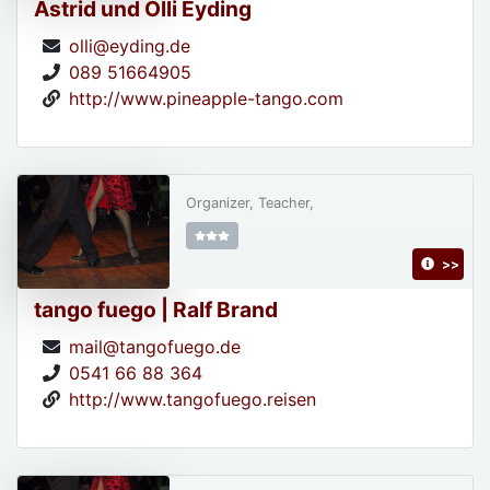
Astrid und Olli Eyding
olli@eyding.de
089 51664905
http://www.pineapple-tango.com
Organizer, Teacher,
>>
tango fuego | Ralf Brand
mail@tangofuego.de
0541 66 88 364
http://www.tangofuego.reisen