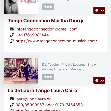
>>
Tango Connection Martha Giorgi
infotangoconnection@gmail.com
+4917669381444
https://www.tangoconnection-munich.com/
DJ, Teacher, Private Lessons, Show
dancer, Organizer, Musician,
>>
Lo de Laura Tango Laura Cairo
laura@lodelaura.de
089/35099957 oder 0179-7454353
http://www.lodelaura.de