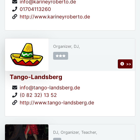
info@karineyroberto.de
01704113260
http://www.karineyroberto.de
Organizer, DJ,
>>
Tango-Landsberg
info@tango-landsberg.de
(0 82 32) 13 52
http://www.tango-landsberg.de
DJ, Organizer, Teacher,