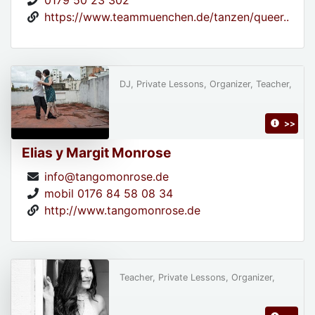
0179 50 23 302
https://www.teammuenchen.de/tanzen/queer..
DJ, Private Lessons, Organizer, Teacher,
>>
Elias y Margit Monrose
info@tangomonrose.de
mobil 0176 84 58 08 34
http://www.tangomonrose.de
Teacher, Private Lessons, Organizer,