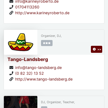
info@karineyroberto.de
01704113260
http://www.karineyroberto.de
Organizer, DJ,
>>
Tango-Landsberg
info@tango-landsberg.de
(0 82 32) 13 52
http://www.tango-landsberg.de
DJ, Organizer, Teacher,