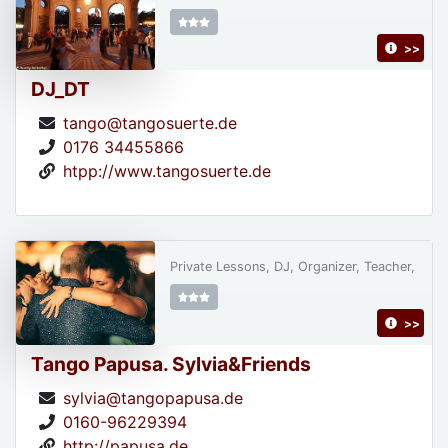
>>
DJ_DT
tango@tangosuerte.de
0176 34455866
htpp://www.tangosuerte.de
Private Lessons, DJ, Organizer, Teacher,
>>
Tango Papusa. Sylvia&Friends
sylvia@tangopapusa.de
0160-96229394
http://papusa.de