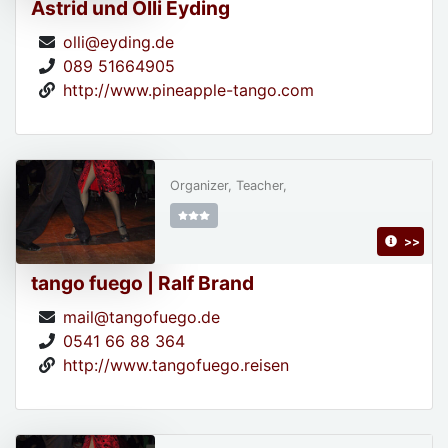
Astrid und Olli Eyding
olli@eyding.de
089 51664905
http://www.pineapple-tango.com
Organizer, Teacher,
>>
tango fuego | Ralf Brand
mail@tangofuego.de
0541 66 88 364
http://www.tangofuego.reisen