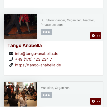
DJ, Show dancer, Organizer, Teacher,
Private Lessons,
>>
Tango Anabella
info@tango-anabella.de
+49 (170) 123 234 7
https://tango-anabella.de
Musician, Organizer,
>>