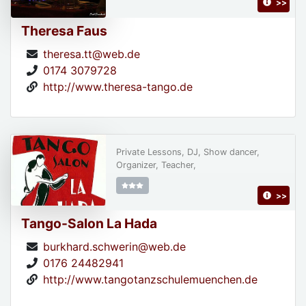
>>
Theresa Faus
theresa.tt@web.de
0174 3079728
http://www.theresa-tango.de
Private Lessons, DJ, Show dancer,
Organizer, Teacher,
>>
Tango-Salon La Hada
burkhard.schwerin@web.de
0176 24482941
http://www.tangotanzschulemuenchen.de