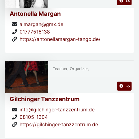
>>
Antonella Margan
a.margan@gmx.de
01777516138
https://antonellamargan-tango.de/
Teacher, Organizer,
>>
Gilchinger Tanzzentrum
info@gilchinger-tanzzentrum.de
08105-1304
https://gilchinger-tanzzentrum.de