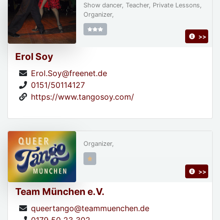
Show dancer, Teacher, Private Lessons,
Organizer,
>>
Erol Soy
Erol.Soy@freenet.de
0151/50114127
https://www.tangosoy.com/
Organizer,
>>
Team München e.V.
queertango@teammuenchen.de