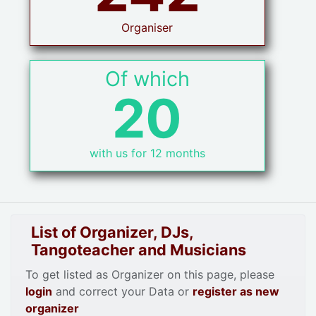
Organiser
Of which
20
with us for 12 months
List of Organizer, DJs,
Tangoteacher and Musicians
To get listed as Organizer on this page, please
login
and correct your Data or
register as new
organizer