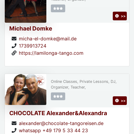
>>
Michael Domke
micha-el-domke@mail.de
1739913724
https://lamilonga-tango.com
Online Classes, Private Lessons, DJ,
Organizer, Teacher,
>>
CHOCOLATE Alexander&Alexandra
alexander@chocolate-tangoreisen.de
whatsapp +49 179 5 33 44 23