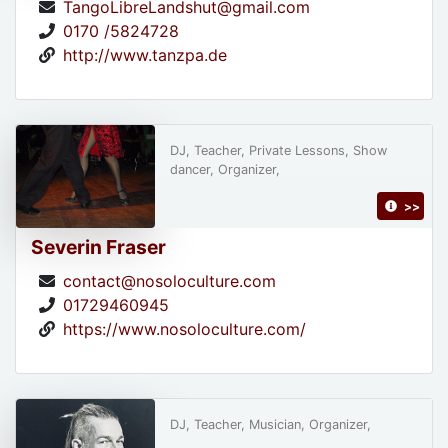
TangoLibreLandshut@gmail.com
0170 /5824728
http://www.tanzpa.de
DJ, Teacher, Private Lessons, Show
dancer, Organizer,
>>
Severin Fraser
contact@nosoloculture.com
01729460945
https://www.nosoloculture.com/
DJ, Teacher, Musician, Organizer,