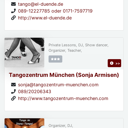
tango@el-duende.de
089-12227785 oder 0171-7597719
http://www.el-duende.de
Private Lessons, DJ, Show dancer,
Organizer, Teacher,
>>
Tangozentrum München (Sonja Armisen)
sonja@tangozentrum-muenchen.com
089/20206343
http://www.tangozentrum-muenchen.com
Organizer, DJ,