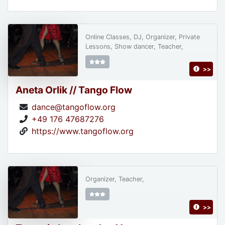
Online Classes, DJ, Organizer, Private
Lessons, Show dancer, Teacher,
>>
Aneta Orlik // Tango Flow
dance@tangoflow.org
+49 176 47687276
https://www.tangoflow.org
Organizer, Teacher,
>>