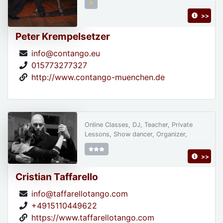
>>
Peter Krempelsetzer
info@contango.eu
015773277327
http://www.contango-muenchen.de
Online Classes, DJ, Teacher, Private
Lessons, Show dancer, Organizer,
>>
Cristian Taffarello
info@taffarellotango.com
+4915110449622
https://www.taffarellotango.com