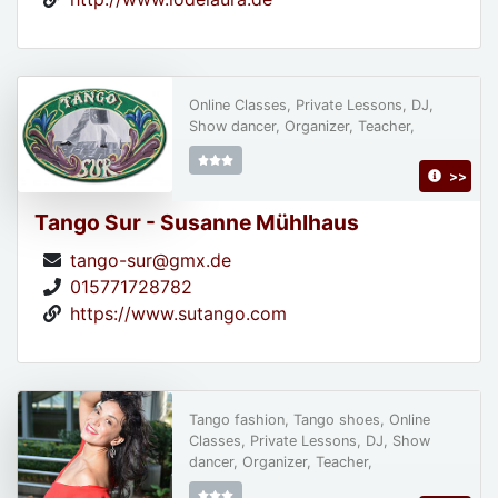
Online Classes, Private Lessons, DJ,
Show dancer, Organizer, Teacher,
>>
Tango Sur - Susanne Mühlhaus
tango-sur@gmx.de
015771728782
https://www.sutango.com
Tango fashion, Tango shoes, Online
Classes, Private Lessons, DJ, Show
dancer, Organizer, Teacher,