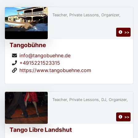
Teacher, Private Lessons, Organizer,
>>
Tangobühne
info@tangobuehne.de
+4915221523315
https://www.tangobuehne.com
Teacher, Private Lessons, DJ, Organizer,
>>
Tango Libre Landshut