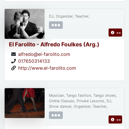
DJ, Organizer, Teacher,
>>
El Farolito - Alfredo Foulkes (Arg.)
alfredo@el-farolito.com
017650314133
http://www.el-farolito.com
Musician, Tango fashion, Tango shoes,
Online Classes, Private Lessons, DJ,
Show dancer, Organizer, Teacher,
>>