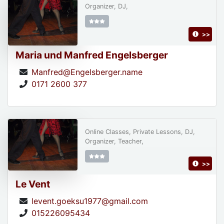
Organizer, DJ,
>>
Maria und Manfred Engelsberger
Manfred@Engelsberger.name
0171 2600 377
Online Classes, Private Lessons, DJ,
Organizer, Teacher,
>>
Le Vent
levent.goeksu1977@gmail.com
015226095434