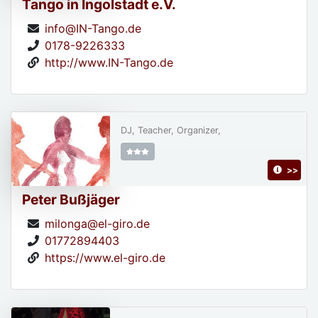
Tango in Ingolstadt e.V.
info@IN-Tango.de
0178-9226333
http://www.IN-Tango.de
DJ, Teacher, Organizer,
>>
Peter Bußjäger
milonga@el-giro.de
01772894403
https://www.el-giro.de