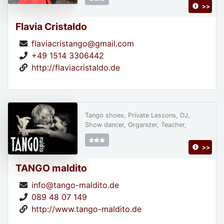
>>
Flavia Cristaldo
flaviacristango@gmail.com
+49 1514 3306442
http://flaviacristaldo.de
Tango shoes, Private Lessons, DJ,
Show dancer, Organizer, Teacher,
>>
TANGO maldito
info@tango-maldito.de
089 48 07 149
http://www.tango-maldito.de