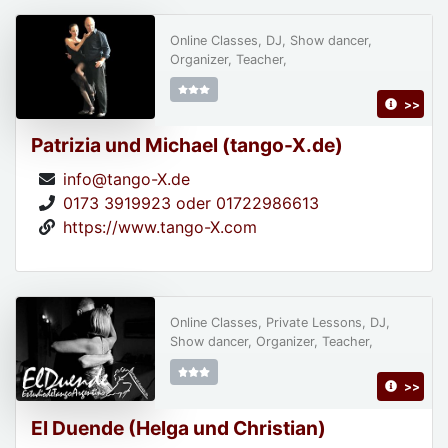
Online Classes, DJ, Show dancer,
Organizer, Teacher,
>>
Patrizia und Michael (tango-X.de)
info@tango-X.de
0173 3919923 oder 01722986613
https://www.tango-X.com
Online Classes, Private Lessons, DJ,
Show dancer, Organizer, Teacher,
>>
El Duende (Helga und Christian)