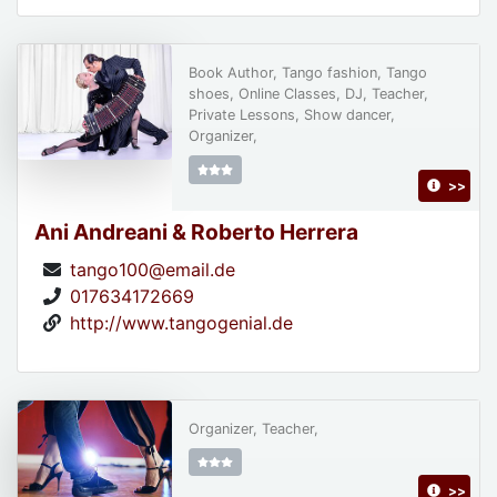
Book Author, Tango fashion, Tango
shoes, Online Classes, DJ, Teacher,
Private Lessons, Show dancer,
Organizer,
>>
Ani Andreani & Roberto Herrera
tango100@email.de
017634172669
http://www.tangogenial.de
Organizer, Teacher,
>>