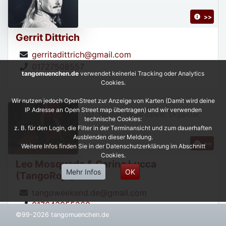
>>
Gerrit Dittrich
gerritadittrich@gmail.com
01727508557
tangomuenchen.de
verwendet keinerlei Tracking oder Analytics
Cookies.
Wir nutzen jedoch OpenStreet zur Anzeige von Karten (Damit wird deine
IP Adresse an Open Street map übertragen) und wir verwenden
DJ, Teacher, Show dancer, Organizer,
technische Cookies:
z. B. für den Login, die Filter in der Terminansicht und zum dauerhaften
Ausblenden dieser Meldung.
>>
Weitere Infos finden Sie in der Datenschutzerklärung im Abschnitt
Cookies.
Leo Mosqueda & Carina Lucca
Mehr Infos
OK
(TangoRojo)
tangoweekend.de@gmail.com
017643955268
©99-2026 tangomuenchen.de
https://leonardoycarinatangorojo.com