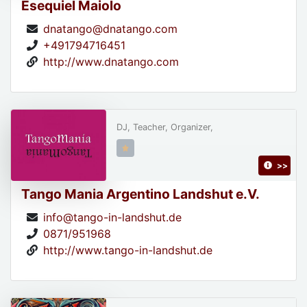
Esequiel Maiolo
dnatango@dnatango.com
+491794716451
http://www.dnatango.com
DJ, Teacher, Organizer,
>>
Tango Mania Argentino Landshut e.V.
info@tango-in-landshut.de
0871/951968
http://www.tango-in-landshut.de