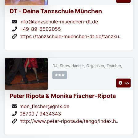
DT - Deine Tanzschule München
info@tanzschule-muenchen-dt.de
+49-89-5502055
https://tanzschule-muenchen-dt.de/tanzku..
DJ, Show dancer, Organizer, Teacher,
>>
Peter Ripota & Monika Fischer-Ripota
mon_fischer@gmx.de
08709 / 9434343
http://www.peter-ripota.de/tango/index.h..