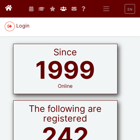
EN
Login
Since
1999
Online
The following are
registered
242