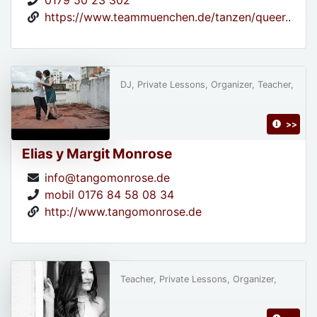
0179 50 23 302
https://www.teammuenchen.de/tanzen/queer..
DJ, Private Lessons, Organizer, Teacher,
>>
Elias y Margit Monrose
info@tangomonrose.de
mobil 0176 84 58 08 34
http://www.tangomonrose.de
Teacher, Private Lessons, Organizer,