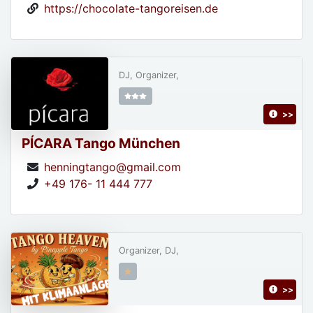
https://chocolate-tangoreisen.de
DJ, Organizer,
>>
PÍCARA Tango München
henningtango@gmail.com
+49 176- 11 444 777
Organizer, DJ,
>>