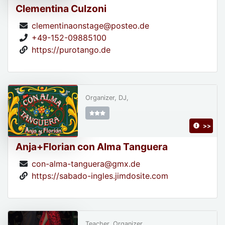
Clementina Culzoni
clementinaonstage@posteo.de
+49-152-09885100
https://purotango.de
Organizer, DJ,
>>
Anja+Florian con Alma Tanguera
con-alma-tanguera@gmx.de
https://sabado-ingles.jimdosite.com
Teacher, Organizer,