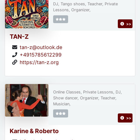
DJ, Tango shoes, Teacher, Private
Lessons, Organizer,
>>
TAN-Z
tan-z@outlook.de
+4915785612299
https://tan-z.org
Online Classes, Private Lessons, DJ,
Show dancer, Organizer, Teacher,
Musician,
>>
Karine & Roberto