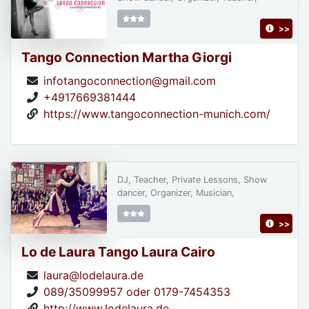
>>
Tango Connection Martha Giorgi
infotangoconnection@gmail.com
+4917669381444
https://www.tangoconnection-munich.com/
DJ, Teacher, Private Lessons, Show
dancer, Organizer, Musician,
>>
Lo de Laura Tango Laura Cairo
laura@lodelaura.de
089/35099957 oder 0179-7454353
http://www.lodelaura.de