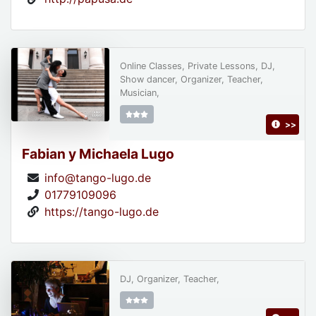
Online Classes, Private Lessons, DJ,
Show dancer, Organizer, Teacher,
Musician,
>>
Fabian y Michaela Lugo
info@tango-lugo.de
01779109096
https://tango-lugo.de
DJ, Organizer, Teacher,