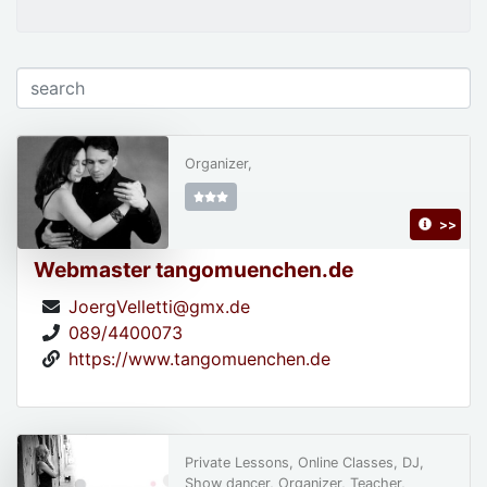
Organizer,
>>
Webmaster tangomuenchen.de
JoergVelletti@gmx.de
089/4400073
https://www.tangomuenchen.de
Private Lessons, Online Classes, DJ,
Show dancer, Organizer, Teacher,