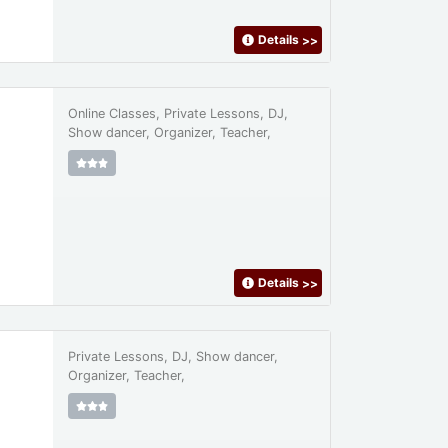
Details
>>
Online Classes, Private Lessons, DJ,
Show dancer, Organizer, Teacher,
Details
>>
Private Lessons, DJ, Show dancer,
Organizer, Teacher,