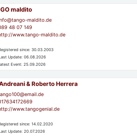
GO maldito
info@tango-maldito.de
089 48 07 149
http://www.tango-maldito.de
egistered since: 30.03.2003
ast Update: 06.08.2026
atest Event: 25.09.2026
 Andreani & Roberto Herrera
tango100@email.de
017634172669
http://www.tangogenial.de
egistered since: 14.02.2020
ast Update: 20.07.2026