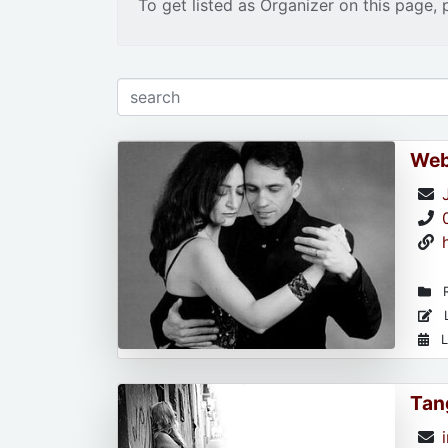
To get listed as Organizer on this page, 
Web
R
L
L
Tan