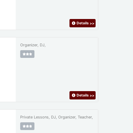
Details
>>
Organizer, DJ,
Details
>>
Private Lessons, DJ, Organizer, Teacher,