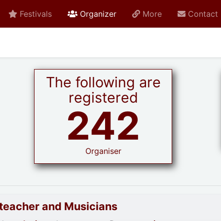
active current
Festivals
Organizer
More
Contact
The following are
registered
242
Organiser
goteacher and Musicians