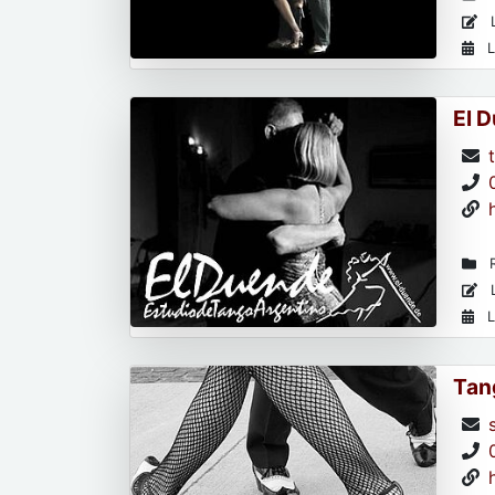
L
L
El 
R
L
L
Tan