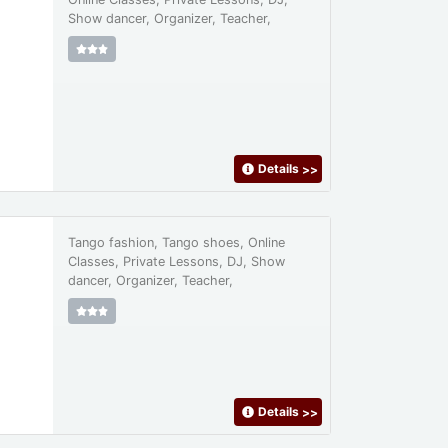
Show dancer, Organizer, Teacher,
Details
>>
Tango fashion, Tango shoes, Online
Classes, Private Lessons, DJ, Show
dancer, Organizer, Teacher,
Details
>>