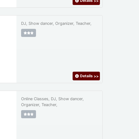
Details
>>
DJ, Show dancer, Organizer, Teacher,
Details
>>
Online Classes, DJ, Show dancer,
Organizer, Teacher,