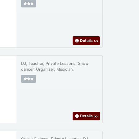
Details
>>
DJ, Teacher, Private Lessons, Show
dancer, Organizer, Musician,
Details
>>
Online Classes, Private Lessons, DJ,