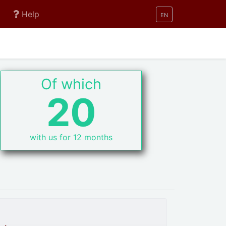
Help
EN
Of which
20
with us for 12 months