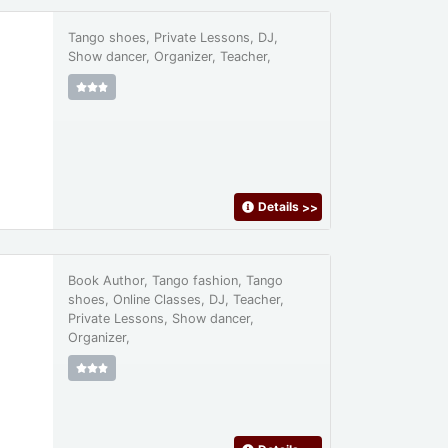
Tango shoes, Private Lessons, DJ,
Show dancer, Organizer, Teacher,
Details
>>
Book Author, Tango fashion, Tango
shoes, Online Classes, DJ, Teacher,
Private Lessons, Show dancer,
Organizer,