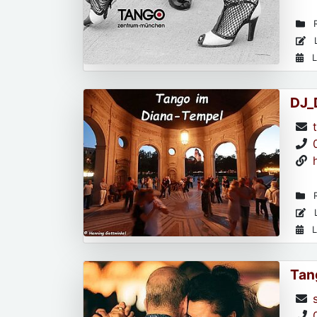
R
L
L
DJ_
R
L
L
Tan