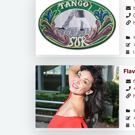
R
L
L
Flav
R
L
L