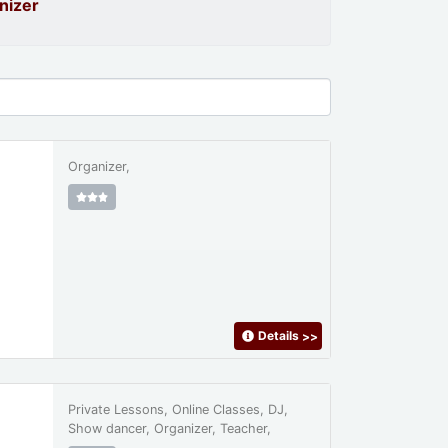
nizer
Organizer,
Details
>>
Private Lessons, Online Classes, DJ,
Show dancer, Organizer, Teacher,