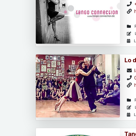
R
L
L
Lo 
R
L
L
Tan