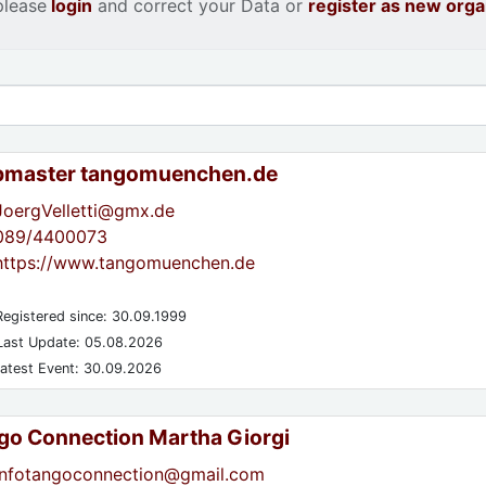
please
login
and correct your Data or
register as new orga
master tangomuenchen.de
JoergVelletti@gmx.de
089/4400073
https://www.tangomuenchen.de
egistered since: 30.09.1999
ast Update: 05.08.2026
atest Event: 30.09.2026
go Connection Martha Giorgi
infotangoconnection@gmail.com