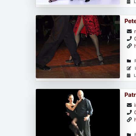
L
Pet
R
L
L
Patr
R