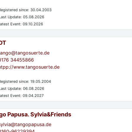
egistered since: 30.04.2003
ast Update: 05.08.2026
atest Event: 09.10.2026
DT
tango@tangosuerte.de
0176 34455866
htpp://www.tangosuerte.de
egistered since: 19.05.2004
ast Update: 06.08.2026
atest Event: 09.04.2027
go Papusa. Sylvia&Friends
sylvia@tangopapusa.de
0160-96229394