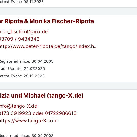
atest Event: 08.11.2026
er Ripota & Monika Fischer-Ripota
mon_fischer@gmx.de
08709 / 9434343
http://www.peter-ripota.de/tango/index.h..
egistered since: 30.04.2003
ast Update: 25.07.2026
atest Event: 29.12.2026
izia und Michael (tango-X.de)
info@tango-X.de
0173 3919923 oder 01722986613
https://www.tango-X.com
egistered since: 30.04.2003