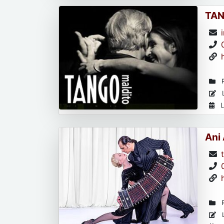
TAN
R
L
L
Ani
R
L