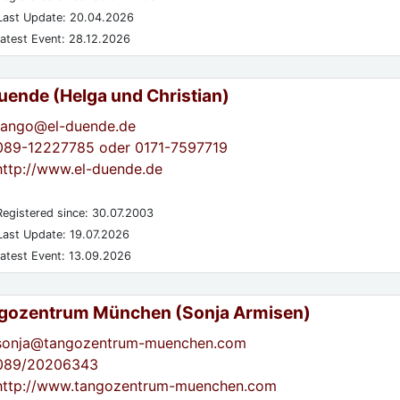
ast Update: 20.04.2026
atest Event: 28.12.2026
Duende (Helga und Christian)
tango@el-duende.de
089-12227785 oder 0171-7597719
http://www.el-duende.de
egistered since: 30.07.2003
ast Update: 19.07.2026
atest Event: 13.09.2026
gozentrum München (Sonja Armisen)
sonja@tangozentrum-muenchen.com
089/20206343
http://www.tangozentrum-muenchen.com