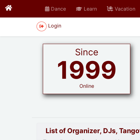
Dance
Learn
Vacation
Login
Since
1999
Online
List of Organizer, DJs, Tan