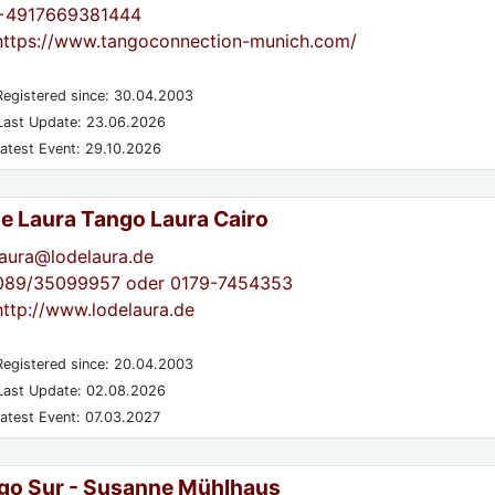
+4917669381444
https://www.tangoconnection-munich.com/
egistered since: 30.04.2003
ast Update: 23.06.2026
atest Event: 29.10.2026
de Laura Tango Laura Cairo
laura@lodelaura.de
089/35099957 oder 0179-7454353
http://www.lodelaura.de
egistered since: 20.04.2003
ast Update: 02.08.2026
atest Event: 07.03.2027
go Sur - Susanne Mühlhaus