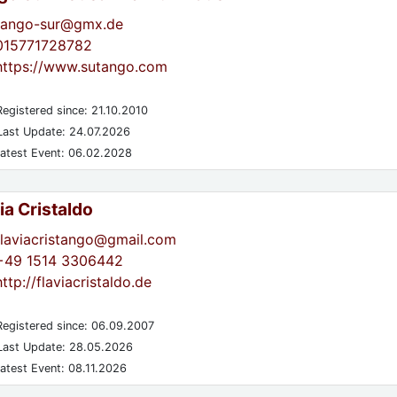
tango-sur@gmx.de
015771728782
https://www.sutango.com
egistered since: 21.10.2010
ast Update: 24.07.2026
atest Event: 06.02.2028
ia Cristaldo
flaviacristango@gmail.com
+49 1514 3306442
http://flaviacristaldo.de
egistered since: 06.09.2007
ast Update: 28.05.2026
atest Event: 08.11.2026