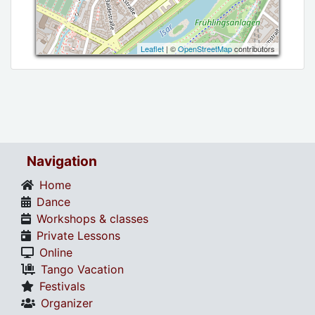
Leaflet
| ©
OpenStreetMap
contributors
Navigation
Home
Dance
Workshops & classes
Private Lessons
Online
Tango Vacation
Festivals
Organizer