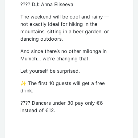
???? DJ: Anna Eliseeva
The weekend will be cool and rainy —
not exactly ideal for hiking in the
mountains, sitting in a beer garden, or
dancing outdoors.
And since there’s no other milonga in
Munich… we’re changing that!
Let yourself be surprised.
✨ The first 10 guests will get a free
drink.
???? Dancers under 30 pay only €6
instead of €12.