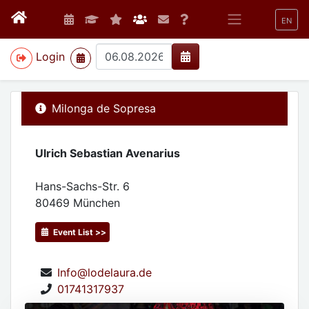
EN
>
Login
Milonga de Sopresa
Ulrich Sebastian Avenarius
Hans-Sachs-Str. 6
80469
München
Event List >>
Info@lodelaura.de
01741317937