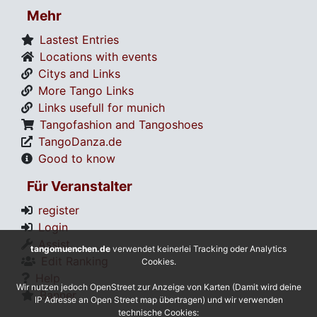
Mehr
Lastest Entries
Locations with events
Citys and Links
More Tango Links
Links usefull for munich
Tangofashion and Tangoshoes
TangoDanza.de
Good to know
Für Veranstalter
register
Login
Assist
tangomuenchen.de
verwendet keinerlei Tracking oder Analytics
Edit Ranking
Cookies.
Help
Wir nutzen jedoch OpenStreet zur Anzeige von Karten (Damit wird deine
Banner
IP Adresse an Open Street map übertragen) und wir verwenden
technische Cookies: