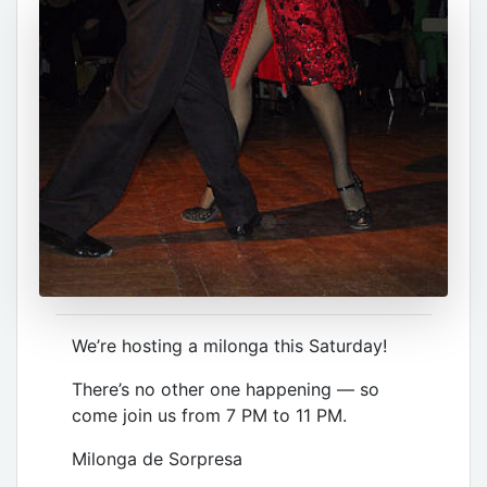
We’re hosting a milonga this Saturday!
There’s no other one happening — so
come join us from 7 PM to 11 PM.
Milonga de Sorpresa