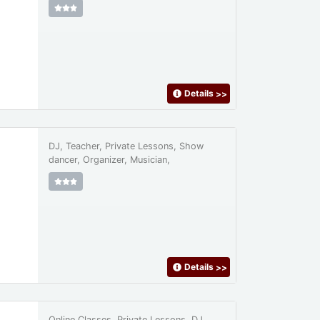
Details
>>
DJ, Teacher, Private Lessons, Show
dancer, Organizer, Musician,
Details
>>
Online Classes, Private Lessons, DJ,