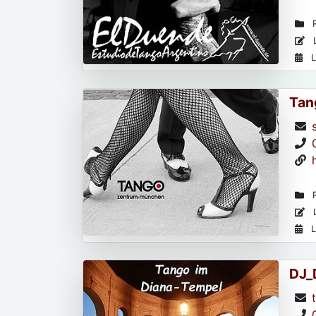
R
L
L
Tan
R
L
L
DJ_