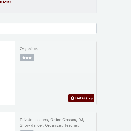
nizer
Organizer,
Details
>>
Private Lessons, Online Classes, DJ,
Show dancer, Organizer, Teacher,