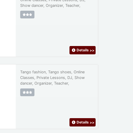
Show dancer, Organizer, Teacher,
Details
>>
Tango fashion, Tango shoes, Online
Classes, Private Lessons, DJ, Show
dancer, Organizer, Teacher,
Details
>>