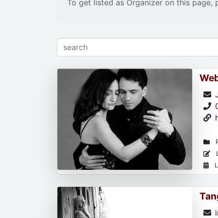
To get listed as Organizer on this page, 
Web
R
L
L
Tan