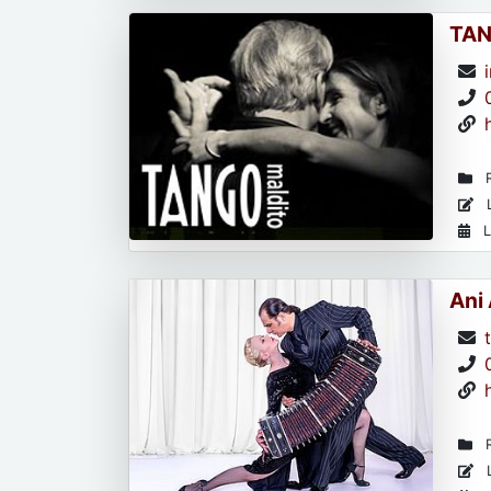
TAN
R
L
L
Ani
R
L