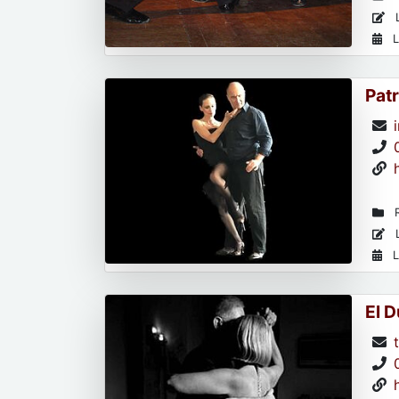
L
L
Patr
R
L
L
El 