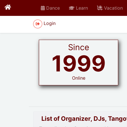
Dance
Learn
Vacation
Login
Since
1999
Online
List of Organizer, DJs, Tan