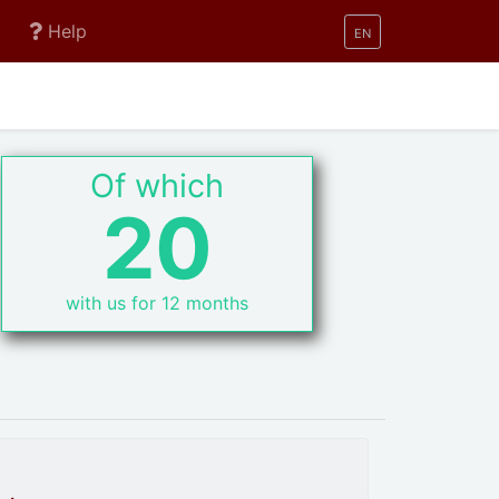
Help
EN
Of which
20
with us for 12 months