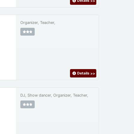
Details
>>
Organizer, Teacher,
Details
>>
DJ, Show dancer, Organizer, Teacher,