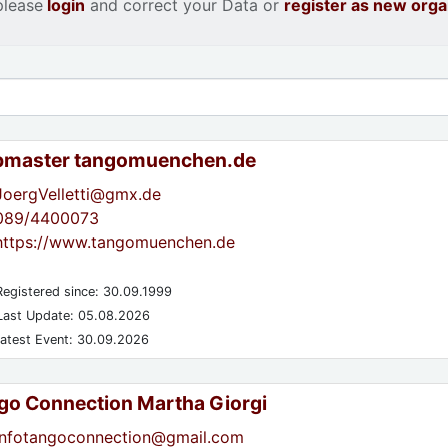
please
login
and correct your Data or
register as new orga
master tangomuenchen.de
JoergVelletti@gmx.de
089/4400073
https://www.tangomuenchen.de
egistered since: 30.09.1999
ast Update: 05.08.2026
atest Event: 30.09.2026
go Connection Martha Giorgi
infotangoconnection@gmail.com