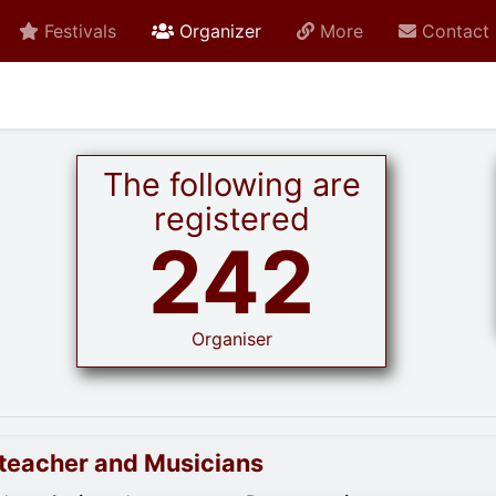
active current
Festivals
Organizer
More
Contact
The following are
registered
242
Organiser
goteacher and Musicians