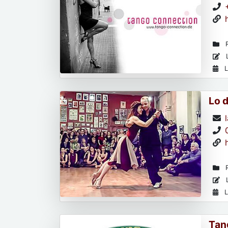
R
L
L
Lo 
R
L
L
Tan