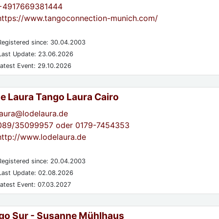
+4917669381444
https://www.tangoconnection-munich.com/
egistered since: 30.04.2003
ast Update: 23.06.2026
atest Event: 29.10.2026
de Laura Tango Laura Cairo
laura@lodelaura.de
089/35099957 oder 0179-7454353
http://www.lodelaura.de
egistered since: 20.04.2003
ast Update: 02.08.2026
atest Event: 07.03.2027
go Sur - Susanne Mühlhaus