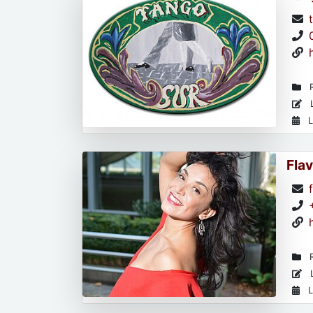
R
L
L
Flav
R
L
L