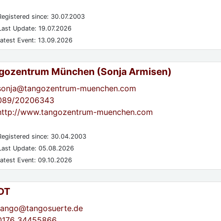
egistered since: 30.07.2003
ast Update: 19.07.2026
atest Event: 13.09.2026
gozentrum München (Sonja Armisen)
sonja@tangozentrum-muenchen.com
089/20206343
http://www.tangozentrum-muenchen.com
egistered since: 30.04.2003
ast Update: 05.08.2026
atest Event: 09.10.2026
DT
tango@tangosuerte.de
0176 34455866