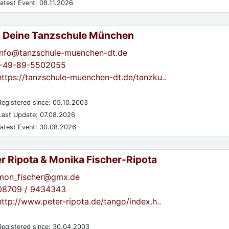
atest Event: 08.11.2026
- Deine Tanzschule München
info@tanzschule-muenchen-dt.de
+49-89-5502055
https://tanzschule-muenchen-dt.de/tanzku..
egistered since: 05.10.2003
ast Update: 07.08.2026
atest Event: 30.08.2026
er Ripota & Monika Fischer-Ripota
mon_fischer@gmx.de
08709 / 9434343
http://www.peter-ripota.de/tango/index.h..
egistered since: 30.04.2003