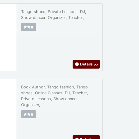
Tango shoes, Private Lessons, DJ,
Show dancer, Organizer, Teacher,
Details
>>
Book Author, Tango fashion, Tango
shoes, Online Classes, DJ, Teacher,
Private Lessons, Show dancer,
Organizer,