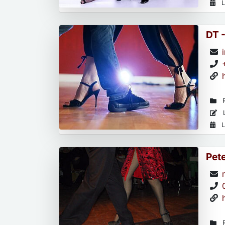
L
DT 
R
L
L
Pet
R