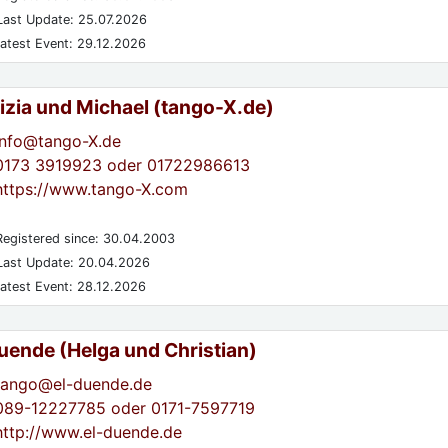
ast Update: 25.07.2026
atest Event: 29.12.2026
izia und Michael (tango-X.de)
info@tango-X.de
0173 3919923 oder 01722986613
https://www.tango-X.com
egistered since: 30.04.2003
ast Update: 20.04.2026
atest Event: 28.12.2026
Duende (Helga und Christian)
tango@el-duende.de
089-12227785 oder 0171-7597719
http://www.el-duende.de