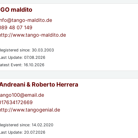
GO maldito
info@tango-maldito.de
089 48 07 149
http://www.tango-maldito.de
egistered since: 30.03.2003
ast Update: 07.08.2026
atest Event: 16.10.2026
 Andreani & Roberto Herrera
tango100@email.de
017634172669
http://www.tangogenial.de
egistered since: 14.02.2020
ast Update: 20.07.2026