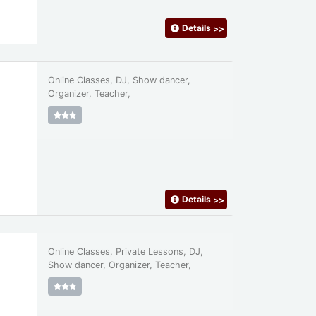
Details
>>
Online Classes, DJ, Show dancer,
Organizer, Teacher,
Details
>>
Online Classes, Private Lessons, DJ,
Show dancer, Organizer, Teacher,