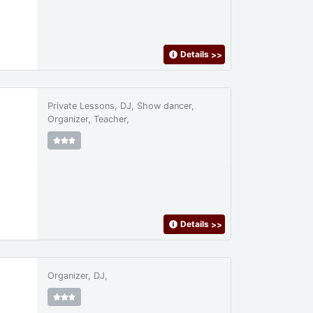
Details
>>
Private Lessons, DJ, Show dancer,
Organizer, Teacher,
Details
>>
Organizer, DJ,