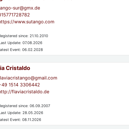
tango-sur@gmx.de
015771728782
https://www.sutango.com
egistered since: 21.10.2010
ast Update: 07.08.2026
atest Event: 06.02.2028
ia Cristaldo
flaviacristango@gmail.com
+49 1514 3306442
http://flaviacristaldo.de
egistered since: 06.09.2007
ast Update: 28.05.2026
atest Event: 08.11.2026