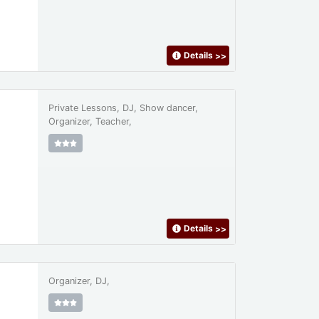
Details
>>
Private Lessons, DJ, Show dancer,
Organizer, Teacher,
Details
>>
Organizer, DJ,