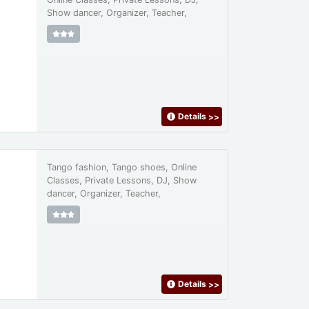
Show dancer, Organizer, Teacher,
Details
>>
Tango fashion, Tango shoes, Online
Classes, Private Lessons, DJ, Show
dancer, Organizer, Teacher,
Details
>>