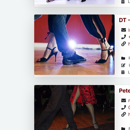
L
DT 
R
L
L
Pet
R