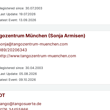
egistered since: 30.07.2003
ast Update: 19.07.2026
atest Event: 13.09.2026
gozentrum München (Sonja Armisen)
sonja@tangozentrum-muenchen.com
089/20206343
http://www.tangozentrum-muenchen.com
egistered since: 30.04.2003
ast Update: 05.08.2026
atest Event: 09.10.2026
DT
tango@tangosuerte.de
0176 34455866