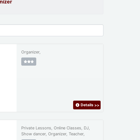
nizer
Organizer,
Details
>>
Private Lessons, Online Classes, DJ,
Show dancer, Organizer, Teacher,