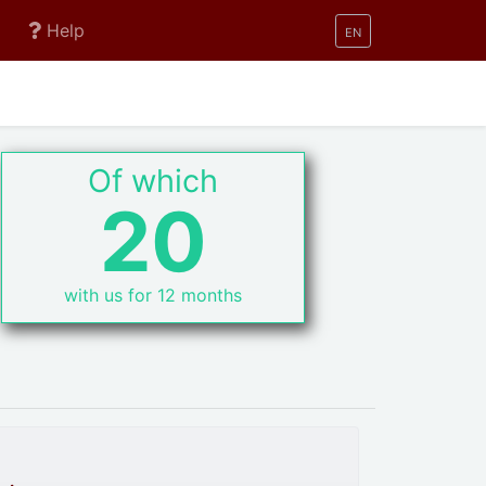
Help
EN
Of which
20
with us for 12 months