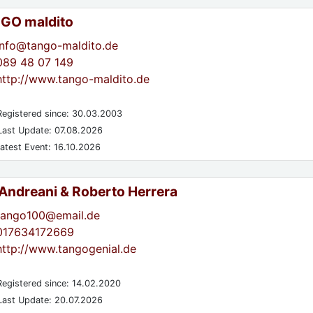
GO maldito
info@tango-maldito.de
089 48 07 149
http://www.tango-maldito.de
egistered since: 30.03.2003
ast Update: 07.08.2026
atest Event: 16.10.2026
 Andreani & Roberto Herrera
tango100@email.de
017634172669
http://www.tangogenial.de
egistered since: 14.02.2020
ast Update: 20.07.2026