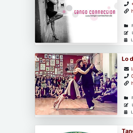
R
L
L
Lo 
R
L
L
Tan