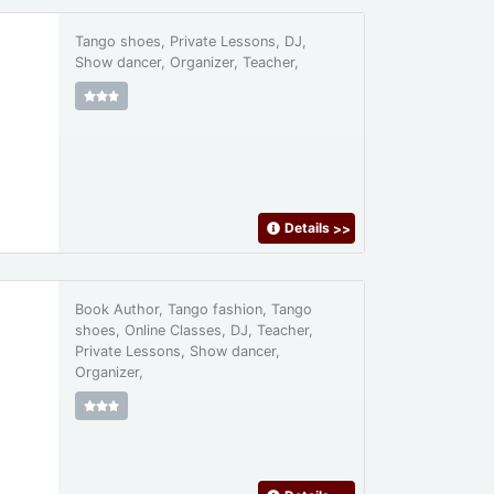
Tango shoes, Private Lessons, DJ,
Show dancer, Organizer, Teacher,
Details
>>
Book Author, Tango fashion, Tango
shoes, Online Classes, DJ, Teacher,
Private Lessons, Show dancer,
Organizer,