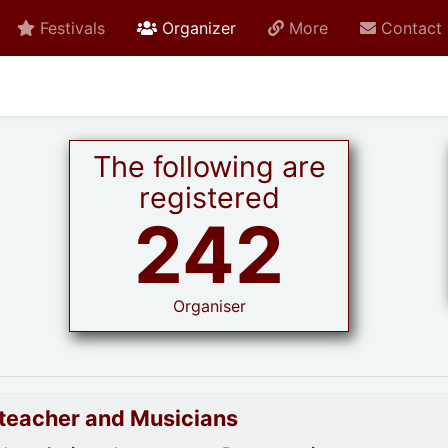
active current
Festivals
Organizer
More
Contact
The following are
registered
242
Organiser
goteacher and Musicians