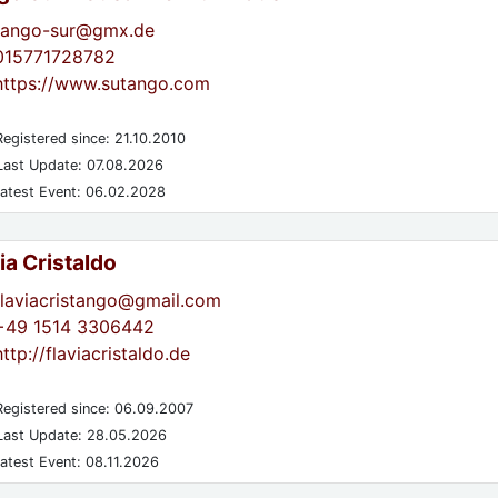
tango-sur@gmx.de
015771728782
https://www.sutango.com
egistered since: 21.10.2010
ast Update: 07.08.2026
atest Event: 06.02.2028
ia Cristaldo
flaviacristango@gmail.com
+49 1514 3306442
http://flaviacristaldo.de
egistered since: 06.09.2007
ast Update: 28.05.2026
atest Event: 08.11.2026