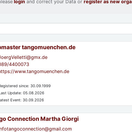
please
login
and correct your Data or
register as new orga
master tangomuenchen.de
JoergVelletti@gmx.de
089/4400073
https://www.tangomuenchen.de
egistered since: 30.09.1999
ast Update: 05.08.2026
atest Event: 30.09.2026
go Connection Martha Giorgi
infotangoconnection@gmail.com