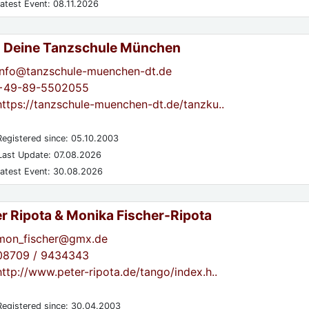
atest Event: 08.11.2026
- Deine Tanzschule München
info@tanzschule-muenchen-dt.de
+49-89-5502055
https://tanzschule-muenchen-dt.de/tanzku..
egistered since: 05.10.2003
ast Update: 07.08.2026
atest Event: 30.08.2026
er Ripota & Monika Fischer-Ripota
mon_fischer@gmx.de
08709 / 9434343
http://www.peter-ripota.de/tango/index.h..
egistered since: 30.04.2003