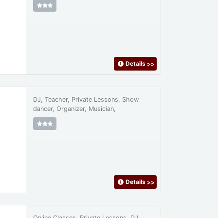
Details
>>
DJ, Teacher, Private Lessons, Show
dancer, Organizer, Musician,
Details
>>
Online Classes, Private Lessons, DJ,