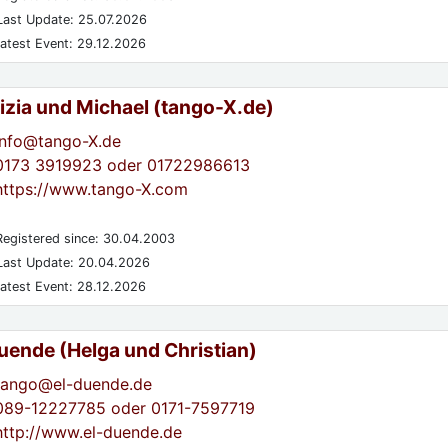
ast Update: 25.07.2026
atest Event: 29.12.2026
izia und Michael (tango-X.de)
info@tango-X.de
0173 3919923 oder 01722986613
https://www.tango-X.com
egistered since: 30.04.2003
ast Update: 20.04.2026
atest Event: 28.12.2026
Duende (Helga und Christian)
tango@el-duende.de
089-12227785 oder 0171-7597719
http://www.el-duende.de