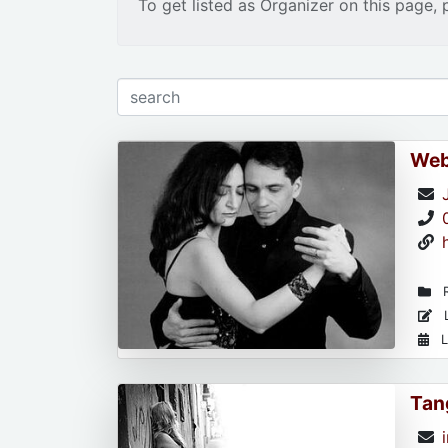
To get listed as Organizer on this page, 
Web
R
L
L
Tan