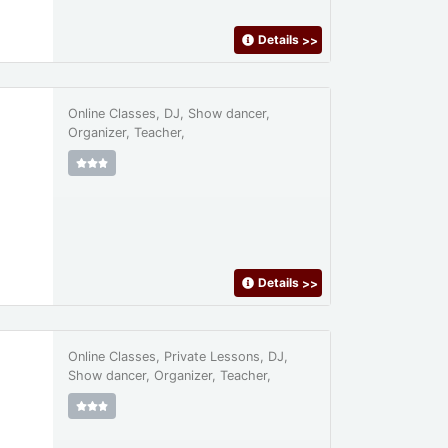
Details
>>
Online Classes, DJ, Show dancer,
Organizer, Teacher,
Details
>>
Online Classes, Private Lessons, DJ,
Show dancer, Organizer, Teacher,