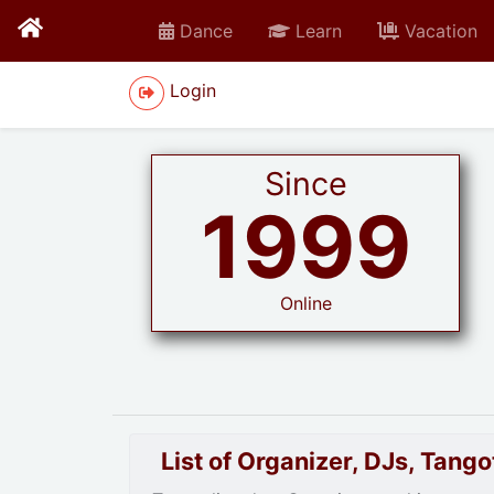
Dance
Learn
Vacation
Login
Since
1999
Online
List of Organizer, DJs, Tan