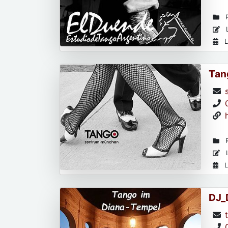
R
L
L
Tan
R
L
L
DJ_