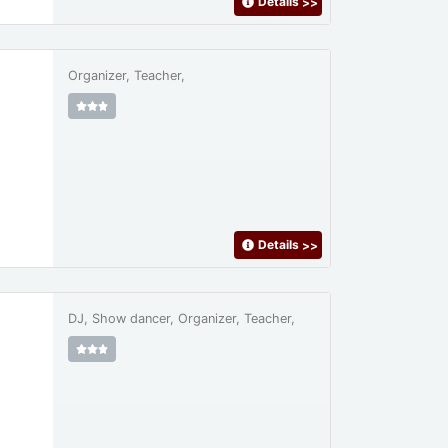
Details
>>
Organizer, Teacher,
Details
>>
DJ, Show dancer, Organizer, Teacher,