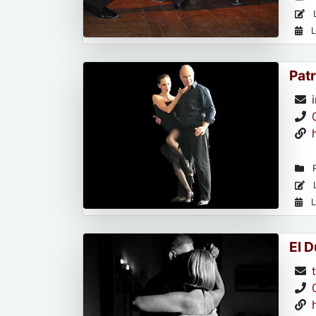
L
L
Patr
R
L
L
El 