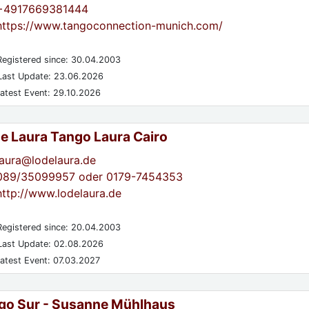
+4917669381444
https://www.tangoconnection-munich.com/
egistered since: 30.04.2003
ast Update: 23.06.2026
atest Event: 29.10.2026
de Laura Tango Laura Cairo
laura@lodelaura.de
089/35099957 oder 0179-7454353
http://www.lodelaura.de
egistered since: 20.04.2003
ast Update: 02.08.2026
atest Event: 07.03.2027
go Sur - Susanne Mühlhaus