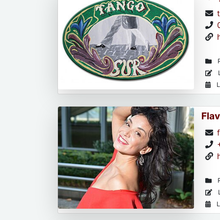
R
L
L
Flav
R
L
L