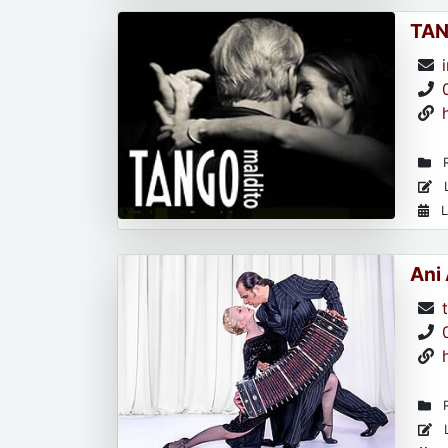
TAN
R
L
L
Ani
R
L