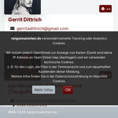
>>
Gerrit Dittrich
gerritadittrich@gmail.com
01727508557
tangomuenchen.de
verwendet keinerlei Tracking oder Analytics
Cookies.
Wir nutzen jedoch OpenStreet zur Anzeige von Karten (Damit wird deine
IP Adresse an Open Street map übertragen) und wir verwenden
DJ, Teacher, Show dancer, Organizer,
technische Cookies:
z. B. für den Login, die Filter in der Terminansicht und zum dauerhaften
Ausblenden dieser Meldung.
>>
Weitere Infos finden Sie in der Datenschutzerklärung im Abschnitt
Cookies.
Leo Mosqueda & Carina Lucca
Mehr Infos
OK
(TangoRojo)
tangoweekend.de@gmail.com
017643955268
©99-2026 tangomuenchen.de
https://leonardoycarinatangorojo.com