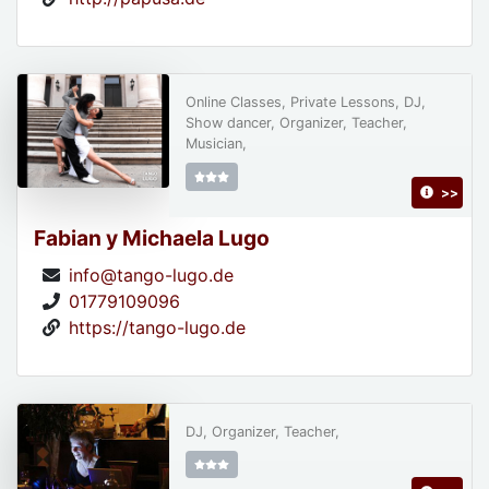
Online Classes, Private Lessons, DJ,
Show dancer, Organizer, Teacher,
Musician,
>>
Fabian y Michaela Lugo
info@tango-lugo.de
01779109096
https://tango-lugo.de
DJ, Organizer, Teacher,