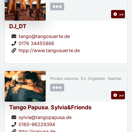
>>
DJ_DT
tango@tangosuerte.de
0176 34455866
htpp://www.tangosuerte.de
Private Lessons, DJ, Organizer, Teacher,
>>
Tango Papusa. Sylvia&Friends
sylvia@tangopapusa.de
0160-96229394
http://papusa.de