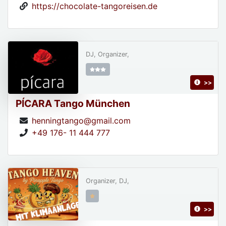
https://chocolate-tangoreisen.de
DJ, Organizer,
>>
PÍCARA Tango München
henningtango@gmail.com
+49 176- 11 444 777
Organizer, DJ,
>>