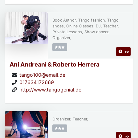
Book Author, Tango fashion, Tango
shoes, Online Classes, DJ, Teacher,
Private Lessons, Show dancer,
Organizer,
>>
Ani Andreani & Roberto Herrera
tango100@email.de
017634172669
http://www.tangogenial.de
Organizer, Teacher,
>>