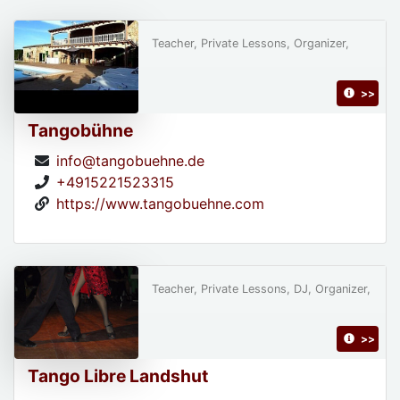
Teacher, Private Lessons, Organizer,
>>
Tangobühne
info@tangobuehne.de
+4915221523315
https://www.tangobuehne.com
Teacher, Private Lessons, DJ, Organizer,
>>
Tango Libre Landshut