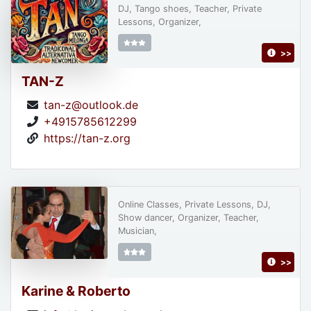
DJ, Tango shoes, Teacher, Private
Lessons, Organizer,
>>
TAN-Z
tan-z@outlook.de
+4915785612299
https://tan-z.org
Online Classes, Private Lessons, DJ,
Show dancer, Organizer, Teacher,
Musician,
>>
Karine & Roberto