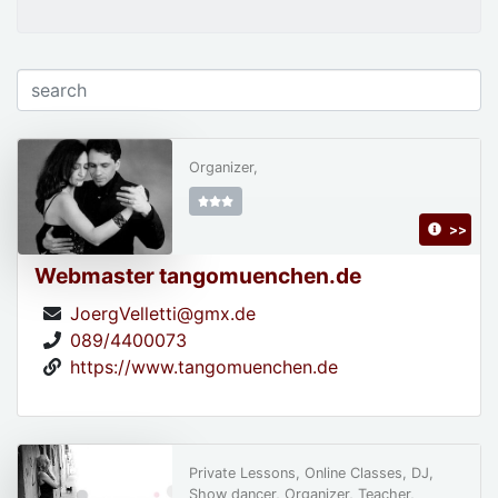
Organizer,
>>
Webmaster tangomuenchen.de
JoergVelletti@gmx.de
089/4400073
https://www.tangomuenchen.de
Private Lessons, Online Classes, DJ,
Show dancer, Organizer, Teacher,