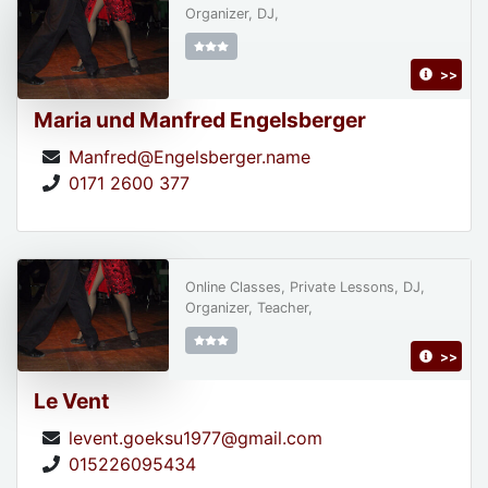
Organizer, DJ,
>>
Maria und Manfred Engelsberger
Manfred@Engelsberger.name
0171 2600 377
Online Classes, Private Lessons, DJ,
Organizer, Teacher,
>>
Le Vent
levent.goeksu1977@gmail.com
015226095434