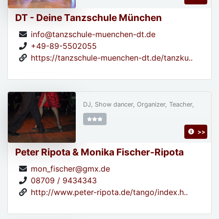
DT - Deine Tanzschule München
info@tanzschule-muenchen-dt.de
+49-89-5502055
https://tanzschule-muenchen-dt.de/tanzku..
DJ, Show dancer, Organizer, Teacher,
>>
Peter Ripota & Monika Fischer-Ripota
mon_fischer@gmx.de
08709 / 9434343
http://www.peter-ripota.de/tango/index.h..