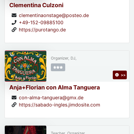
Clementina Culzoni
clementinaonstage@posteo.de
+49-152-09885100
https://purotango.de
Organizer, DJ,
>>
Anja+Florian con Alma Tanguera
con-alma-tanguera@gmx.de
https://sabado-ingles.jimdosite.com
Teacher, Organizer,