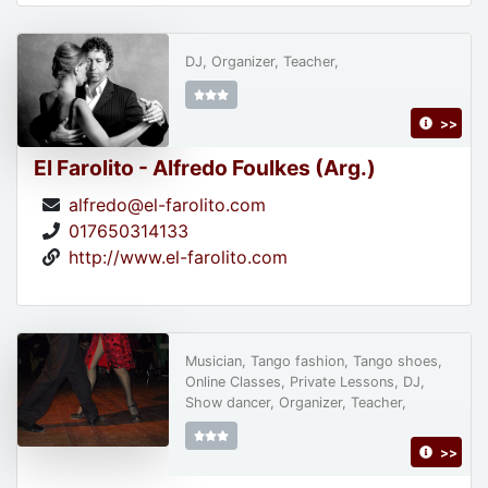
DJ, Organizer, Teacher,
>>
El Farolito - Alfredo Foulkes (Arg.)
alfredo@el-farolito.com
017650314133
http://www.el-farolito.com
Musician, Tango fashion, Tango shoes,
Online Classes, Private Lessons, DJ,
Show dancer, Organizer, Teacher,
>>