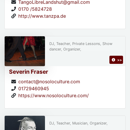
TangoLibreLandshut@gmail.com
0170 /5824728
http://www.tanzpa.de
DJ, Teacher, Private Lessons, Show
dancer, Organizer,
>>
Severin Fraser
contact@nosoloculture.com
01729460945
https://www.nosoloculture.com/
DJ, Teacher, Musician, Organizer,