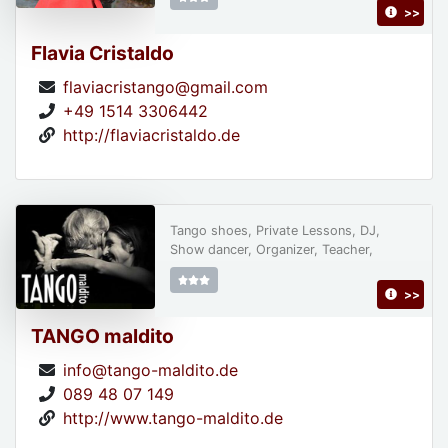
>>
Flavia Cristaldo
flaviacristango@gmail.com
+49 1514 3306442
http://flaviacristaldo.de
Tango shoes, Private Lessons, DJ,
Show dancer, Organizer, Teacher,
>>
TANGO maldito
info@tango-maldito.de
089 48 07 149
http://www.tango-maldito.de