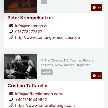
>>
Peter Krempelsetzer
info@contango.eu
015773277327
http://www.contango-muenchen.de
Online Classes, DJ, Teacher, Private
Lessons, Show dancer, Organizer,
>>
Cristian Taffarello
info@taffarellotango.com
+4915110449622
https://www.taffarellotango.com