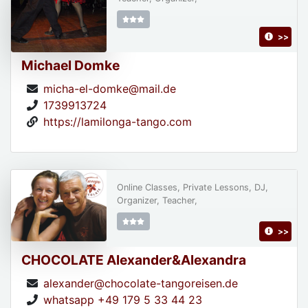
>>
Michael Domke
micha-el-domke@mail.de
1739913724
https://lamilonga-tango.com
Online Classes, Private Lessons, DJ,
Organizer, Teacher,
>>
CHOCOLATE Alexander&Alexandra
alexander@chocolate-tangoreisen.de
whatsapp +49 179 5 33 44 23