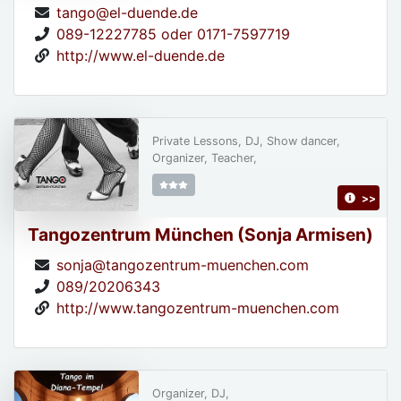
tango@el-duende.de
089-12227785 oder 0171-7597719
http://www.el-duende.de
Private Lessons, DJ, Show dancer,
Organizer, Teacher,
>>
Tangozentrum München (Sonja Armisen)
sonja@tangozentrum-muenchen.com
089/20206343
http://www.tangozentrum-muenchen.com
Organizer, DJ,