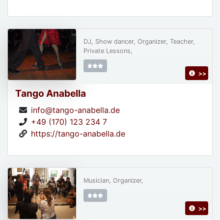
DJ, Show dancer, Organizer, Teacher,
Private Lessons,
>>
Tango Anabella
info@tango-anabella.de
+49 (170) 123 234 7
https://tango-anabella.de
Musician, Organizer,
>>