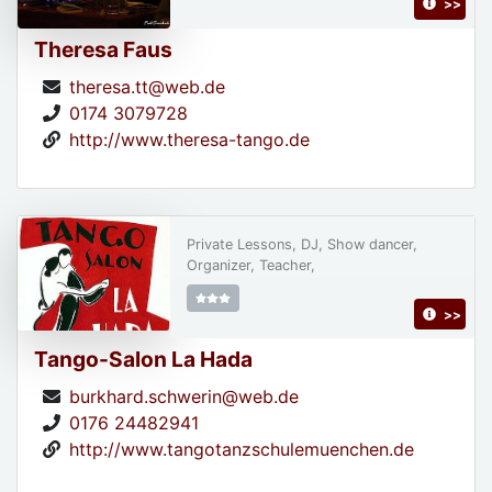
>>
Theresa Faus
theresa.tt@web.de
0174 3079728
http://www.theresa-tango.de
Private Lessons, DJ, Show dancer,
Organizer, Teacher,
>>
Tango-Salon La Hada
burkhard.schwerin@web.de
0176 24482941
http://www.tangotanzschulemuenchen.de