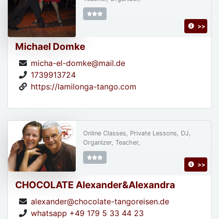
>>
Michael Domke
micha-el-domke@mail.de
1739913724
https://lamilonga-tango.com
Online Classes, Private Lessons, DJ,
Organizer, Teacher,
>>
CHOCOLATE Alexander&Alexandra
alexander@chocolate-tangoreisen.de
whatsapp +49 179 5 33 44 23