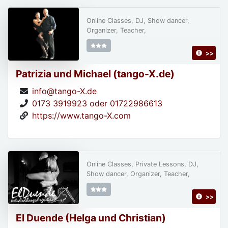
Online Classes, DJ, Show dancer,
Organizer, Teacher,
>>
Patrizia und Michael (tango-X.de)
info@tango-X.de
0173 3919923 oder 01722986613
https://www.tango-X.com
Online Classes, Private Lessons, DJ,
Show dancer, Organizer, Teacher,
>>
El Duende (Helga und Christian)