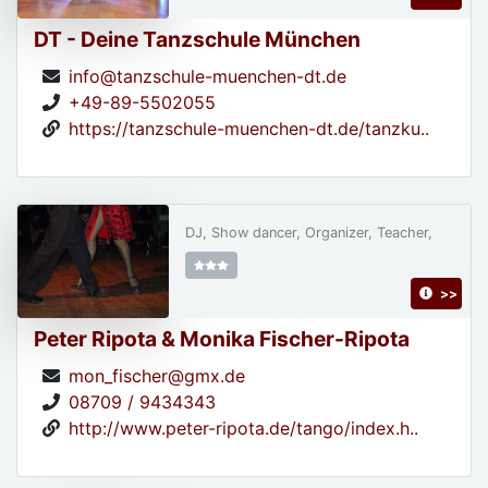
DT - Deine Tanzschule München
info@tanzschule-muenchen-dt.de
+49-89-5502055
https://tanzschule-muenchen-dt.de/tanzku..
DJ, Show dancer, Organizer, Teacher,
>>
Peter Ripota & Monika Fischer-Ripota
mon_fischer@gmx.de
08709 / 9434343
http://www.peter-ripota.de/tango/index.h..