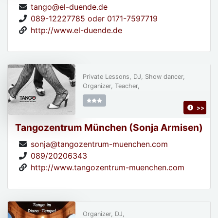
tango@el-duende.de
089-12227785 oder 0171-7597719
http://www.el-duende.de
Private Lessons, DJ, Show dancer,
Organizer, Teacher,
>>
Tangozentrum München (Sonja Armisen)
sonja@tangozentrum-muenchen.com
089/20206343
http://www.tangozentrum-muenchen.com
Organizer, DJ,