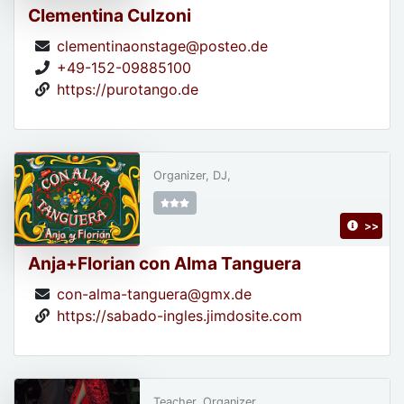
Clementina Culzoni
clementinaonstage@posteo.de
+49-152-09885100
https://purotango.de
Organizer, DJ,
>>
Anja+Florian con Alma Tanguera
con-alma-tanguera@gmx.de
https://sabado-ingles.jimdosite.com
Teacher, Organizer,