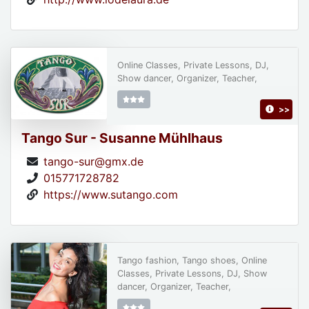
Online Classes, Private Lessons, DJ,
Show dancer, Organizer, Teacher,
>>
Tango Sur - Susanne Mühlhaus
tango-sur@gmx.de
015771728782
https://www.sutango.com
Tango fashion, Tango shoes, Online
Classes, Private Lessons, DJ, Show
dancer, Organizer, Teacher,