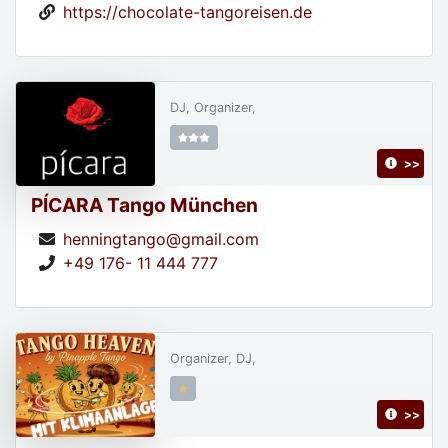
https://chocolate-tangoreisen.de
DJ, Organizer,
>>
PÍCARA Tango München
henningtango@gmail.com
+49 176- 11 444 777
Organizer, DJ,
>>