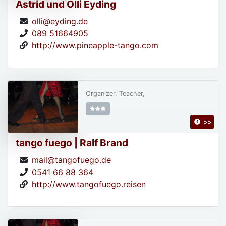
Astrid und Olli Eyding
olli@eyding.de
089 51664905
http://www.pineapple-tango.com
Organizer, Teacher,
>>
tango fuego | Ralf Brand
mail@tangofuego.de
0541 66 88 364
http://www.tangofuego.reisen