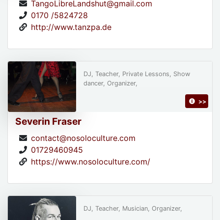
TangoLibreLandshut@gmail.com
0170 /5824728
http://www.tanzpa.de
DJ, Teacher, Private Lessons, Show
dancer, Organizer,
>>
Severin Fraser
contact@nosoloculture.com
01729460945
https://www.nosoloculture.com/
DJ, Teacher, Musician, Organizer,