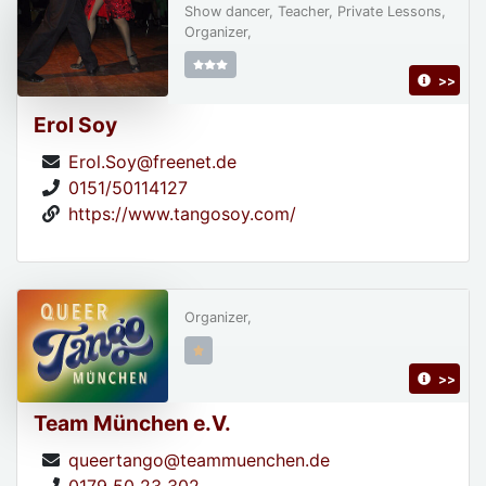
Show dancer, Teacher, Private Lessons,
Organizer,
>>
Erol Soy
Erol.Soy@freenet.de
0151/50114127
https://www.tangosoy.com/
Organizer,
>>
Team München e.V.
queertango@teammuenchen.de