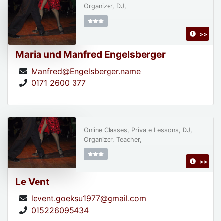
Organizer, DJ,
>>
Maria und Manfred Engelsberger
Manfred@Engelsberger.name
0171 2600 377
Online Classes, Private Lessons, DJ,
Organizer, Teacher,
>>
Le Vent
levent.goeksu1977@gmail.com
015226095434