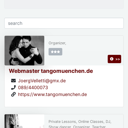
Organizer,
>>
Webmaster tangomuenchen.de
JoergVelletti@gmx.de
089/4400073
https://www.tangomuenchen.de
Private Lessons, Online Classes, DJ,
Show dancer, Organizer, Teacher,