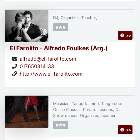
DJ, Organizer, Teacher,
>>
El Farolito - Alfredo Foulkes (Arg.)
alfredo@el-farolito.com
017650314133
http://www.el-farolito.com
Musician, Tango fashion, Tango shoes,
Online Classes, Private Lessons, DJ,
Show dancer, Organizer, Teacher,
>>