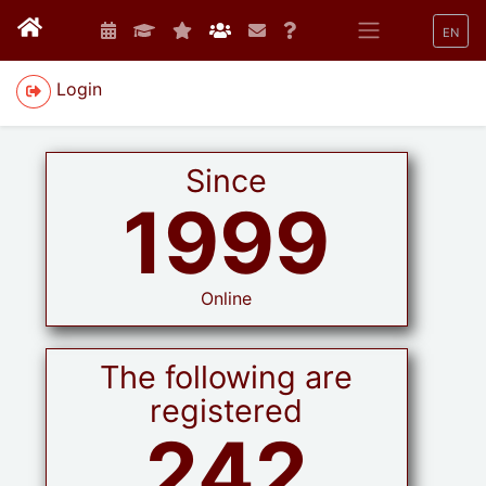
EN
Login
Since
1999
Online
The following are
registered
242