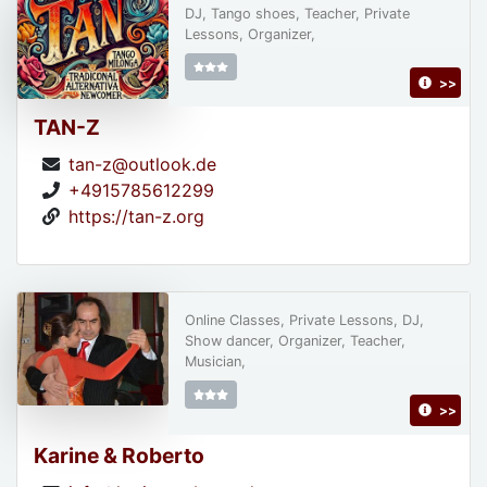
DJ, Tango shoes, Teacher, Private
Lessons, Organizer,
>>
TAN-Z
tan-z@outlook.de
+4915785612299
https://tan-z.org
Online Classes, Private Lessons, DJ,
Show dancer, Organizer, Teacher,
Musician,
>>
Karine & Roberto