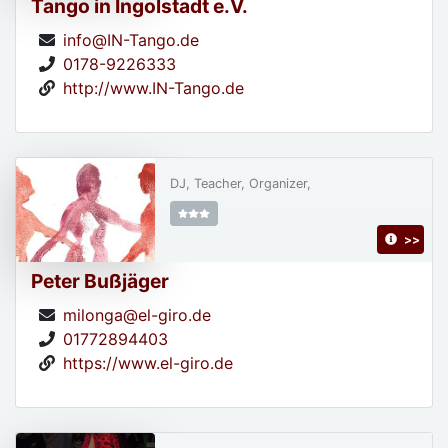
Tango in Ingolstadt e.V.
info@IN-Tango.de
0178-9226333
http://www.IN-Tango.de
DJ, Teacher, Organizer,
>>
Peter Bußjäger
milonga@el-giro.de
01772894403
https://www.el-giro.de