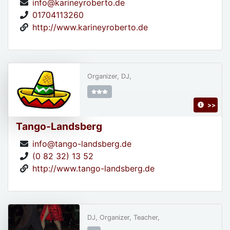
info@karineyroberto.de
01704113260
http://www.karineyroberto.de
Organizer, DJ,
>>
Tango-Landsberg
info@tango-landsberg.de
(0 82 32) 13 52
http://www.tango-landsberg.de
DJ, Organizer, Teacher,