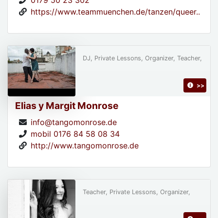
0179 50 23 302
https://www.teammuenchen.de/tanzen/queer..
DJ, Private Lessons, Organizer, Teacher,
>>
Elias y Margit Monrose
info@tangomonrose.de
mobil 0176 84 58 08 34
http://www.tangomonrose.de
Teacher, Private Lessons, Organizer,