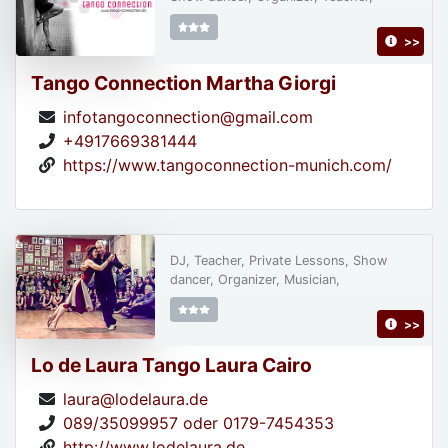
>>
Tango Connection Martha Giorgi
infotangoconnection@gmail.com
+4917669381444
https://www.tangoconnection-munich.com/
DJ, Teacher, Private Lessons, Show
dancer, Organizer, Musician,
>>
Lo de Laura Tango Laura Cairo
laura@lodelaura.de
089/35099957 oder 0179-7454353
http://www.lodelaura.de