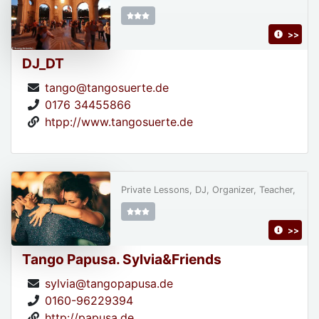
>>
DJ_DT
tango@tangosuerte.de
0176 34455866
htpp://www.tangosuerte.de
Private Lessons, DJ, Organizer, Teacher,
>>
Tango Papusa. Sylvia&Friends
sylvia@tangopapusa.de
0160-96229394
http://papusa.de