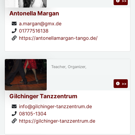
>>
Antonella Margan
a.margan@gmx.de
01777516138
https://antonellamargan-tango.de/
Teacher, Organizer,
>>
Gilchinger Tanzzentrum
info@gilchinger-tanzzentrum.de
08105-1304
https://gilchinger-tanzzentrum.de