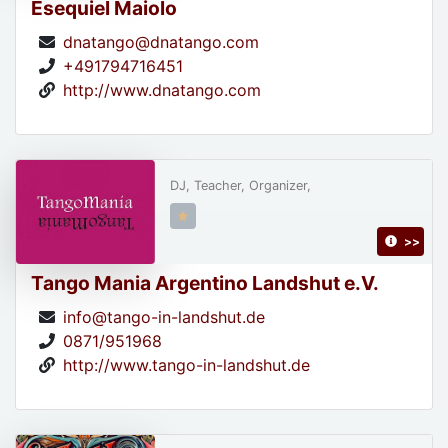
Esequiel Maiolo
dnatango@dnatango.com
+491794716451
http://www.dnatango.com
DJ, Teacher, Organizer,
>>
Tango Mania Argentino Landshut e.V.
info@tango-in-landshut.de
0871/951968
http://www.tango-in-landshut.de