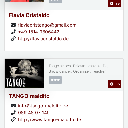
>>
Flavia Cristaldo
flaviacristango@gmail.com
+49 1514 3306442
http://flaviacristaldo.de
Tango shoes, Private Lessons, DJ,
Show dancer, Organizer, Teacher,
>>
TANGO maldito
info@tango-maldito.de
089 48 07 149
http://www.tango-maldito.de