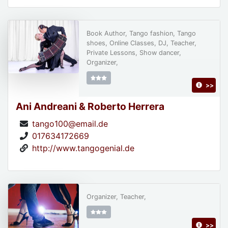
Book Author, Tango fashion, Tango
shoes, Online Classes, DJ, Teacher,
Private Lessons, Show dancer,
Organizer,
>>
Ani Andreani & Roberto Herrera
tango100@email.de
017634172669
http://www.tangogenial.de
Organizer, Teacher,
>>