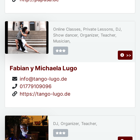
Online Classes, Private Lessons, DJ,
Show dancer, Organizer, Teacher,
Musician,
>>
Fabian y Michaela Lugo
info@tango-lugo.de
01779109096
https://tango-lugo.de
DJ, Organizer, Teacher,