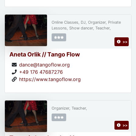
Online Classes, DJ, Organizer, Private
Lessons, Show dancer, Teacher,
>>
Aneta Orlik // Tango Flow
dance@tangoflow.org
+49 176 47687276
https://www.tangoflow.org
Organizer, Teacher,
>>