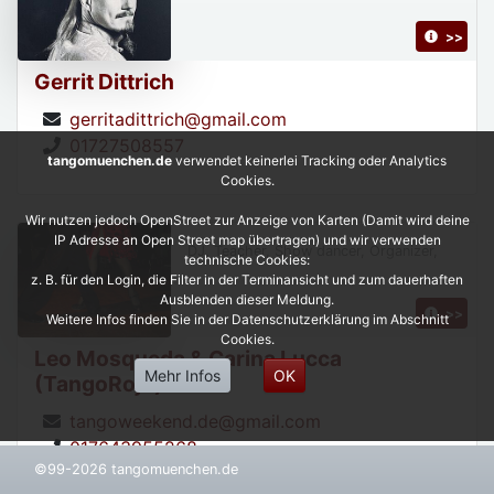
>>
Gerrit Dittrich
gerritadittrich@gmail.com
01727508557
tangomuenchen.de
verwendet keinerlei Tracking oder Analytics
Cookies.
Wir nutzen jedoch OpenStreet zur Anzeige von Karten (Damit wird deine
IP Adresse an Open Street map übertragen) und wir verwenden
DJ, Teacher, Show dancer, Organizer,
technische Cookies:
z. B. für den Login, die Filter in der Terminansicht und zum dauerhaften
Ausblenden dieser Meldung.
>>
Weitere Infos finden Sie in der Datenschutzerklärung im Abschnitt
Cookies.
Leo Mosqueda & Carina Lucca
Mehr Infos
OK
(TangoRojo)
tangoweekend.de@gmail.com
017643955268
©99-2026 tangomuenchen.de
https://leonardoycarinatangorojo.com