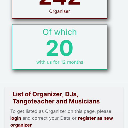
Organiser
Of which
20
with us for 12 months
List of Organizer, DJs,
Tangoteacher and Musicians
To get listed as Organizer on this page, please
login
and correct your Data or
register as new
organizer