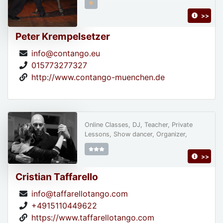
>>
Peter Krempelsetzer
info@contango.eu
015773277327
http://www.contango-muenchen.de
Online Classes, DJ, Teacher, Private
Lessons, Show dancer, Organizer,
>>
Cristian Taffarello
info@taffarellotango.com
+4915110449622
https://www.taffarellotango.com