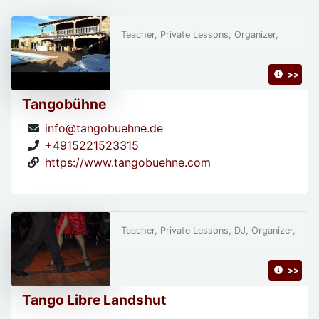
Teacher, Private Lessons, Organizer,
>>
Tangobühne
info@tangobuehne.de
+4915221523315
https://www.tangobuehne.com
Teacher, Private Lessons, DJ, Organizer,
>>
Tango Libre Landshut