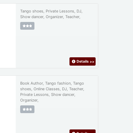
Tango shoes, Private Lessons, DJ,
Show dancer, Organizer, Teacher,
Details
>>
Book Author, Tango fashion, Tango
shoes, Online Classes, DJ, Teacher,
Private Lessons, Show dancer,
Organizer,