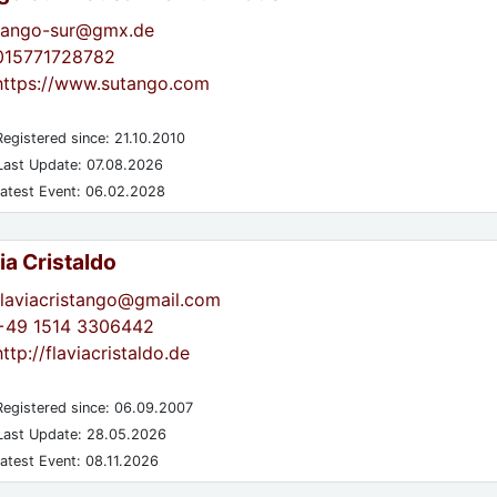
tango-sur@gmx.de
015771728782
https://www.sutango.com
egistered since: 21.10.2010
ast Update: 07.08.2026
atest Event: 06.02.2028
ia Cristaldo
flaviacristango@gmail.com
+49 1514 3306442
http://flaviacristaldo.de
egistered since: 06.09.2007
ast Update: 28.05.2026
atest Event: 08.11.2026