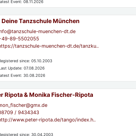
atest Event: 08.11.2026
- Deine Tanzschule München
info@tanzschule-muenchen-dt.de
+49-89-5502055
https://tanzschule-muenchen-dt.de/tanzku..
egistered since: 05.10.2003
ast Update: 07.08.2026
atest Event: 30.08.2026
er Ripota & Monika Fischer-Ripota
mon_fischer@gmx.de
08709 / 9434343
http://www.peter-ripota.de/tango/index.h..
egistered since: 30.04.2003