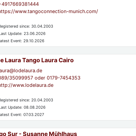
+4917669381444
https://www.tangoconnection-munich.com/
egistered since: 30.04.2003
ast Update: 23.06.2026
atest Event: 29.10.2026
de Laura Tango Laura Cairo
laura@lodelaura.de
089/35099957 oder 0179-7454353
http://www.lodelaura.de
egistered since: 20.04.2003
ast Update: 08.08.2026
atest Event: 07.03.2027
go Sur - Susanne Mühlhaus