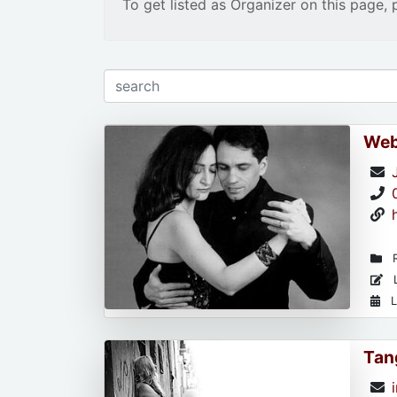
To get listed as Organizer on this page, 
Web
R
L
L
Tan