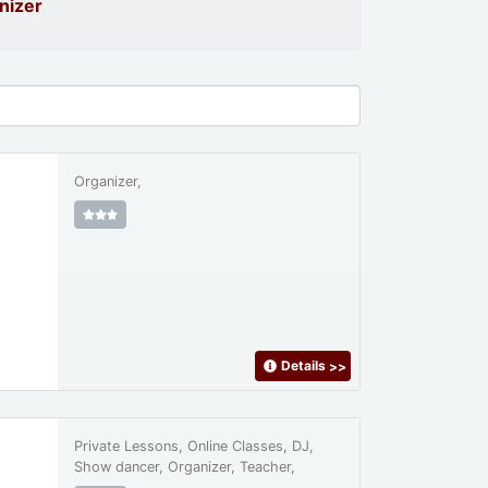
nizer
Organizer,
Details
>>
Private Lessons, Online Classes, DJ,
Show dancer, Organizer, Teacher,