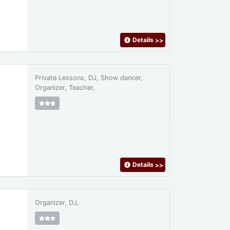
Details
>>
Private Lessons, DJ, Show dancer,
Organizer, Teacher,
Details
>>
Organizer, DJ,