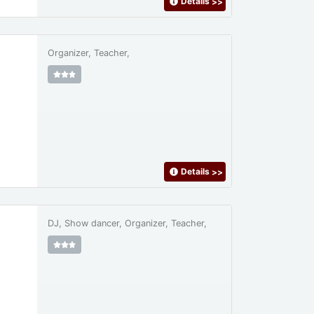
Details
>>
Organizer, Teacher,
Details
>>
DJ, Show dancer, Organizer, Teacher,