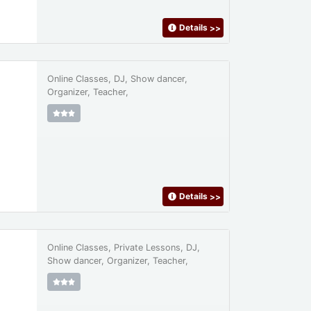
Details
>>
Online Classes, DJ, Show dancer,
Organizer, Teacher,
Details
>>
Online Classes, Private Lessons, DJ,
Show dancer, Organizer, Teacher,