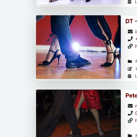
L
DT 
R
L
L
Pet
R