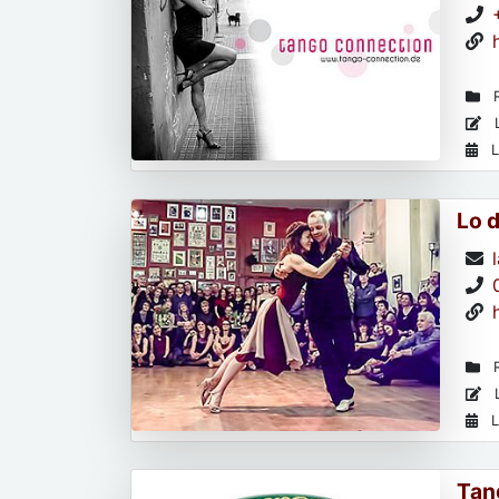
R
L
L
Lo 
R
L
L
Tan