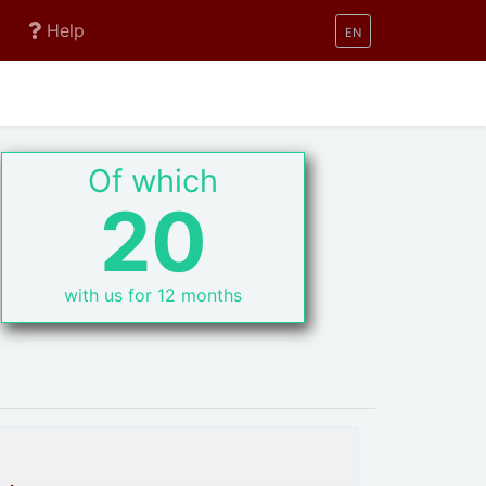
Help
EN
Of which
20
with us for 12 months