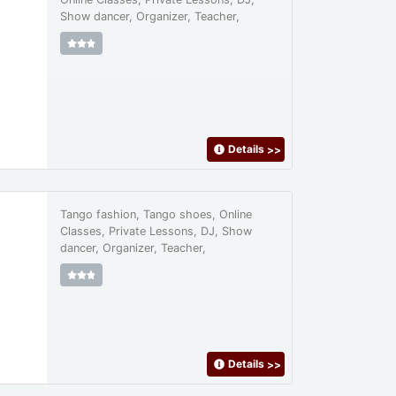
Show dancer, Organizer, Teacher,
Details
>>
Tango fashion, Tango shoes, Online
Classes, Private Lessons, DJ, Show
dancer, Organizer, Teacher,
Details
>>