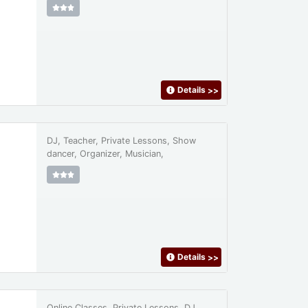
Details
>>
DJ, Teacher, Private Lessons, Show
dancer, Organizer, Musician,
Details
>>
Online Classes, Private Lessons, DJ,