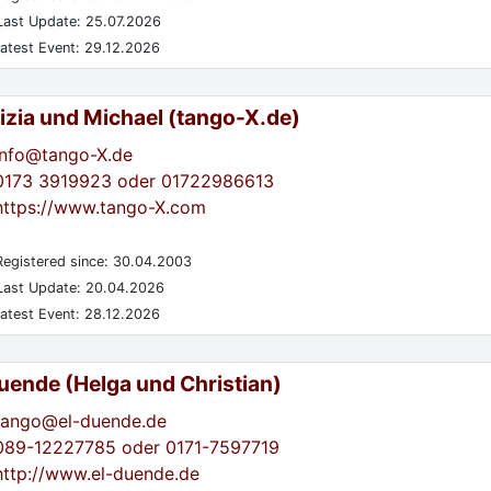
ast Update: 25.07.2026
atest Event: 29.12.2026
izia und Michael (tango-X.de)
info@tango-X.de
0173 3919923 oder 01722986613
https://www.tango-X.com
egistered since: 30.04.2003
ast Update: 20.04.2026
atest Event: 28.12.2026
Duende (Helga und Christian)
tango@el-duende.de
089-12227785 oder 0171-7597719
http://www.el-duende.de