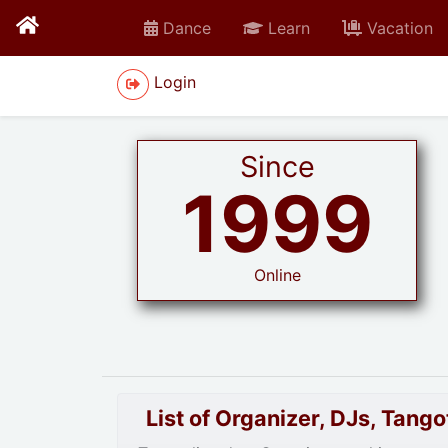
Dance
Learn
Vacation
Login
Since
1999
Online
List of Organizer, DJs, Tan