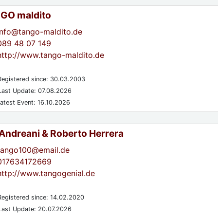
GO maldito
info@tango-maldito.de
089 48 07 149
http://www.tango-maldito.de
egistered since: 30.03.2003
ast Update: 07.08.2026
atest Event: 16.10.2026
 Andreani & Roberto Herrera
tango100@email.de
017634172669
http://www.tangogenial.de
egistered since: 14.02.2020
ast Update: 20.07.2026