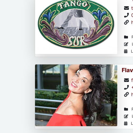
R
L
L
Flav
R
L
L