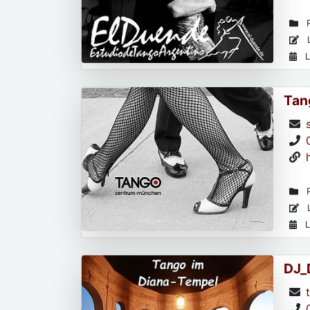
R
L
L
Tan
R
L
L
DJ_