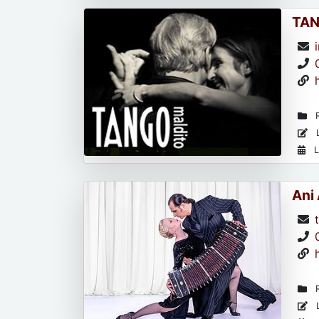
TAN
R
L
L
Ani
R
L