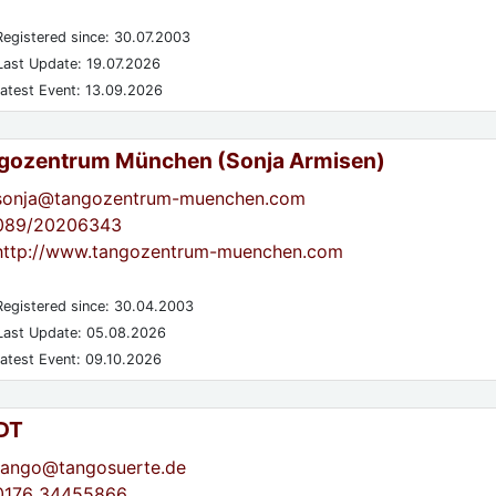
egistered since: 30.07.2003
ast Update: 19.07.2026
atest Event: 13.09.2026
gozentrum München (Sonja Armisen)
sonja@tangozentrum-muenchen.com
089/20206343
http://www.tangozentrum-muenchen.com
egistered since: 30.04.2003
ast Update: 05.08.2026
atest Event: 09.10.2026
DT
tango@tangosuerte.de
0176 34455866