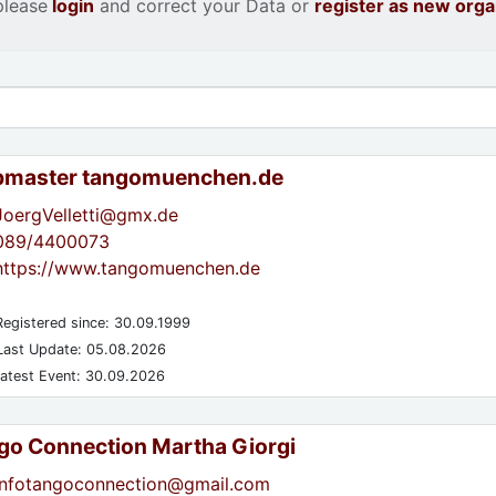
please
login
and correct your Data or
register as new orga
master tangomuenchen.de
JoergVelletti@gmx.de
089/4400073
https://www.tangomuenchen.de
egistered since: 30.09.1999
ast Update: 05.08.2026
atest Event: 30.09.2026
go Connection Martha Giorgi
infotangoconnection@gmail.com