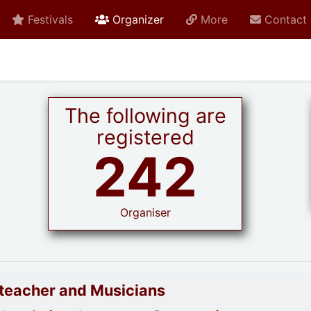
active current
Festivals
Organizer
More
Contact
The following are
registered
242
Organiser
goteacher and Musicians