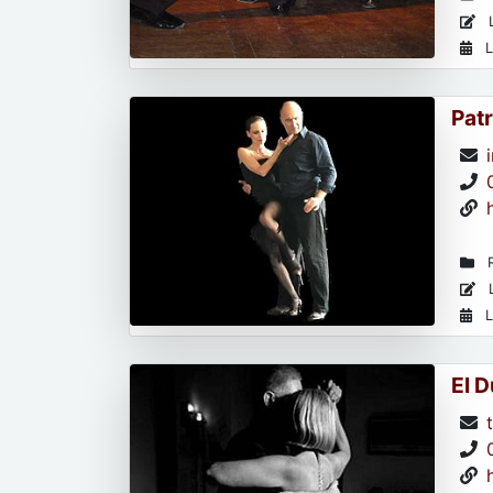
L
L
Patr
R
L
L
El 