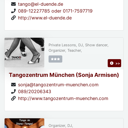
tango@el-duende.de
089-12227785 oder 0171-7597719
http://www.el-duende.de
Private Lessons, DJ, Show dancer,
Organizer, Teacher,
>>
Tangozentrum München (Sonja Armisen)
sonja@tangozentrum-muenchen.com
089/20206343
http://www.tangozentrum-muenchen.com
Organizer, DJ,