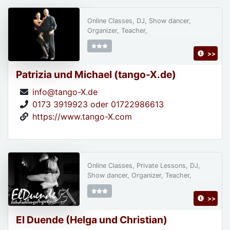
Online Classes, DJ, Show dancer,
Organizer, Teacher,
>>
Patrizia und Michael (tango-X.de)
info@tango-X.de
0173 3919923 oder 01722986613
https://www.tango-X.com
Online Classes, Private Lessons, DJ,
Show dancer, Organizer, Teacher,
>>
El Duende (Helga und Christian)