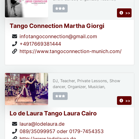
>>
Tango Connection Martha Giorgi
infotangoconnection@gmail.com
+4917669381444
https://www.tangoconnection-munich.com/
DJ, Teacher, Private Lessons, Show
dancer, Organizer, Musician,
>>
Lo de Laura Tango Laura Cairo
laura@lodelaura.de
089/35099957 oder 0179-7454353
http://www.lodelaura.de