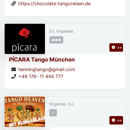
https://chocolate-tangoreisen.de
DJ, Organizer,
>>
PÍCARA Tango München
henningtango@gmail.com
+49 176- 11 444 777
Organizer, DJ,
>>