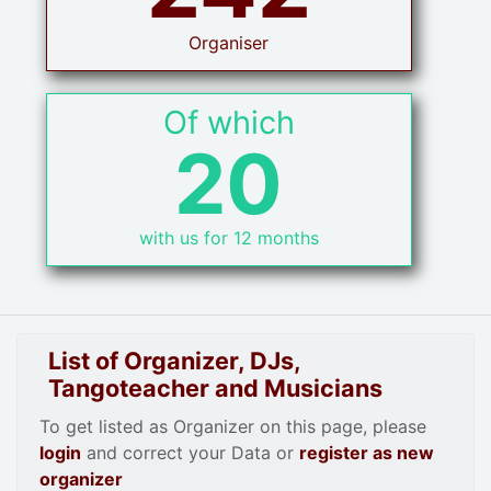
Organiser
Of which
20
with us for 12 months
List of Organizer, DJs,
Tangoteacher and Musicians
To get listed as Organizer on this page, please
login
and correct your Data or
register as new
organizer