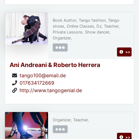
Book Author, Tango fashion, Tango
shoes, Online Classes, DJ, Teacher,
Private Lessons, Show dancer,
Organizer,
>>
Ani Andreani & Roberto Herrera
tango100@email.de
017634172669
http://www.tangogenial.de
Organizer, Teacher,
>>