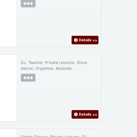
Details
>>
DJ, Teacher, Private Lessons, Show
dancer, Organizer, Musician,
Details
>>
Online Classes, Private Lessons, DJ,