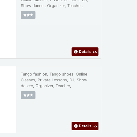
Show dancer, Organizer, Teacher,
Details
>>
Tango fashion, Tango shoes, Online
Classes, Private Lessons, DJ, Show
dancer, Organizer, Teacher,
Details
>>