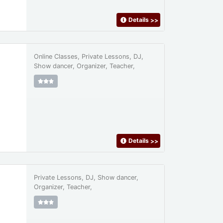
Details
>>
Online Classes, Private Lessons, DJ,
Show dancer, Organizer, Teacher,
Details
>>
Private Lessons, DJ, Show dancer,
Organizer, Teacher,