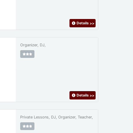
Details
>>
Organizer, DJ,
Details
>>
Private Lessons, DJ, Organizer, Teacher,