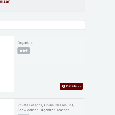
nizer
Organizer,
Details
>>
Private Lessons, Online Classes, DJ,
Show dancer, Organizer, Teacher,