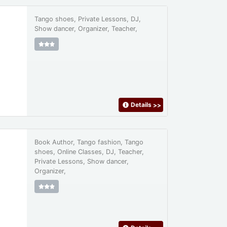
Tango shoes, Private Lessons, DJ,
Show dancer, Organizer, Teacher,
Details
>>
Book Author, Tango fashion, Tango
shoes, Online Classes, DJ, Teacher,
Private Lessons, Show dancer,
Organizer,