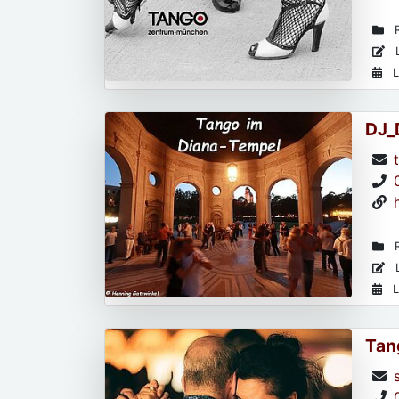
R
L
L
DJ_
R
L
L
Tan