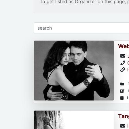
To get listed as Organizer on this page, 
Web
R
L
L
Tan