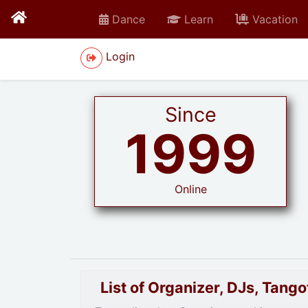
Dance
Learn
Vacation
Login
Since
1999
Online
List of Organizer, DJs, Tan