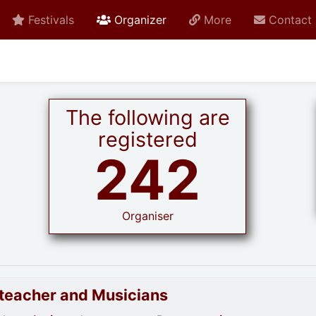
active current
Festivals
Organizer
More
Contact
The following are
registered
242
Organiser
goteacher and Musicians