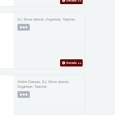
Details
>>
DJ, Show dancer, Organizer, Teacher,
Details
>>
Online Classes, DJ, Show dancer,
Organizer, Teacher,