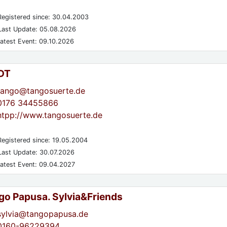
egistered since: 30.04.2003
ast Update: 05.08.2026
atest Event: 09.10.2026
DT
tango@tangosuerte.de
0176 34455866
htpp://www.tangosuerte.de
egistered since: 19.05.2004
ast Update: 30.07.2026
atest Event: 09.04.2027
go Papusa. Sylvia&Friends
sylvia@tangopapusa.de
0160-96229394