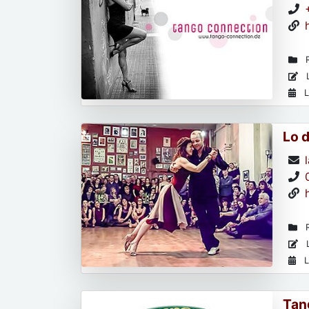
R
L
L
Lo 
R
L
L
Tan