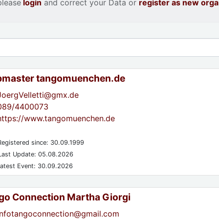
please
login
and correct your Data or
register as new orga
master tangomuenchen.de
JoergVelletti@gmx.de
089/4400073
https://www.tangomuenchen.de
egistered since: 30.09.1999
ast Update: 05.08.2026
atest Event: 30.09.2026
go Connection Martha Giorgi
infotangoconnection@gmail.com