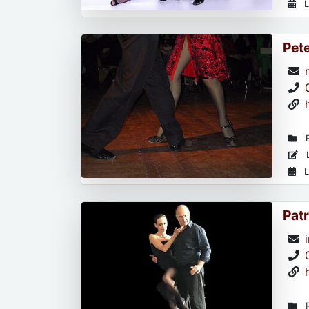
L
Pet
R
L
L
Patr
R