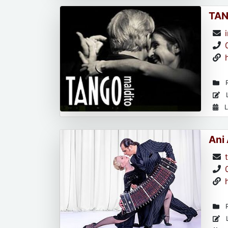
TAN
R
L
L
Ani
R
L