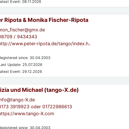
atest Event: 08.11.2026
er Ripota & Monika Fischer-Ripota
mon_fischer@gmx.de
08709 / 9434343
http://www.peter-ripota.de/tango/index.h..
egistered since: 30.04.2003
ast Update: 25.07.2026
atest Event: 29.12.2026
izia und Michael (tango-X.de)
info@tango-X.de
0173 3919923 oder 01722986613
https://www.tango-X.com
egistered since: 30.04.2003