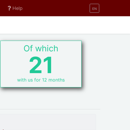
Help
EN
Of which
21
with us for 12 months