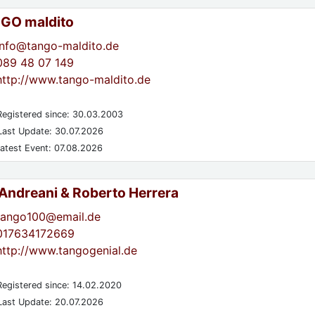
GO maldito
info@tango-maldito.de
089 48 07 149
http://www.tango-maldito.de
egistered since: 30.03.2003
ast Update: 30.07.2026
atest Event: 07.08.2026
 Andreani & Roberto Herrera
tango100@email.de
017634172669
http://www.tangogenial.de
egistered since: 14.02.2020
ast Update: 20.07.2026