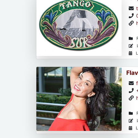
R
L
L
Flav
R
L
L