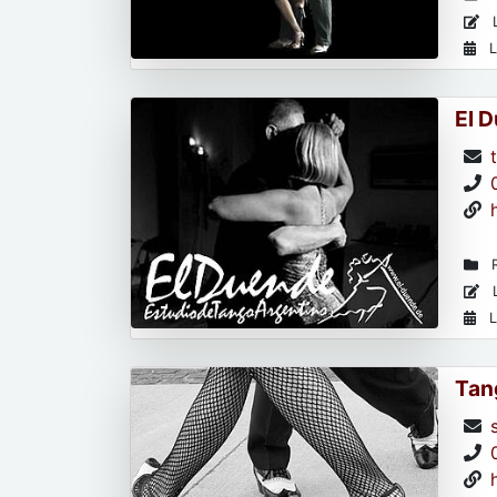
L
L
El 
R
L
L
Tan