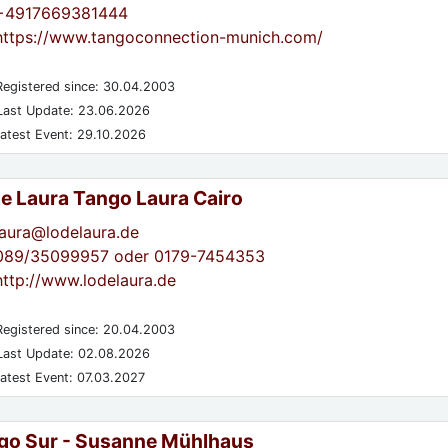
+4917669381444
https://www.tangoconnection-munich.com/
egistered since: 30.04.2003
ast Update: 23.06.2026
atest Event: 29.10.2026
de Laura Tango Laura Cairo
laura@lodelaura.de
089/35099957 oder 0179-7454353
http://www.lodelaura.de
egistered since: 20.04.2003
ast Update: 02.08.2026
atest Event: 07.03.2027
go Sur - Susanne Mühlhaus