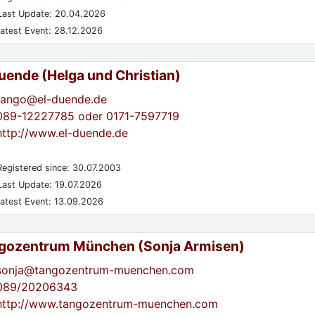
ast Update: 20.04.2026
atest Event: 28.12.2026
Duende (Helga und Christian)
tango@el-duende.de
089-12227785 oder 0171-7597719
http://www.el-duende.de
egistered since: 30.07.2003
ast Update: 19.07.2026
atest Event: 13.09.2026
gozentrum München (Sonja Armisen)
sonja@tangozentrum-muenchen.com
089/20206343
http://www.tangozentrum-muenchen.com