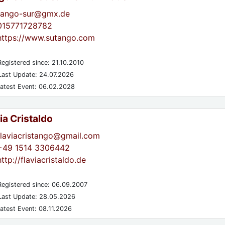
tango-sur@gmx.de
015771728782
https://www.sutango.com
egistered since: 21.10.2010
ast Update: 24.07.2026
atest Event: 06.02.2028
ia Cristaldo
flaviacristango@gmail.com
+49 1514 3306442
http://flaviacristaldo.de
egistered since: 06.09.2007
ast Update: 28.05.2026
atest Event: 08.11.2026