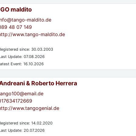
GO maldito
info@tango-maldito.de
089 48 07 149
http://www.tango-maldito.de
egistered since: 30.03.2003
ast Update: 07.08.2026
atest Event: 16.10.2026
 Andreani & Roberto Herrera
tango100@email.de
017634172669
http://www.tangogenial.de
egistered since: 14.02.2020
ast Update: 20.07.2026