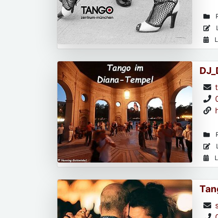
R
L
L
DJ_
R
L
L
Tan