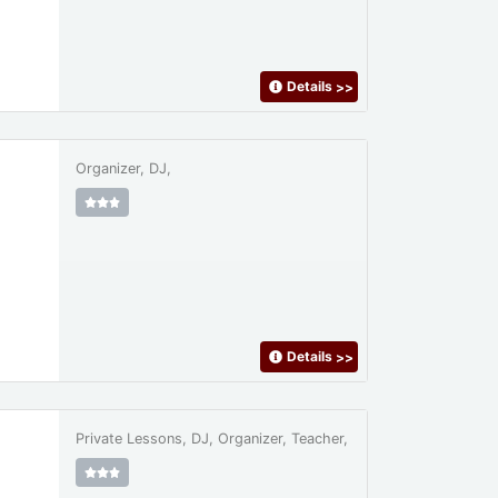
Details
>>
Organizer, DJ,
Details
>>
Private Lessons, DJ, Organizer, Teacher,