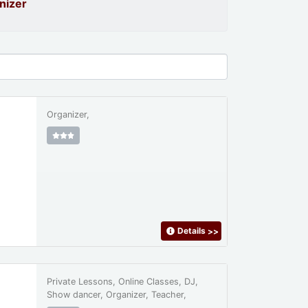
nizer
Organizer,
Details
>>
Private Lessons, Online Classes, DJ,
Show dancer, Organizer, Teacher,