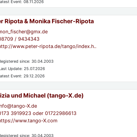
atest Event: 08.11.2026
er Ripota & Monika Fischer-Ripota
mon_fischer@gmx.de
08709 / 9434343
http://www.peter-ripota.de/tango/index.h..
egistered since: 30.04.2003
ast Update: 25.07.2026
atest Event: 29.12.2026
izia und Michael (tango-X.de)
info@tango-X.de
0173 3919923 oder 01722986613
https://www.tango-X.com
egistered since: 30.04.2003