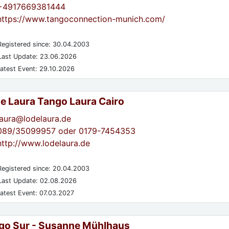
+4917669381444
https://www.tangoconnection-munich.com/
egistered since: 30.04.2003
ast Update: 23.06.2026
atest Event: 29.10.2026
de Laura Tango Laura Cairo
laura@lodelaura.de
089/35099957 oder 0179-7454353
http://www.lodelaura.de
egistered since: 20.04.2003
ast Update: 02.08.2026
atest Event: 07.03.2027
go Sur - Susanne Mühlhaus