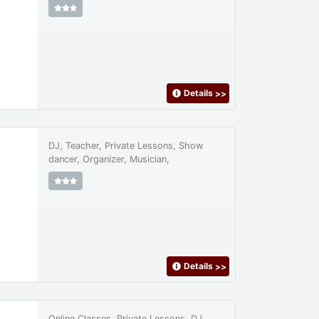
Details
>>
DJ, Teacher, Private Lessons, Show
dancer, Organizer, Musician,
Details
>>
Online Classes, Private Lessons, DJ,