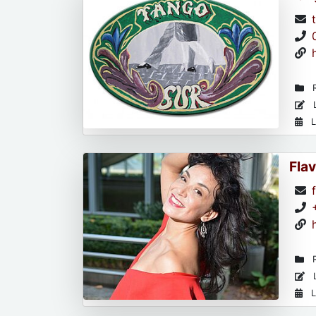
R
L
L
Flav
R
L
L