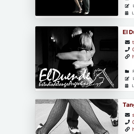
L
L
El 
R
L
L
Tan