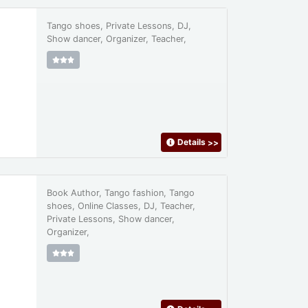
Tango shoes, Private Lessons, DJ,
Show dancer, Organizer, Teacher,
Details
>>
Book Author, Tango fashion, Tango
shoes, Online Classes, DJ, Teacher,
Private Lessons, Show dancer,
Organizer,