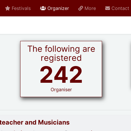
active current
Festivals
Organizer
More
Contact
The following are
registered
242
Organiser
goteacher and Musicians