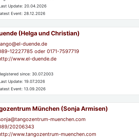
ast Update: 20.04.2026
atest Event: 28.12.2026
Duende (Helga und Christian)
tango@el-duende.de
089-12227785 oder 0171-7597719
http://www.el-duende.de
egistered since: 30.07.2003
ast Update: 19.07.2026
atest Event: 13.09.2026
gozentrum München (Sonja Armisen)
sonja@tangozentrum-muenchen.com
089/20206343
http://www.tangozentrum-muenchen.com