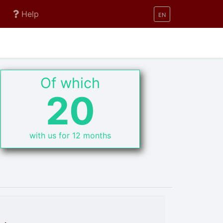
Help
EN
Of which
20
with us for 12 months