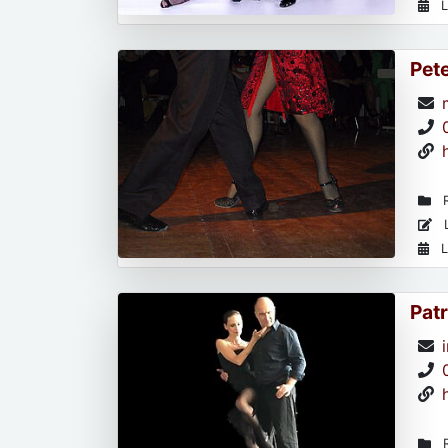
L
Pet
R
L
L
Patr
R