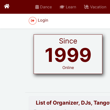
Dance
Learn
Vacation
Login
Since
1999
Online
List of Organizer, DJs, Tan