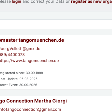
please
login
and correct your Data or
register as new orga
master tangomuenchen.de
JoergVelletti@gmx.de
089/4400073
https://www.tangomuenchen.de
egistered since: 30.09.1999
ast Update: 05.08.2026
atest Event: 30.09.2026
go Connection Martha Giorgi
infotangoconnection@gmail.com