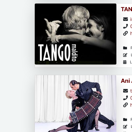
TAN
R
L
L
Ani
R
L