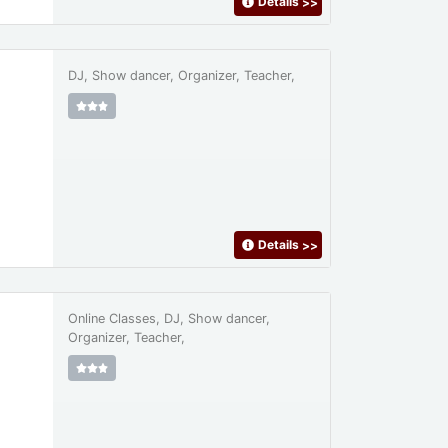
Details
>>
DJ, Show dancer, Organizer, Teacher,
Details
>>
Online Classes, DJ, Show dancer,
Organizer, Teacher,