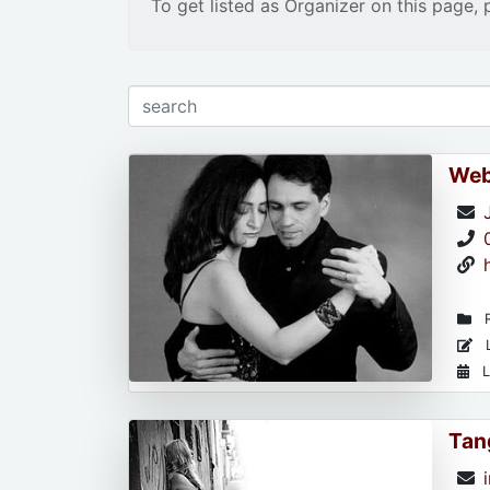
To get listed as Organizer on this page, 
Web
R
L
L
Tan