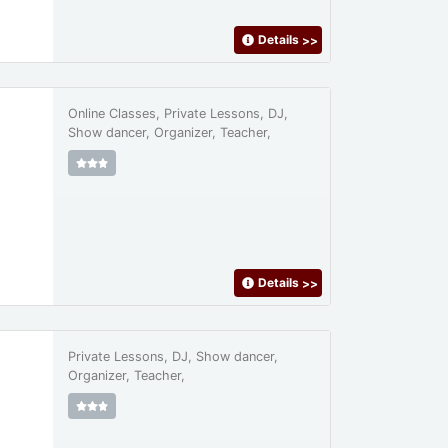
Details
>>
Online Classes, Private Lessons, DJ,
Show dancer, Organizer, Teacher,
Details
>>
Private Lessons, DJ, Show dancer,
Organizer, Teacher,