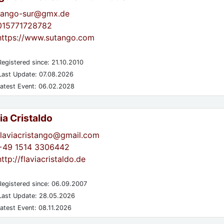
tango-sur@gmx.de
015771728782
https://www.sutango.com
egistered since: 21.10.2010
ast Update: 07.08.2026
atest Event: 06.02.2028
ia Cristaldo
flaviacristango@gmail.com
+49 1514 3306442
http://flaviacristaldo.de
egistered since: 06.09.2007
ast Update: 28.05.2026
atest Event: 08.11.2026