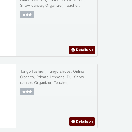
Show dancer, Organizer, Teacher,
Details
>>
Tango fashion, Tango shoes, Online
Classes, Private Lessons, DJ, Show
dancer, Organizer, Teacher,
Details
>>