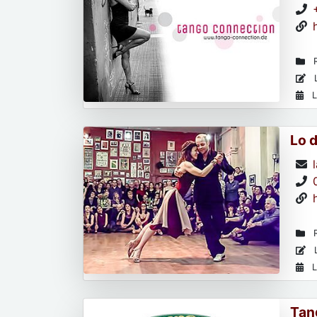
R
L
L
Lo 
R
L
L
Tan