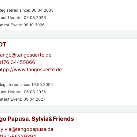
egistered since: 30.04.2003
ast Update: 05.08.2026
atest Event: 09.10.2026
DT
tango@tangosuerte.de
0176 34455866
htpp://www.tangosuerte.de
egistered since: 19.05.2004
ast Update: 06.08.2026
atest Event: 09.04.2027
go Papusa. Sylvia&Friends
sylvia@tangopapusa.de
0160-96229394