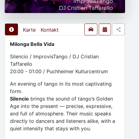
Karte
Kontakt
Milonga Bella Vida
Silencio / ImprovisTango / DJ Cristian
Taffarello
20:00 - 01:00 / Puchheimer Kulturcentrum
An evening of tango in its most captivating
form.
Silencio
brings the sound of tango’s Golden
Age into the present — precise, expressive,
and full of atmosphere. Their music speaks
directly to dancers and listeners alike, with a
quiet intensity that stays with you.