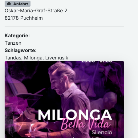
Anfahrt
Oskar-Maria-Graf-Straße 2
82178 Puchheim
Kategorie:
Tanzen
Schlagworte:
Tandas, Milonga, Livemusik