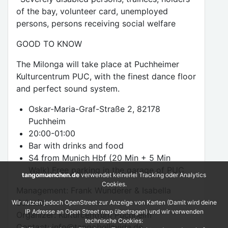
of the bay, volunteer card, unemployed
persons, persons receiving social welfare
GOOD TO KNOW
The Milonga will take place at Puchheimer
Kulturcentrum PUC, with the finest dance floor
and perfect sound system.
Oskar-Maria-Graf-Straße 2, 82178
Puchheim
20:00-01:00
Bar with drinks and food
S4 from Munich Hbf (20 Min + 5 Min
Walk).Free parking in the garage of PUC
tangomuenchen.de
verwendet keinerlei Tracking oder Analytics
Cookies.
Management: Frank Wunderer & Isabella
Schmitt
Wir nutzen jedoch OpenStreet zur Anzeige von Karten (Damit wird deine
IP Adresse an Open Street map übertragen) und wir verwenden
Organizer: Kulturcentrum Puchheim
technische Cookies:
Contact: info@tangobellavida.de