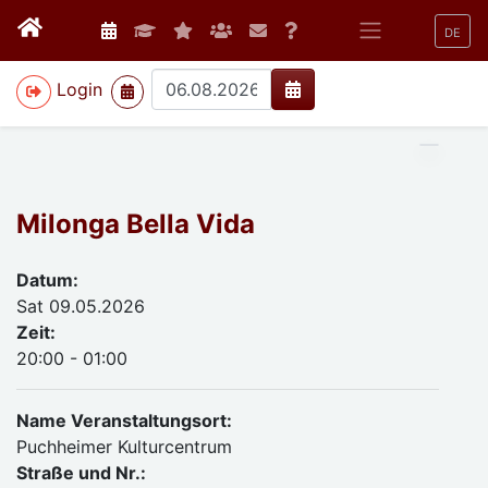
DE
>
Login
Milonga Bella Vida
Datum:
Sat 09.05.2026
Zeit:
20:00 - 01:00
Name Veranstaltungsort:
Puchheimer Kulturcentrum
Straße und Nr.: