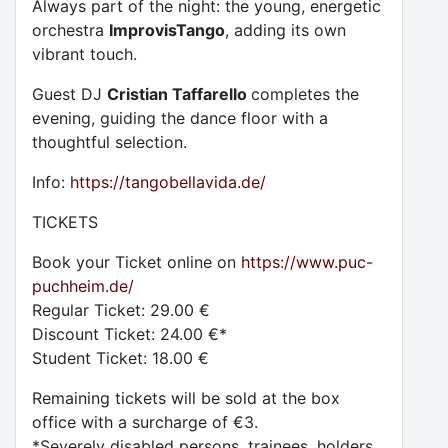
Always part of the night: the young, energetic
orchestra
ImprovisTango
, adding its own
vibrant touch.
Guest DJ
Cristian Taffarello
completes the
evening, guiding the dance floor with a
thoughtful selection.
Info:
https://tangobellavida.de/
TICKETS
Book your Ticket online on
https://www.puc-
puchheim.de/
Regular Ticket: 29.00 €
Discount Ticket: 24.00 €*
Student Ticket: 18.00 €
Remaining tickets will be sold at the box
office with a surcharge of €3.
*Severely disabled persons, trainees, holders