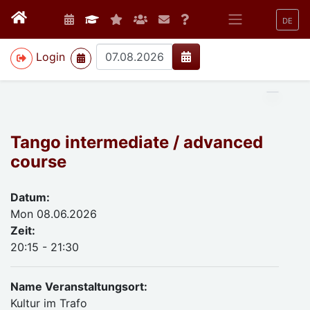
DE
>
Login
Tango intermediate / advanced
course
Datum:
Mon 08.06.2026
Zeit:
20:15 - 21:30
Name Veranstaltungsort:
Kultur im Trafo