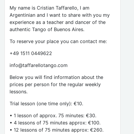
My name is Cristian Taffarello, I am
Argentinian and I want to share with you my
experience as a teacher and dancer of the
authentic Tango of Buenos Aires.
To reserve your place you can contact me:
+49 1511 0449622
info@taffarellotango.com
Below you will find information about the
prices per person for the regular weekly
lessons.
Trial lesson (one time only): €10.
• 1 lesson of approx. 75 minutes: €30.
• 4 lessons of 75 minutes approx: €100.
• 12 lessons of 75 minutes approx: €260.