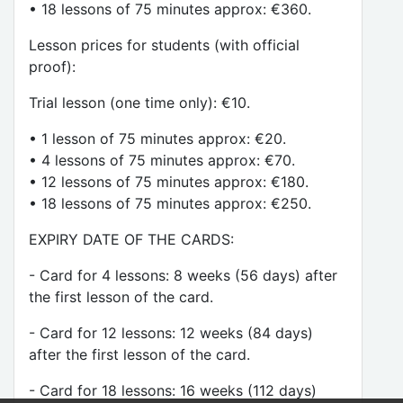
• 18 lessons of 75 minutes approx: €360.
Lesson prices for students (with official
proof):
Trial lesson (one time only): €10.
• 1 lesson of 75 minutes approx: €20.
• 4 lessons of 75 minutes approx: €70.
• 12 lessons of 75 minutes approx: €180.
• 18 lessons of 75 minutes approx: €250.
EXPIRY DATE OF THE CARDS:
- Card for 4 lessons: 8 weeks (56 days) after
the first lesson of the card.
- Card for 12 lessons: 12 weeks (84 days)
after the first lesson of the card.
- Card for 18 lessons: 16 weeks (112 days)