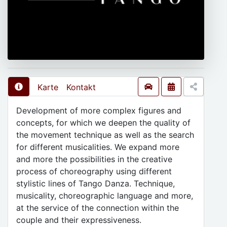
Karte
Kontakt
Development of more complex figures and
concepts, for which we deepen the quality of
the movement technique as well as the search
for different musicalities. We expand more
and more the possibilities in the creative
process of choreography using different
stylistic lines of Tango Danza. Technique,
musicality, choreographic language and more,
at the service of the connection within the
couple and their expressiveness.