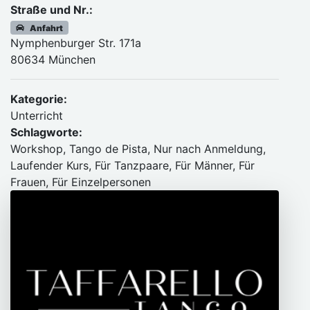
Straße und Nr.:
Anfahrt
Nymphenburger Str. 171a
80634 München
Kategorie:
Unterricht
Schlagworte:
Workshop, Tango de Pista, Nur nach Anmeldung,
Laufender Kurs, Für Tanzpaare, Für Männer, Für
Frauen, Für Einzelpersonen