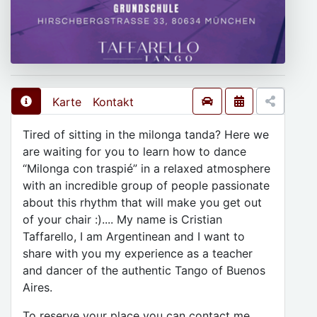
Karte
Kontakt
Tired of sitting in the milonga tanda? Here we
are waiting for you to learn how to dance
“Milonga con traspié” in a relaxed atmosphere
with an incredible group of people passionate
about this rhythm that will make you get out
of your chair :).... My name is Cristian
Taffarello, I am Argentinean and I want to
share with you my experience as a teacher
and dancer of the authentic Tango of Buenos
Aires.
To reserve your place you can contact me