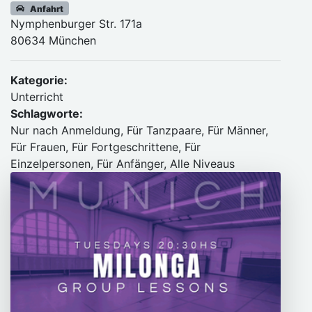
Anfahrt
Nymphenburger Str. 171a
80634 München
Kategorie:
Unterricht
Schlagworte:
Nur nach Anmeldung, Für Tanzpaare, Für Männer,
Für Frauen, Für Fortgeschrittene, Für
Einzelpersonen, Für Anfänger, Alle Niveaus