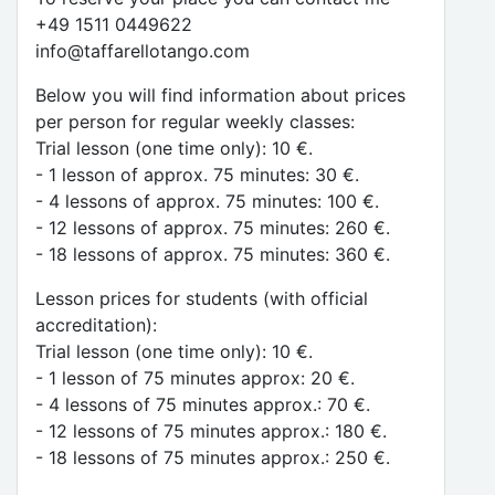
+49 1511 0449622
info@taffarellotango.com
Below you will find information about prices
per person for regular weekly classes:
Trial lesson (one time only): 10 €.
- 1 lesson of approx. 75 minutes: 30 €.
- 4 lessons of approx. 75 minutes: 100 €.
- 12 lessons of approx. 75 minutes: 260 €.
- 18 lessons of approx. 75 minutes: 360 €.
Lesson prices for students (with official
accreditation):
Trial lesson (one time only): 10 €.
- 1 lesson of 75 minutes approx: 20 €.
- 4 lessons of 75 minutes approx.: 70 €.
- 12 lessons of 75 minutes approx.: 180 €.
- 18 lessons of 75 minutes approx.: 250 €.