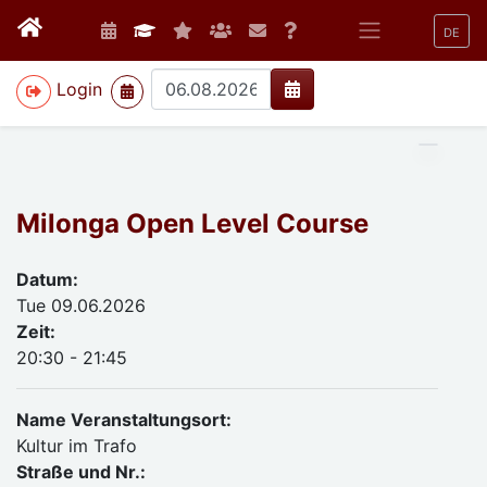
DE
>
Login
Milonga Open Level Course
Datum:
Tue 09.06.2026
Zeit:
20:30 - 21:45
Name Veranstaltungsort:
Kultur im Trafo
Straße und Nr.: